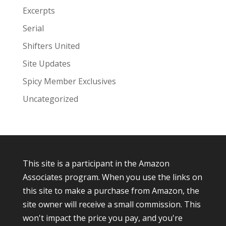
Excerpts
Serial
Shifters United
Site Updates
Spicy Member Exclusives
Uncategorized
This site is a participant in the Amazon
Associates program. When you use the links on
this site to make a purchase from Amazon, the
site owner will receive a small commission. This
won't impact the price you pay, and you're