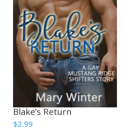
Blake’s Return
$
2.99