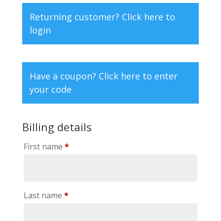
Returning customer?
Click here to
login
Have a coupon?
Click here to enter
your code
Billing details
First name
*
Last name
*