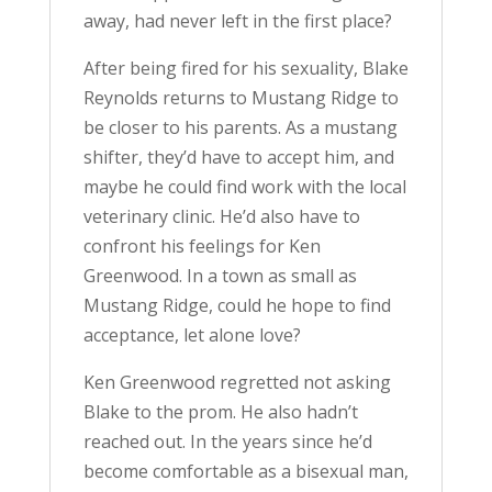
away, had never left in the first place?
After being fired for his sexuality, Blake
Reynolds returns to Mustang Ridge to
be closer to his parents. As a mustang
shifter, they’d have to accept him, and
maybe he could find work with the local
veterinary clinic. He’d also have to
confront his feelings for Ken
Greenwood. In a town as small as
Mustang Ridge, could he hope to find
acceptance, let alone love?
Ken Greenwood regretted not asking
Blake to the prom. He also hadn’t
reached out. In the years since he’d
become comfortable as a bisexual man,