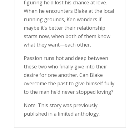
figuring he’d lost his chance at love.
When he encounters Blake at the local
running grounds, Ken wonders if
maybe it’s better their relationship
starts now, when both of them know
what they want—each other.
Passion runs hot and deep between
these two who finally give into their
desire for one another. Can Blake
overcome the past to give himself fully
to the man he’d never stopped loving?
Note: This story was previously
published in a limited anthology.