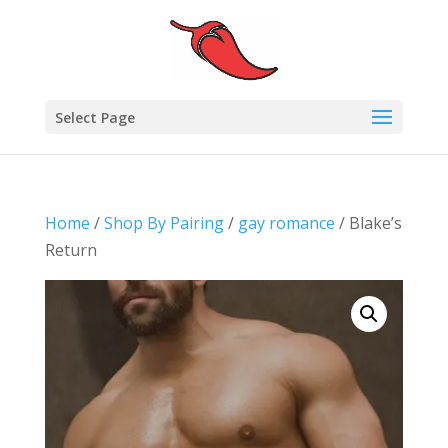
Select Page
Home
/
Shop By Pairing
/
gay romance
/ Blake’s
Return