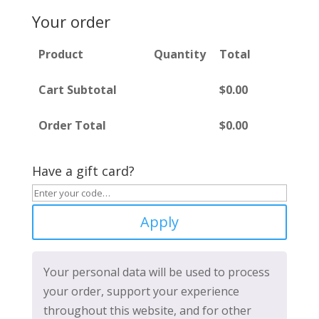
Your order
Product
Quantity
Total
Cart Subtotal
$
0.00
Order Total
$
0.00
Have a gift card?
Apply
Your personal data will be used to process
your order, support your experience
throughout this website, and for other