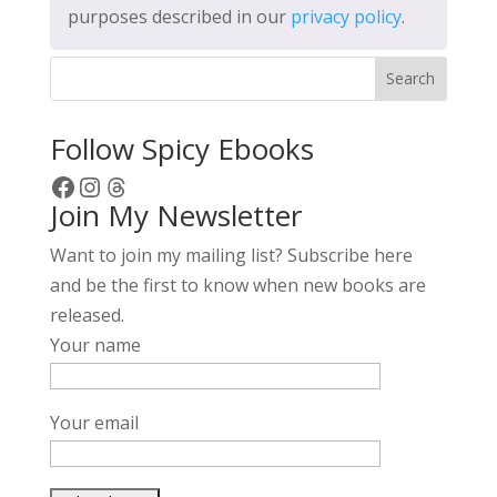
purposes described in our
privacy policy
.
Search
Follow Spicy Ebooks
Facebook
Instagram
Threads
Join My Newsletter
Want to join my mailing list? Subscribe here
and be the first to know when new books are
released.
Your name
Your email