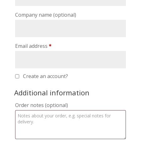
Company name
(optional)
Email address
*
Create an account?
Additional information
Order notes
(optional)