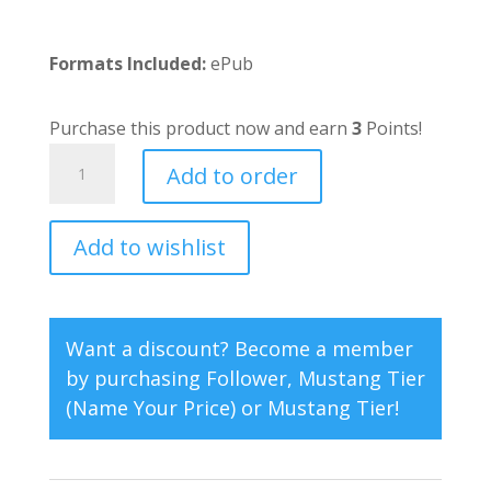
Formats Included:
ePub
Purchase this product now and earn
3
Points!
Blake's
Add to order
Return
quantity
Add to wishlist
A
l
t
e
Want a discount? Become a member
r
by purchasing
Follower
,
Mustang Tier
n
(Name Your Price)
or
Mustang Tier
!
a
t
i