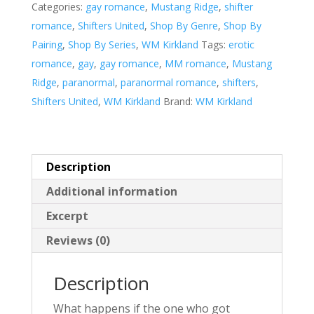
Categories:
gay romance
,
Mustang Ridge
,
shifter
v
romance
,
Shifters United
,
Shop By Genre
,
Shop By
e
Pairing
,
Shop By Series
,
WM Kirkland
Tags:
erotic
:
romance
,
gay
,
gay romance
,
MM romance
,
Mustang
Ridge
,
paranormal
,
paranormal romance
,
shifters
,
Shifters United
,
WM Kirkland
Brand:
WM Kirkland
Description
Additional information
Excerpt
Reviews (0)
Description
What happens if the one who got