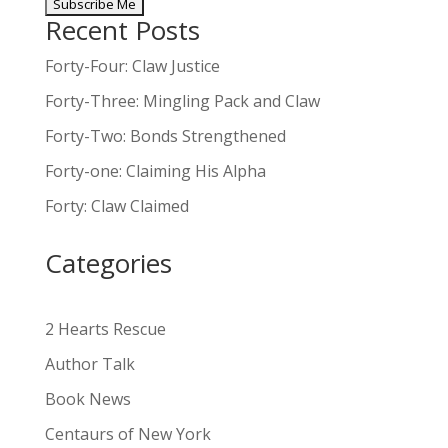
Recent Posts
A
l
Forty-Four: Claw Justice
t
Forty-Three: Mingling Pack and Claw
e
Forty-Two: Bonds Strengthened
r
n
Forty-one: Claiming His Alpha
a
Forty: Claw Claimed
t
i
Categories
v
e
:
2 Hearts Rescue
Author Talk
Book News
Centaurs of New York