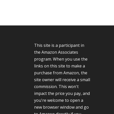
This site is a participant in
the Amazon Associates
program. When you use the
links on this site to make a
purchase from Amazon, the
site owner will receive a small
commission. This won't
impact the price you pay, and
you're welcome to open a
new browser window and go
to Amazon directly if you