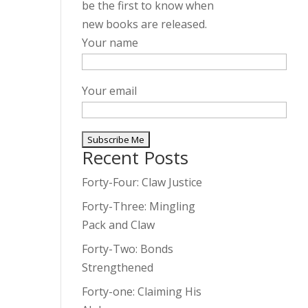
be the first to know when
new books are released.
Your name
Your email
Recent Posts
A
l
Forty-Four: Claw Justice
t
Forty-Three: Mingling
e
Pack and Claw
r
Forty-Two: Bonds
n
Strengthened
a
t
Forty-one: Claiming His
i