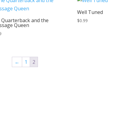
Well Tuned
 Quarterback and the
$
0.99
ssage Queen
9
←
1
2