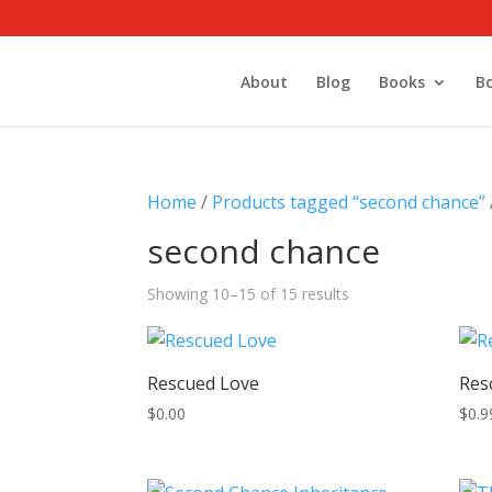
About
Blog
Books
B
Home
/
Products tagged “second chance”
second chance
Showing 10–15 of 15 results
Rescued Love
Res
$
0.00
$
0.9