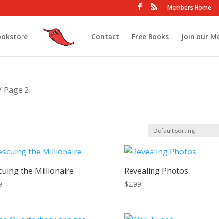
Members Home
ookstore
Contact
Free Books
Join our M
/ Page 2
cuing the Millionaire
Revealing Photos
9
$
2.99