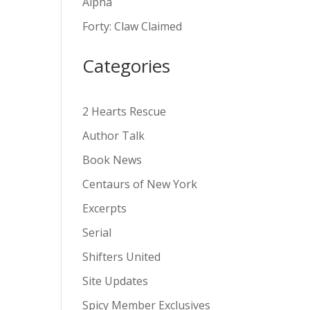
Alpha
v
Forty: Claw Claimed
e
:
Categories
2 Hearts Rescue
Author Talk
Book News
Centaurs of New York
Excerpts
Serial
Shifters United
Site Updates
Spicy Member Exclusives