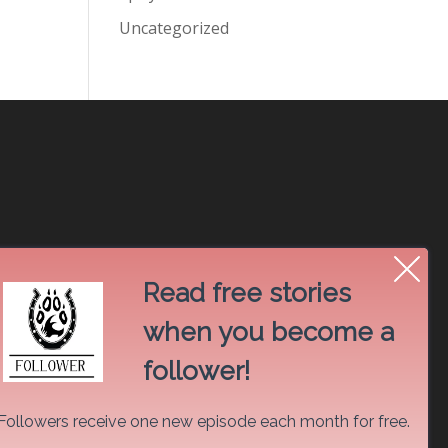
Uncategorized
Read free stories
when you become a
follower!
Followers receive one new episode each month for free.