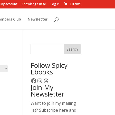
My account
Knowledge Base
Log In
0 Items
embers Club
Newsletter
Search
Follow Spicy
Ebooks
Facebook
Instagram
Threads
Join My
Newsletter
Want to join my mailing
list? Subscribe here and