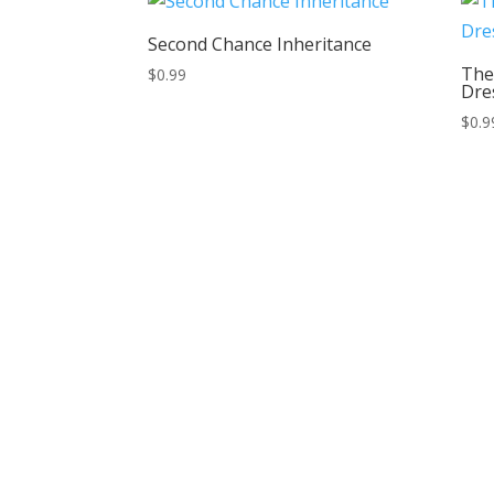
Second Chance Inheritance
The
$
0.99
Dre
$
0.9