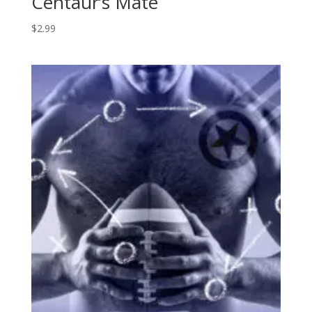
Centaur’s Mate
$
2.99