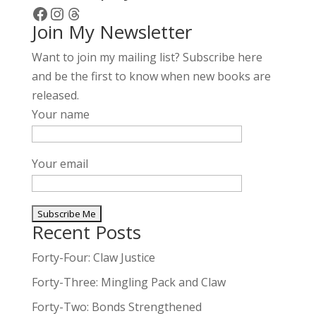
Facebook
Instagram
Threads
Join My Newsletter
Want to join my mailing list? Subscribe here
and be the first to know when new books are
released.
Your name
Your email
Recent Posts
A
l
Forty-Four: Claw Justice
t
Forty-Three: Mingling Pack and Claw
e
Forty-Two: Bonds Strengthened
r