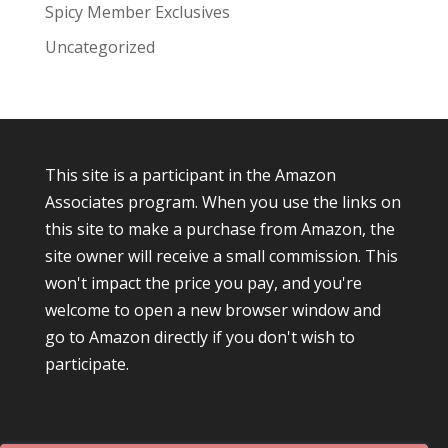
Spicy Member Exclusives
Uncategorized
This site is a participant in the Amazon
Associates program. When you use the links on
this site to make a purchase from Amazon, the
site owner will receive a small commission. This
won't impact the price you pay, and you're
welcome to open a new browser window and
go to Amazon directly if you don't wish to
participate.