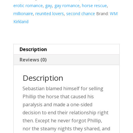
a
erotic romance
,
gay
,
gay romance
,
horse rescue
,
t
millionaire
,
reunited lovers
,
second chance
Brand:
WM
i
Kirkland
v
e
:
Description
Reviews (0)
Description
Sebastian blamed himself for selling
Phillip the horse that caused his
paralysis and made a one-sided
decision to end their relationship right
then. Except he never forgot Phillip,
nor the steamy nights they shared, and