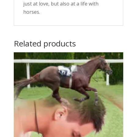
just at love, but also at a life with
horses.
Related products