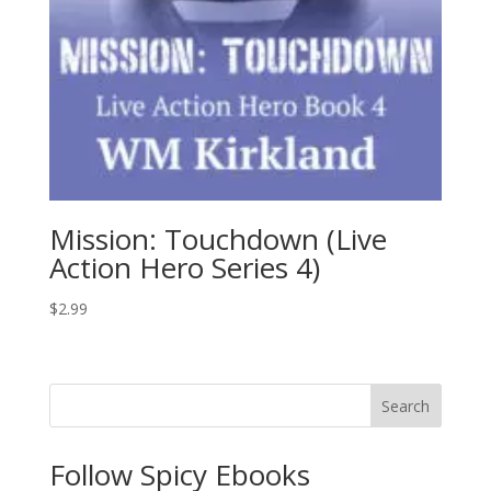
Mission: Touchdown (Live
Action Hero Series 4)
$
2.99
Search
Follow Spicy Ebooks