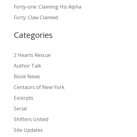
n
Forty-one: Claiming His Alpha
a
Forty: Claw Claimed
t
i
Categories
v
e
:
2 Hearts Rescue
Author Talk
Book News
Centaurs of New York
Excerpts
Serial
Shifters United
Site Updates