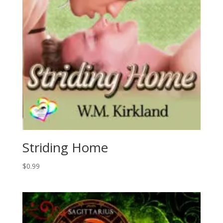
Striding Home
$
0.99