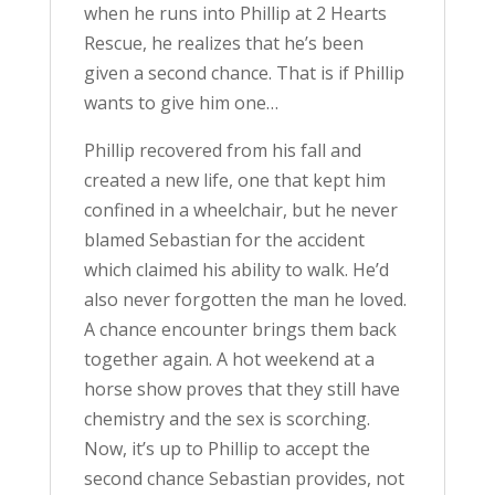
when he runs into Phillip at 2 Hearts
Rescue, he realizes that he’s been
given a second chance. That is if Phillip
wants to give him one…
Phillip recovered from his fall and
created a new life, one that kept him
confined in a wheelchair, but he never
blamed Sebastian for the accident
which claimed his ability to walk. He’d
also never forgotten the man he loved.
A chance encounter brings them back
together again. A hot weekend at a
horse show proves that they still have
chemistry and the sex is scorching.
Now, it’s up to Phillip to accept the
second chance Sebastian provides, not