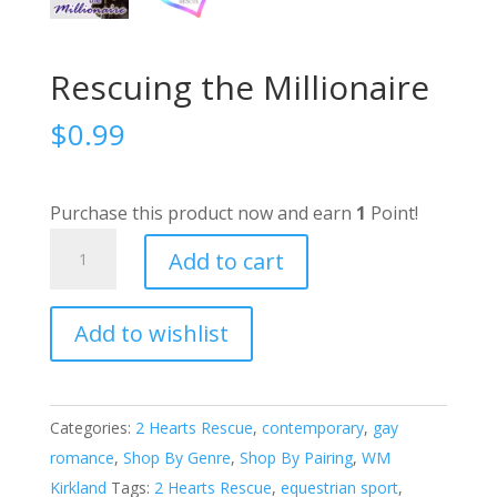
Rescuing the Millionaire
$
0.99
Purchase this product now and earn
1
Point!
Rescuing
Add to cart
the
Millionaire
Add to wishlist
quantity
A
l
t
e
Categories:
2 Hearts Rescue
,
contemporary
,
gay
r
romance
,
Shop By Genre
,
Shop By Pairing
,
WM
n
Kirkland
Tags:
2 Hearts Rescue
,
equestrian sport
,