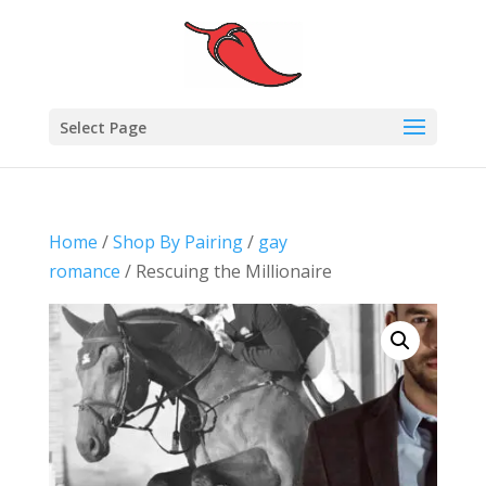
Select Page
Home
/
Shop By Pairing
/
gay
romance
/ Rescuing the Millionaire