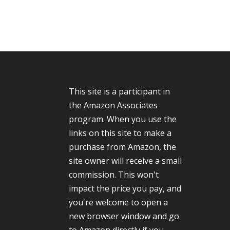
This site is a participant in
the Amazon Associates
program. When you use the
links on this site to make a
purchase from Amazon, the
site owner will receive a small
commission. This won't
impact the price you pay, and
you're welcome to open a
new browser window and go
to Amazon directly if you