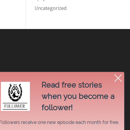
Uncategorized
Read free stories
when you become a
follower!
Followers receive one new episode each month for free.