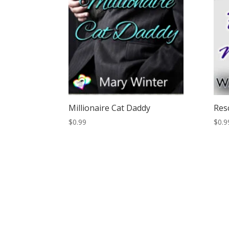
Millionaire Cat Daddy
Res
$
0.99
$
0.9