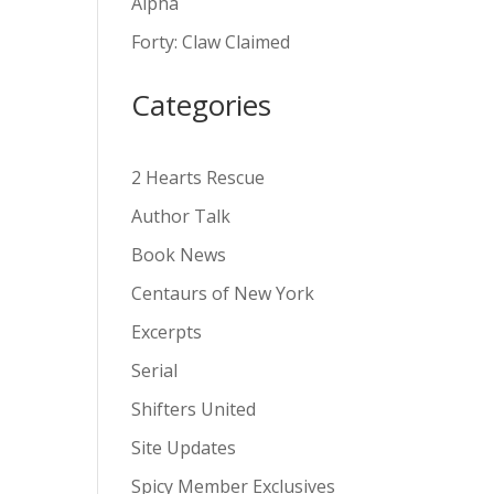
Alpha
v
Forty: Claw Claimed
e
:
Categories
2 Hearts Rescue
Author Talk
Book News
Centaurs of New York
Excerpts
Serial
Shifters United
Site Updates
Spicy Member Exclusives