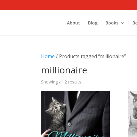
About
Blog
Books
B
Home
/ Products tagged “millionaire”
millionaire
Showing all 2 results