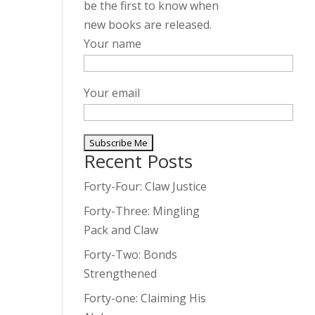
be the first to know when
new books are released.
Your name
Your email
Recent Posts
A
l
Forty-Four: Claw Justice
t
Forty-Three: Mingling
e
Pack and Claw
r
Forty-Two: Bonds
n
Strengthened
a
t
Forty-one: Claiming His
i