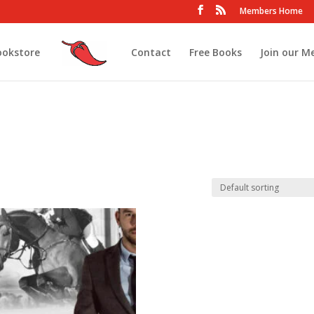
Members Home
ookstore
Contact
Free Books
Join our M