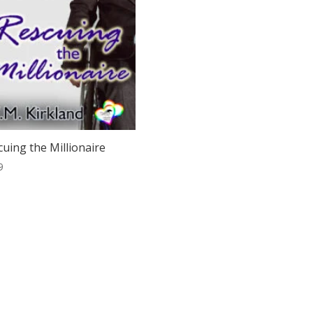
cuing the Millionaire
9