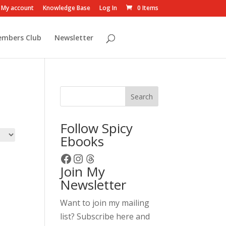
My account
Knowledge Base
Log In
0 Items
embers Club
Newsletter
Search
Follow Spicy
Ebooks
Facebook
Instagram
Threads
Join My
Newsletter
Want to join my mailing
list? Subscribe here and