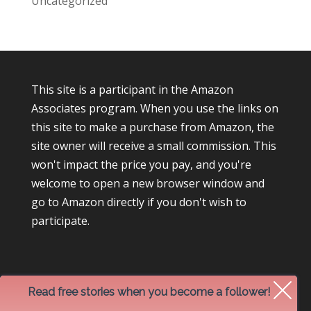
Uncategorized
This site is a participant in the Amazon
Associates program. When you use the links on
this site to make a purchase from Amazon, the
site owner will receive a small commission. This
won't impact the price you pay, and you're
welcome to open a new browser window and
go to Amazon directly if you don't wish to
participate.
Read free stories when you become a follower!