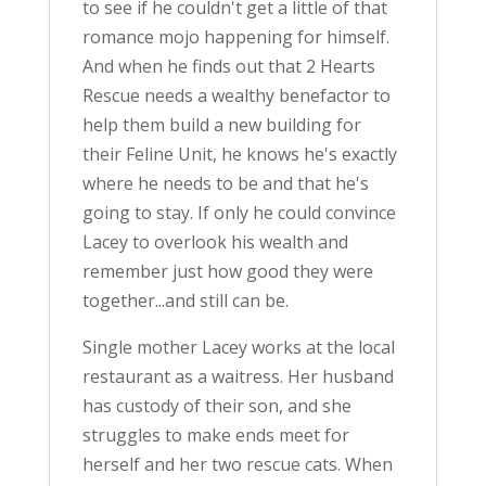
to see if he couldn't get a little of that
romance mojo happening for himself.
And when he finds out that 2 Hearts
Rescue needs a wealthy benefactor to
help them build a new building for
their Feline Unit, he knows he's exactly
where he needs to be and that he's
going to stay. If only he could convince
Lacey to overlook his wealth and
remember just how good they were
together...and still can be.
Single mother Lacey works at the local
restaurant as a waitress. Her husband
has custody of their son, and she
struggles to make ends meet for
herself and her two rescue cats. When