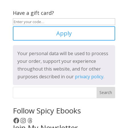
Have a gift card?
Apply
Your personal data will be used to process
your order, support your experience
throughout this website, and for other
purposes described in our
privacy policy
.
Search
Follow Spicy Ebooks
Facebook
Instagram
Threads
Join My Newsletter