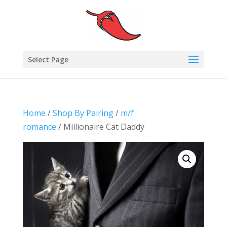
Select Page
Home
/
Shop By Pairing
/
m/f
romance
/ Millionaire Cat Daddy