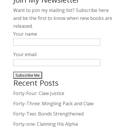
Want to join my mailing list? Subscribe here
and be the first to know when new books are
released.
Your name
Your email
Recent Posts
A
l
Forty-Four: Claw Justice
t
Forty-Three: Mingling Pack and Claw
e
Forty-Two: Bonds Strengthened
r
n
Forty-one: Claiming His Alpha
a