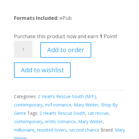
Formats Included:
ePub
Purchase this product now and earn
1
Point!
Millionaire
Add to order
Cat
Daddy
Add to wishlist
quantity
A
l
t
e
Categories:
2 Hearts Rescue South (M/F)
,
r
contemporary
,
m/f romance
,
Mary Winter
,
Shop By
n
Genre
Tags:
2 Hearts Rescue South
,
cat rescue
,
a
contemporary
,
erotic romance
,
Mary Winter
,
t
millionaire
,
reunited lovers
,
second chance
Brand:
Mary
i
Winter