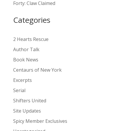
Forty: Claw Claimed
t
i
Categories
v
e
:
2 Hearts Rescue
Author Talk
Book News
Centaurs of New York
Excerpts
Serial
Shifters United
Site Updates
Spicy Member Exclusives