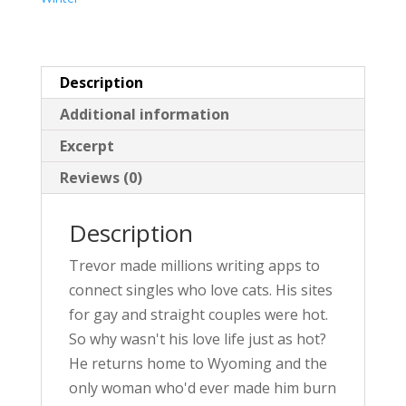
v
e
:
Description
Additional information
Excerpt
Reviews (0)
Description
Trevor made millions writing apps to
connect singles who love cats. His sites
for gay and straight couples were hot.
So why wasn't his love life just as hot?
He returns home to Wyoming and the
only woman who'd ever made him burn