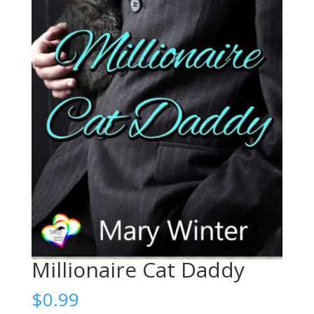
Millionaire Cat Daddy
$
0.99