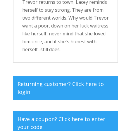
Trevor returns to town, Lacey reminds
herself to stay strong. They are from
two different worlds. Why would Trevor
want a poor, down on her luck waitress
like herself, never mind that she loved
him once, and if she's honest with
herself...still does.
Returning customer?
Click here to
login
Have a coupon?
Click here to enter
your code