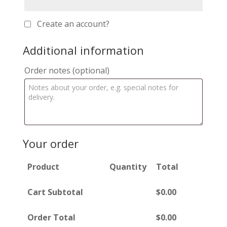
Create an account?
Additional information
Order notes
(optional)
Your order
Product
Quantity
Total
Cart Subtotal
$
0.00
Order Total
$
0.00