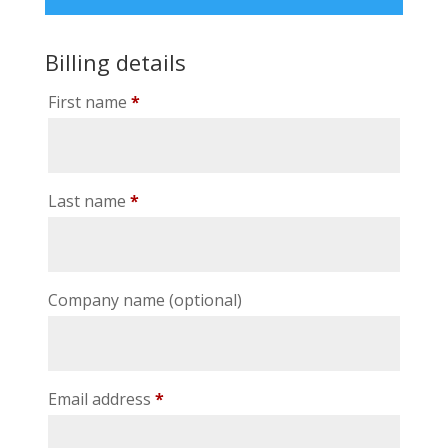
Billing details
First name
*
Last name
*
Company name
(optional)
Email address
*