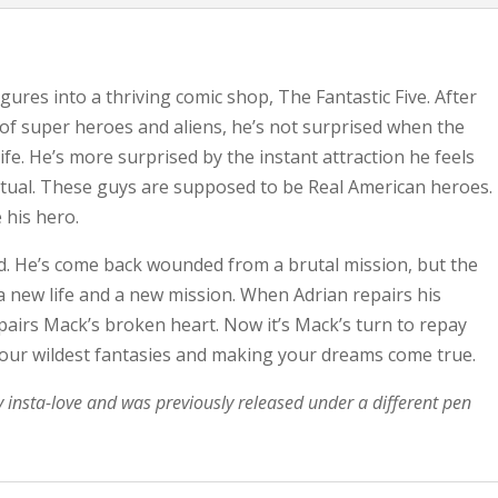
igures into a thriving comic shop, The Fantastic Five. After
d of super heroes and aliens, he’s not surprised when the
ife. He’s more surprised by the instant attraction he feels
mutual. These guys are supposed to be Real American heroes.
 his hero.
rd. He’s come back wounded from a brutal mission, but the
a new life and a new mission. When Adrian repairs his
pairs Mack’s broken heart. Now it’s Mack’s turn to repay
 your wildest fantasies and making your dreams come true.
y insta-love and was previously released under a different pen