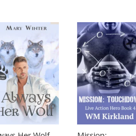
ways Her Wolf
Mission: