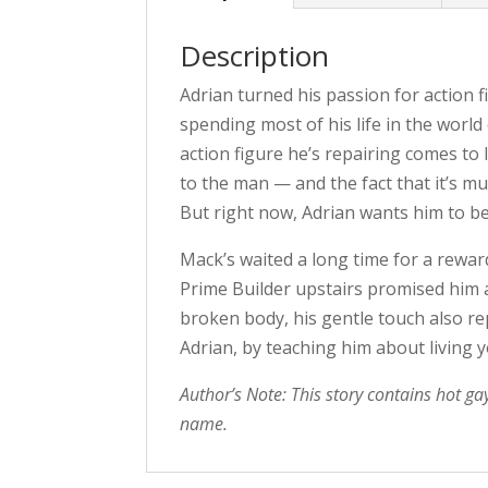
Description
Adrian turned his passion for action f
spending most of his life in the worl
action figure he’s repairing comes to l
to the man — and the fact that it’s 
But right now, Adrian wants him to be
Mack’s waited a long time for a rewa
Prime Builder upstairs promised him 
broken body, his gentle touch also re
Adrian, by teaching him about living
Author’s Note: This story contains hot ga
name.