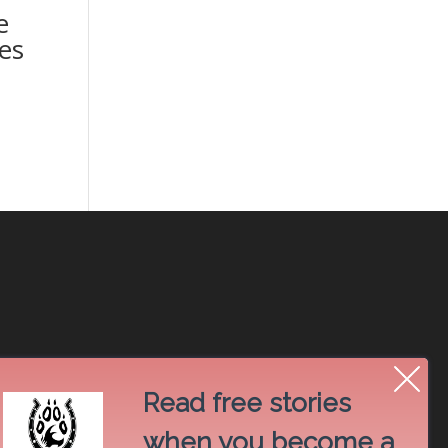
e
es
Read free stories
when you become a