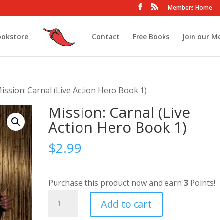
Members Home
ookstore
Contact
Free Books
Join our M
ission: Carnal (Live Action Hero Book 1)
Mission: Carnal (Live
Action Hero Book 1)
$
2.99
Purchase this product now and earn
3
Points!
Mission:
Add to cart
Carnal