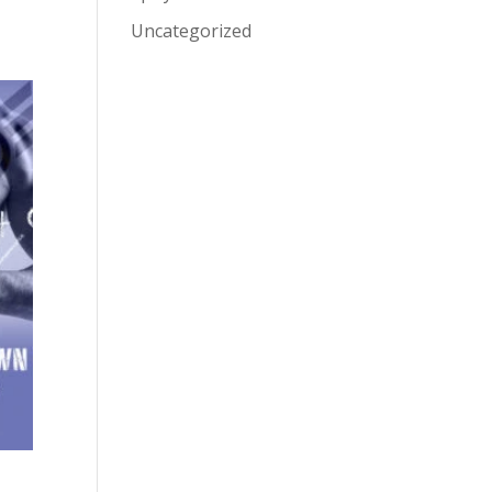
Uncategorized