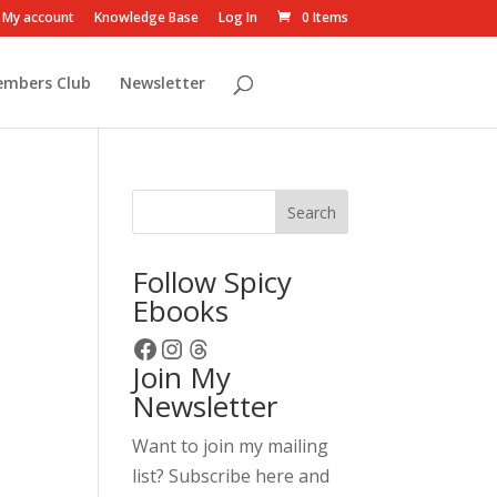
My account
Knowledge Base
Log In
0 Items
embers Club
Newsletter
Search
Follow Spicy
Ebooks
Facebook
Instagram
Threads
Join My
Newsletter
Want to join my mailing
list? Subscribe here and