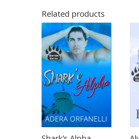
Related products
Shark’s Alpha
Al