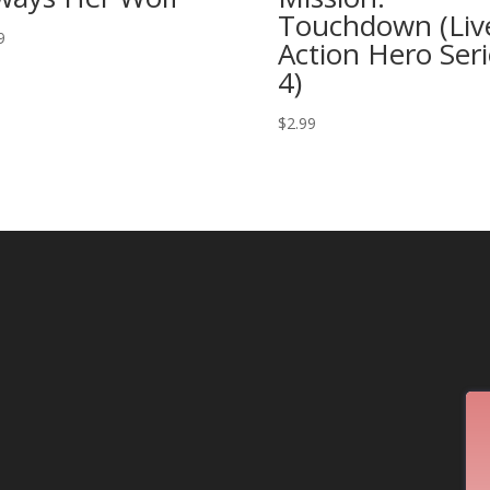
Touchdown (Liv
9
Action Hero Seri
4)
$
2.99