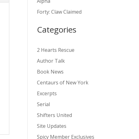
Alpha
v
Forty: Claw Claimed
e
:
Categories
2 Hearts Rescue
Author Talk
Book News
Centaurs of New York
Excerpts
Serial
Shifters United
Site Updates
Spicy Member Exclusives