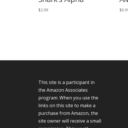
$
2.99
$
0.9
This site is a participant in
the Amazon Associates
program. When you use the
links on this site to make a
purchase from Amazon, the
site owner will receive a small