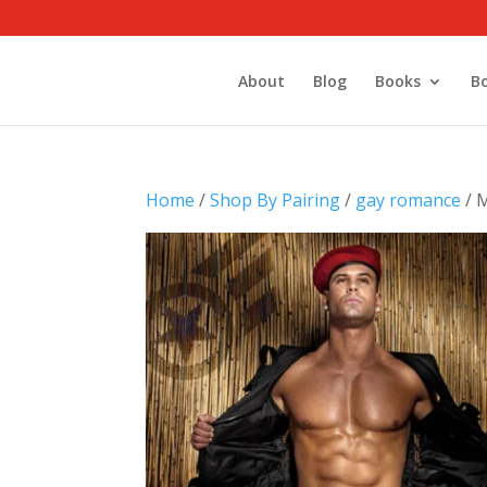
About
Blog
Books
B
Home
/
Shop By Pairing
/
gay romance
/ M