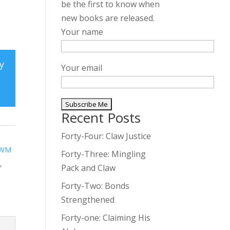
be the first to know when
new books are released.
Your name
y
Your email
Recent Posts
A
l
Forty-Four: Claw Justice
t
WM
Forty-Three: Mingling
e
e
,
Pack and Claw
r
Forty-Two: Bonds
n
Strengthened
a
t
Forty-one: Claiming His
i