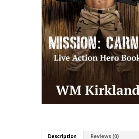
Description
Reviews (0)