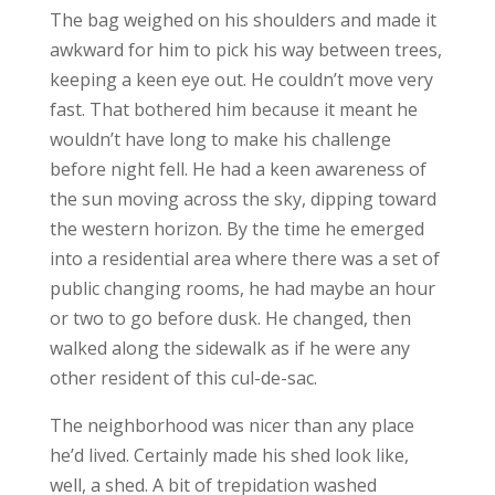
The bag weighed on his shoulders and made it
awkward for him to pick his way between trees,
keeping a keen eye out. He couldn’t move very
fast. That bothered him because it meant he
wouldn’t have long to make his challenge
before night fell. He had a keen awareness of
the sun moving across the sky, dipping toward
the western horizon. By the time he emerged
into a residential area where there was a set of
public changing rooms, he had maybe an hour
or two to go before dusk. He changed, then
walked along the sidewalk as if he were any
other resident of this cul-de-sac.
The neighborhood was nicer than any place
he’d lived. Certainly made his shed look like,
well, a shed. A bit of trepidation washed