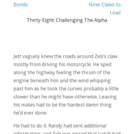
Bonds
Nine: Claws to
Lead
Thirty-Eight: Challenging The Alpha
Jett vaguely knew the roads around Zeb’s claw
mostly from driving his motorcycle. He sped
along the highway feeling the thrum of the
engine beneath him and the wind whipping
past him as he took the curves probably a little
slower than he might have otherwise. Leaving
his mates had to be the hardest damn thing
he’d ever done.
He had to do it. Randy had sent additional
information, and Zeb was pissed that Judah had