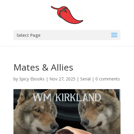
Select Page
Mates & Allies
by
Spicy Ebooks
|
Nov 27, 2025
|
Serial
|
0 comments