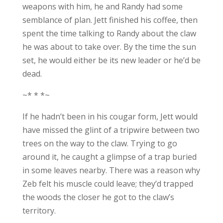
weapons with him, he and Randy had some
semblance of plan. Jett finished his coffee, then
spent the time talking to Randy about the claw
he was about to take over. By the time the sun
set, he would either be its new leader or he’d be
dead.
~* * *~
If he hadn’t been in his cougar form, Jett would
have missed the glint of a tripwire between two
trees on the way to the claw. Trying to go
around it, he caught a glimpse of a trap buried
in some leaves nearby. There was a reason why
Zeb felt his muscle could leave; they’d trapped
the woods the closer he got to the claw’s
territory.