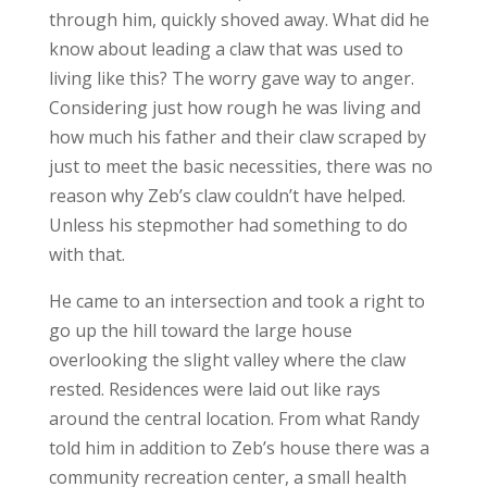
through him, quickly shoved away. What did he
know about leading a claw that was used to
living like this? The worry gave way to anger.
Considering just how rough he was living and
how much his father and their claw scraped by
just to meet the basic necessities, there was no
reason why Zeb’s claw couldn’t have helped.
Unless his stepmother had something to do
with that.
He came to an intersection and took a right to
go up the hill toward the large house
overlooking the slight valley where the claw
rested. Residences were laid out like rays
around the central location. From what Randy
told him in addition to Zeb’s house there was a
community recreation center, a small health