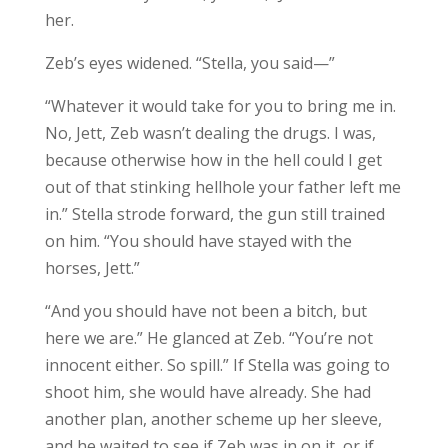
her.
Zeb’s eyes widened. “Stella, you said—”
“Whatever it would take for you to bring me in.
No, Jett, Zeb wasn’t dealing the drugs. I was,
because otherwise how in the hell could I get
out of that stinking hellhole your father left me
in.” Stella strode forward, the gun still trained
on him. “You should have stayed with the
horses, Jett.”
“And you should have not been a bitch, but
here we are.” He glanced at Zeb. “You’re not
innocent either. So spill.” If Stella was going to
shoot him, she would have already. She had
another plan, another scheme up her sleeve,
and he waited to see if Zeb was in on it, or if