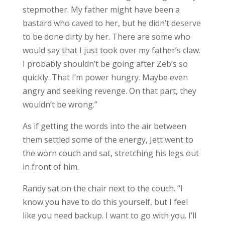
stepmother. My father might have been a
bastard who caved to her, but he didn’t deserve
to be done dirty by her. There are some who
would say that I just took over my father’s claw.
I probably shouldn’t be going after Zeb’s so
quickly. That I’m power hungry. Maybe even
angry and seeking revenge. On that part, they
wouldn’t be wrong.”
As if getting the words into the air between
them settled some of the energy, Jett went to
the worn couch and sat, stretching his legs out
in front of him.
Randy sat on the chair next to the couch. “I
know you have to do this yourself, but I feel
like you need backup. I want to go with you. I’ll