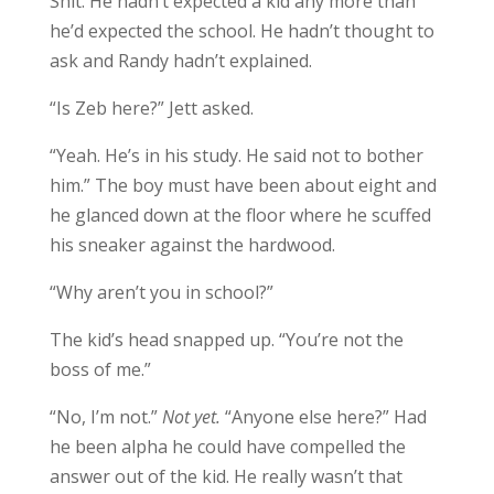
Shit. He hadn’t expected a kid any more than
he’d expected the school. He hadn’t thought to
ask and Randy hadn’t explained.
“Is Zeb here?” Jett asked.
“Yeah. He’s in his study. He said not to bother
him.” The boy must have been about eight and
he glanced down at the floor where he scuffed
his sneaker against the hardwood.
“Why aren’t you in school?”
The kid’s head snapped up. “You’re not the
boss of me.”
“No, I’m not.”
Not yet.
“Anyone else here?” Had
he been alpha he could have compelled the
answer out of the kid. He really wasn’t that