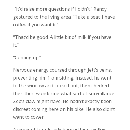
“It’d raise more questions if I didn’t.” Randy
gestured to the living area. “Take a seat. I have
coffee if you want it.”
“That’d be good. A little bit of milk if you have
it.”
“Coming up.”
Nervous energy coursed through Jett’s veins,
preventing him from sitting. Instead, he went
to the window and looked out, then checked
the other, wondering what sort of surveillance
Zeb’s claw might have. He hadn’t exactly been
discreet coming here on his bike. He also didn’t
want to cower.
A moment later Randy handed him a yellow