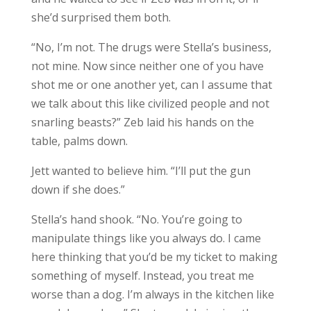
she’d surprised them both.
“No, I’m not. The drugs were Stella’s business,
not mine. Now since neither one of you have
shot me or one another yet, can I assume that
we talk about this like civilized people and not
snarling beasts?” Zeb laid his hands on the
table, palms down.
Jett wanted to believe him. “I’ll put the gun
down if she does.”
Stella’s hand shook. “No. You’re going to
manipulate things like you always do. I came
here thinking that you’d be my ticket to making
something of myself. Instead, you treat me
worse than a dog. I’m always in the kitchen like