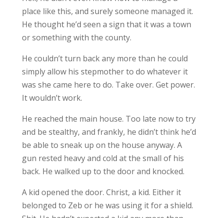
place like this, and surely someone managed it.
He thought he’d seen a sign that it was a town
or something with the county.
He couldn’t turn back any more than he could
simply allow his stepmother to do whatever it
was she came here to do. Take over. Get power.
It wouldn’t work.
He reached the main house. Too late now to try
and be stealthy, and frankly, he didn’t think he’d
be able to sneak up on the house anyway. A
gun rested heavy and cold at the small of his
back. He walked up to the door and knocked.
A kid opened the door. Christ, a kid. Either it
belonged to Zeb or he was using it for a shield.