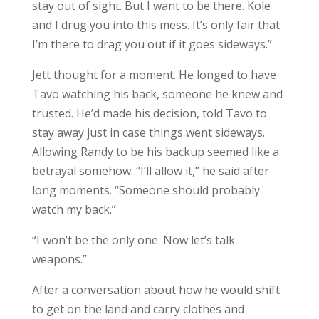
stay out of sight. But I want to be there. Kole
and I drug you into this mess. It’s only fair that
I’m there to drag you out if it goes sideways.”
Jett thought for a moment. He longed to have
Tavo watching his back, someone he knew and
trusted. He’d made his decision, told Tavo to
stay away just in case things went sideways.
Allowing Randy to be his backup seemed like a
betrayal somehow. “I’ll allow it,” he said after
long moments. “Someone should probably
watch my back.”
“I won’t be the only one. Now let’s talk
weapons.”
After a conversation about how he would shift
to get on the land and carry clothes and