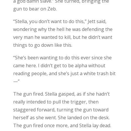
a god damn slave.” She turned, bringing the
gun to bear on Zeb.
“Stella, you don’t want to do this,” Jett said,
wondering why the hell he was defending the
very man he wanted to kill, but he didn’t want
things to go down like this.
“She’s been wanting to do this ever since she
came here. I didn’t get to be alpha without
reading people, and she’s just a white trash bit
—”
The gun fired. Stella gasped, as if she hadn’t
really intended to pull the trigger, then
staggered forward, turning the gun toward
herself as she went. She landed on the desk.
The gun fired once more, and Stella lay dead.