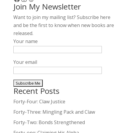
Join My Newsletter
v
e
Want to join my mailing list? Subscribe here
:
and be the first to know when new books are
released.
Your name
Your email
Recent Posts
A
l
Forty-Four: Claw Justice
t
Forty-Three: Mingling Pack and Claw
e
Forty-Two: Bonds Strengthened
r
n
Forty-one: Claiming His Alpha