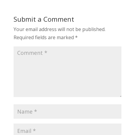
Submit a Comment
Your email address will not be published.
Required fields are marked
*