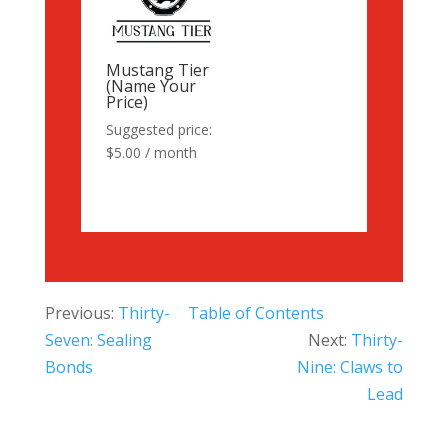
Mustang Tier
(Name Your
Price)
Suggested price:
$
5.00
/ month
Previous:
Thirty-
Table of Contents
Seven: Sealing
Next:
Thirty-
Bonds
Nine: Claws to
Lead