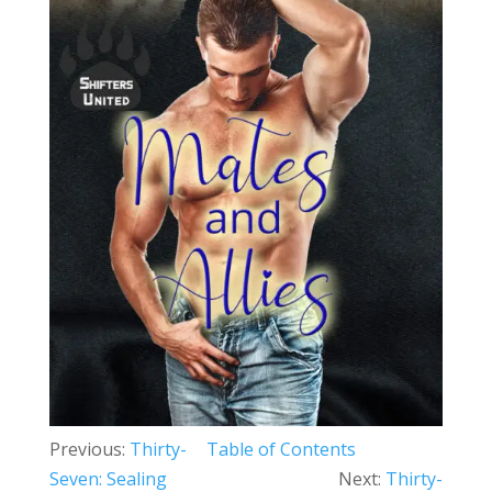
Previous:
Thirty-
Table of Contents
Seven: Sealing
Next:
Thirty-