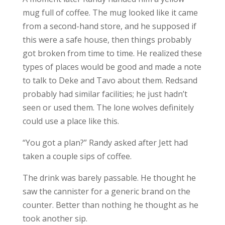
mug full of coffee. The mug looked like it came
from a second-hand store, and he supposed if
this were a safe house, then things probably
got broken from time to time. He realized these
types of places would be good and made a note
to talk to Deke and Tavo about them. Redsand
probably had similar facilities; he just hadn’t
seen or used them. The lone wolves definitely
could use a place like this.
“You got a plan?” Randy asked after Jett had
taken a couple sips of coffee.
The drink was barely passable. He thought he
saw the cannister for a generic brand on the
counter. Better than nothing he thought as he
took another sip.