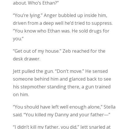
about. Who’s Ethan?”
“You’re lying.” Anger bubbled up inside him,
driven from a deep well he’d tried to suppress.
“You know who Ethan was. He sold drugs for
you.”
“Get out of my house.” Zeb reached for the
desk drawer.
Jett pulled the gun. “Don’t move.” He sensed
someone behind him and glanced back to see
his stepmother standing there, a gun trained
on him.
“You should have left well enough alone,” Stella
said. “You killed my Danny and your father—”
“I didn’t kill my father, you did,” Jett snarled at