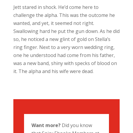
Jett stared in shock. He’d come here to
challenge the alpha. This was the outcome he
wanted, and yet, it seemed not right.
Swallowing hard he put the gun down. As he did
so, he noticed a new glint of gold on Stella’s
ring finger. Next to a very worn wedding ring,
one he understood had come from his father,
was a new band, shiny with specks of blood on
it. The alpha and his wife were dead.
Want more?
Did you know