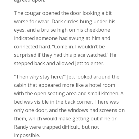
The cougar opened the door looking a bit
worse for wear. Dark circles hung under his
eyes, and a bruise high on his cheekbone
indicated someone had swung at him and
connected hard. “Come in. I wouldn’t be
surprised if they had this place watched.” He
stepped back and allowed Jett to enter.
“Then why stay here?” Jett looked around the
cabin that appeared more like a hotel room
with the open seating area and small kitchen. A
bed was visible in the back corner. There was
only one door, and the windows had screens on
them, which would make getting out if he or
Randy were trapped difficult, but not
impossible.