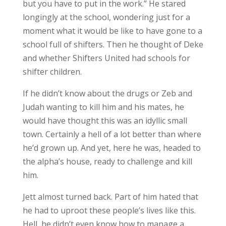
but you have to put in the work.” He stared
longingly at the school, wondering just for a
moment what it would be like to have gone to a
school full of shifters. Then he thought of Deke
and whether Shifters United had schools for
shifter children.
If he didn’t know about the drugs or Zeb and
Judah wanting to kill him and his mates, he
would have thought this was an idyllic small
town. Certainly a hell of a lot better than where
he’d grown up. And yet, here he was, headed to
the alpha’s house, ready to challenge and kill
him.
Jett almost turned back. Part of him hated that
he had to uproot these people’s lives like this.
Hell, he didn’t even know how to manage a