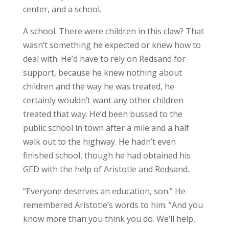
center, and a school.
A school. There were children in this claw? That
wasn’t something he expected or knew how to
deal with. He’d have to rely on Redsand for
support, because he knew nothing about
children and the way he was treated, he
certainly wouldn’t want any other children
treated that way. He’d been bussed to the
public school in town after a mile and a half
walk out to the highway. He hadn’t even
finished school, though he had obtained his
GED with the help of Aristotle and Redsand.
“Everyone deserves an education, son.” He
remembered Aristotle’s words to him. “And you
know more than you think you do. We’ll help,