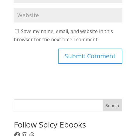
Save my name, email, and website in this
browser for the next time I comment.
A
l
t
e
r
Search
n
a
Follow Spicy Ebooks
t
Facebook
Instagram
Threads
i