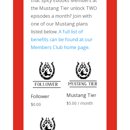
that Spicy Ebooks Members at
the Mustang Tier unlock TWO
episodes a month? Join with
one of our Mustang plans
listed below.
A full list of
benefits can be found at our
Members Club home page
.
Mustang Tier
Follower
$
5.00
/ month
$
0.00