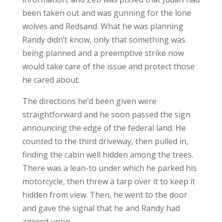
been taken out and was gunning for the lone
wolves and Redsand. What he was planning
Randy didn’t know, only that something was
being planned and a preemptive strike now
would take care of the issue and protect those
he cared about.
The directions he’d been given were
straightforward and he soon passed the sign
announcing the edge of the federal land. He
counted to the third driveway, then pulled in,
finding the cabin well hidden among the trees.
There was a lean-to under which he parked his
motorcycle, then threw a tarp over it to keep it
hidden from view. Then, he went to the door
and gave the signal that he and Randy had
agreed upon.