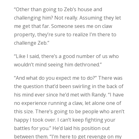
“Other than going to Zeb’s house and
challenging him? Not really. Assuming they let
me get that far. Someone sees me on claw
property, they’re sure to realize I’m there to
challenge Zeb.”
“Like I said, there’s a good number of us who
wouldn’t mind seeing him dethroned.”
“And what do you expect me to do?” There was
the question that’d been swirling in the back of
his mind ever since he’d met with Randy. “I have
no experience running a claw, let alone one of
this size. There’s going to be people who aren’t
happy I took over. I can’t keep fighting your
battles for you.” He’d laid his position out
between them. “I’m here to get revenge on my