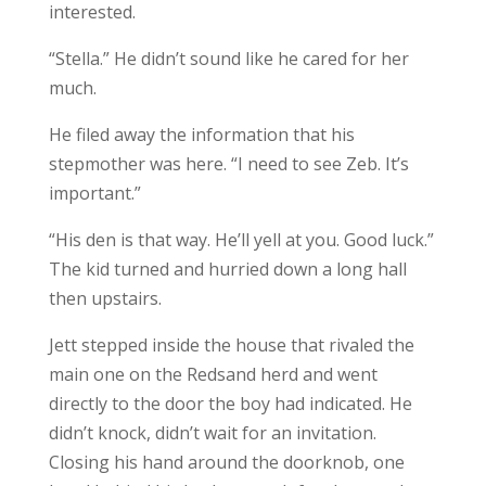
interested.
“Stella.” He didn’t sound like he cared for her
much.
He filed away the information that his
stepmother was here. “I need to see Zeb. It’s
important.”
“His den is that way. He’ll yell at you. Good luck.”
The kid turned and hurried down a long hall
then upstairs.
Jett stepped inside the house that rivaled the
main one on the Redsand herd and went
directly to the door the boy had indicated. He
didn’t knock, didn’t wait for an invitation.
Closing his hand around the doorknob, one