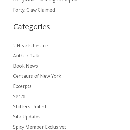
a
Forty: Claw Claimed
t
i
Categories
v
e
:
2 Hearts Rescue
Author Talk
Book News
Centaurs of New York
Excerpts
Serial
Shifters United
Site Updates
Spicy Member Exclusives