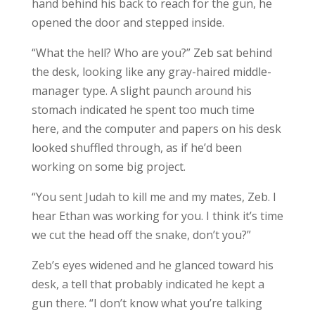
hand behind his back to reach for the gun, he
opened the door and stepped inside.
“What the hell? Who are you?” Zeb sat behind
the desk, looking like any gray-haired middle-
manager type. A slight paunch around his
stomach indicated he spent too much time
here, and the computer and papers on his desk
looked shuffled through, as if he’d been
working on some big project.
“You sent Judah to kill me and my mates, Zeb. I
hear Ethan was working for you. I think it’s time
we cut the head off the snake, don’t you?”
Zeb’s eyes widened and he glanced toward his
desk, a tell that probably indicated he kept a
gun there. “I don’t know what you’re talking