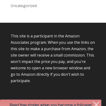
Uncategorized
This site is a participant in the Amazon
Associates program. When you use the links on
this site to make a purchase from Amazon, the
site owner will receive a small commission. This
won't impact the price you pay, and you're
welcome to open a new browser window and
go to Amazon directly if you don't wish to
participate.
Read free stories when you become a follower!