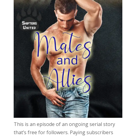
This is an episode of an ongoing serial story
that’s free for followers. Paying subscribers