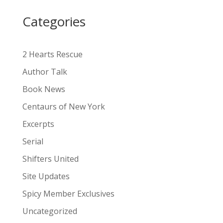
i
Categories
v
e
:
2 Hearts Rescue
Author Talk
Book News
Centaurs of New York
Excerpts
Serial
Shifters United
Site Updates
Spicy Member Exclusives
Uncategorized