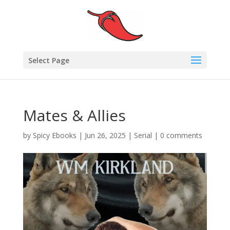
Select Page
Mates & Allies
by
Spicy Ebooks
|
Jun 26, 2025
|
Serial
|
0 comments