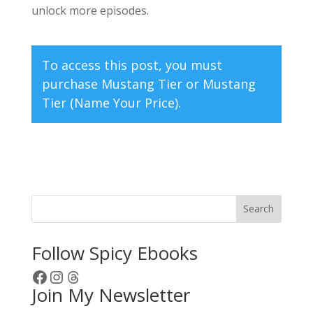
unlock more episodes.
To access this post, you must
purchase
Mustang Tier
or
Mustang
Tier (Name Your Price)
.
Search
Follow Spicy Ebooks
Facebook
Instagram
Threads
Join My Newsletter