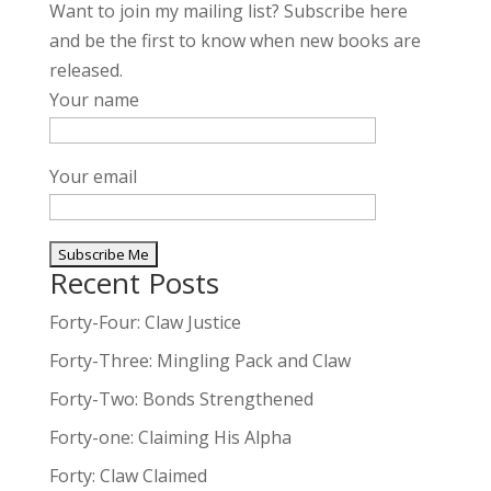
Want to join my mailing list? Subscribe here
and be the first to know when new books are
released.
Your name
Your email
Recent Posts
A
l
Forty-Four: Claw Justice
t
Forty-Three: Mingling Pack and Claw
e
Forty-Two: Bonds Strengthened
r
n
Forty-one: Claiming His Alpha
a
Forty: Claw Claimed
t