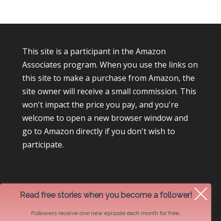
This site is a participant in the Amazon
Associates program. When you use the links on
this site to make a purchase from Amazon, the
site owner will receive a small commission. This
won't impact the price you pay, and you're
welcome to open a new browser window and
go to Amazon directly if you don't wish to
participate.
Read free stories when you become a follower!
Followers receive one new episode each month for free.