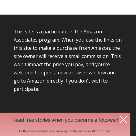
This site is a participant in the Amazon
Associates program. When you use the links on
this site to make a purchase from Amazon, the
site owner will receive a small commission. This
won't impact the price you pay, and you're
welcome to open a new browser window and
go to Amazon directly if you don't wish to
participate.
Read free stories when you become a follower!
Followers receive one new episode each month for free.