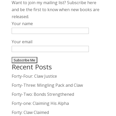
Want to join my mailing list? Subscribe here
and be the first to know when new books are
released.
Your name
Your email
Recent Posts
A
l
Forty-Four: Claw Justice
t
Forty-Three: Mingling Pack and Claw
e
Forty-Two: Bonds Strengthened
r
n
Forty-one: Claiming His Alpha
a
Forty: Claw Claimed
t