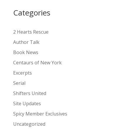
i
Categories
v
e
:
2 Hearts Rescue
Author Talk
Book News
Centaurs of New York
Excerpts
Serial
Shifters United
Site Updates
Spicy Member Exclusives
Uncategorized