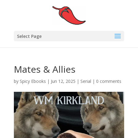
Select Page
Mates & Allies
by
Spicy Ebooks
|
Jun 12, 2025
|
Serial
|
0 comments