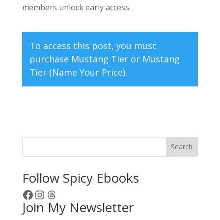
members unlock early access.
To access this post, you must
purchase
Mustang Tier
or
Mustang
Tier (Name Your Price)
.
Search
Follow Spicy Ebooks
Facebook
Instagram
Threads
Join My Newsletter