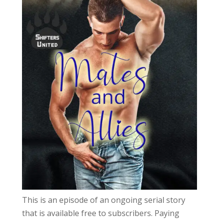
This is an episode of an ongoing serial story
that is available free to subscribers. Paying