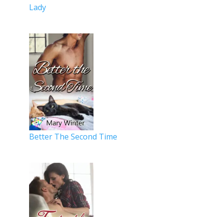
Lady
Better The Second Time