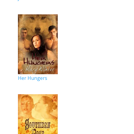
Her Hungers