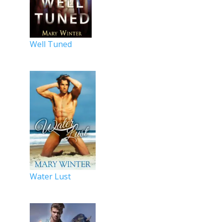
Well Tuned
Water Lust