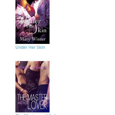
Under Her Skin