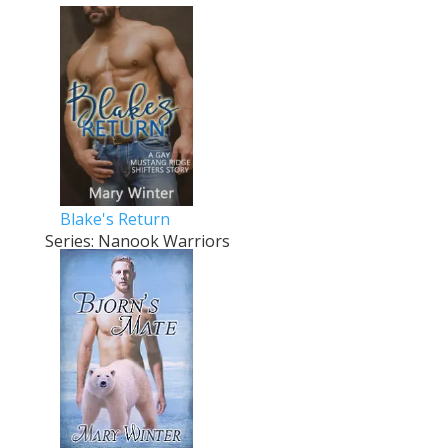
Blake's Return
Series: Nanook Warriors