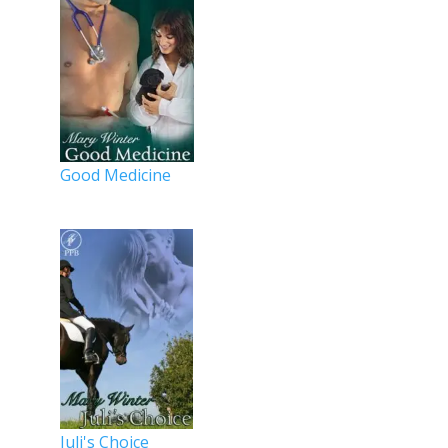
Good Medicine
Juli's Choice