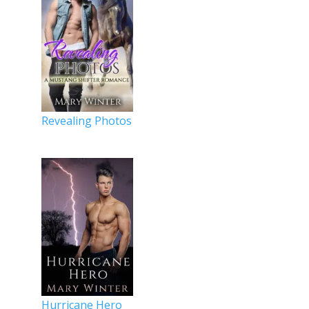
Revealing Photos
Hurricane Hero