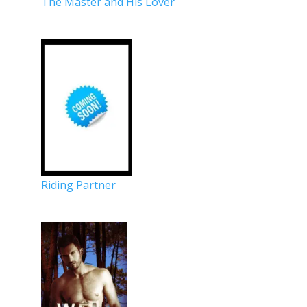
The Master and His Lover
Riding Partner