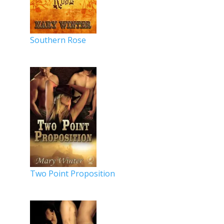
Southern Rose
Two Point Proposition