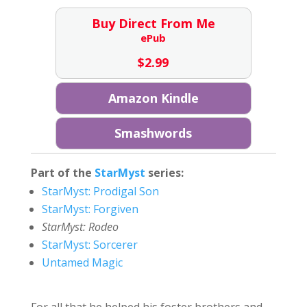
Buy Direct From Me
ePub
$
2.99
Amazon Kindle
Smashwords
Part of the
StarMyst
series:
StarMyst: Prodigal Son
StarMyst: Forgiven
StarMyst: Rodeo
StarMyst: Sorcerer
Untamed Magic
For all that he helped his foster brothers and