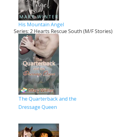
His Mountain Angel
Series: 2 Hearts Rescue South (M/F Stories)
The Quarterback and the
Dressage Queen