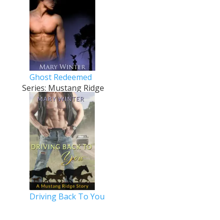
Ghost Redeemed
Series: Mustang Ridge
Driving Back To You