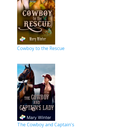
Cowboy to the Rescue
The Cowboy and Captain's