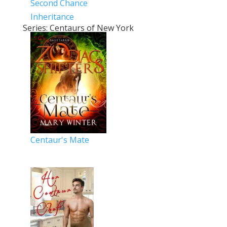
Second Chance
Inheritance
Series: Centaurs of New York
Centaur's Mate