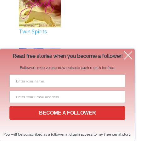
Twin Spirits
Read free stories when you become a follower!
Followers receive one new episode each month for free.
BECOME A FOLLOWER
Comrade Bear
You will be subscribed as a follower and gain access to my free serial story.