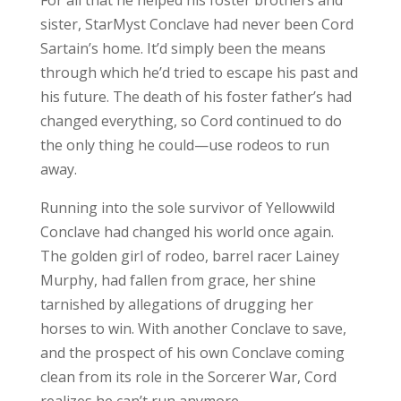
sister, StarMyst Conclave had never been Cord
Sartain’s home. It’d simply been the means
through which he’d tried to escape his past and
his future. The death of his foster father’s had
changed everything, so Cord continued to do
the only thing he could—use rodeos to run
away.
Running into the sole survivor of Yellowwild
Conclave had changed his world once again.
The golden girl of rodeo, barrel racer Lainey
Murphy, had fallen from grace, her shine
tarnished by allegations of drugging her
horses to win. With another Conclave to save,
and the prospect of his own Conclave coming
clean from its role in the Sorcerer War, Cord
realizes he can’t run anymore.