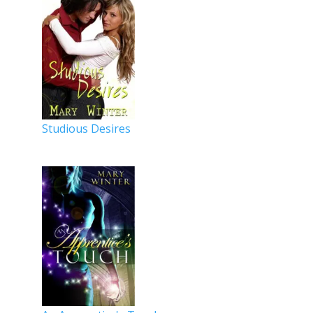
Studious Desires