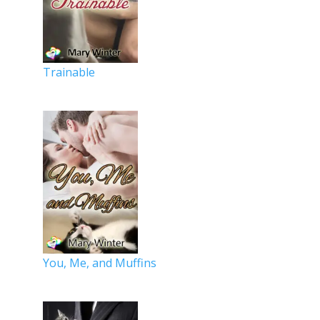
Trainable
You, Me, and Muffins