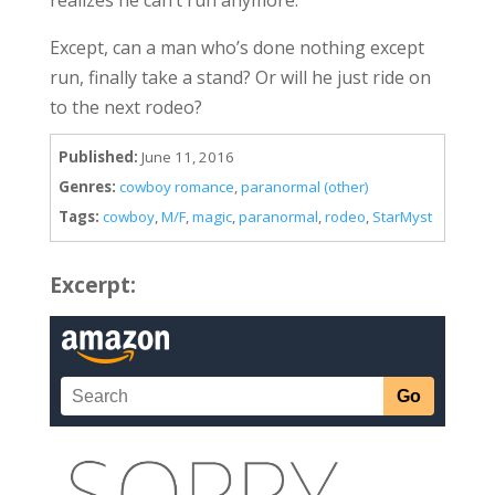
Except, can a man who’s done nothing except
run, finally take a stand? Or will he just ride on
to the next rodeo?
Published:
June 11, 2016
Genres:
cowboy romance
,
paranormal (other)
Tags:
cowboy
,
M/F
,
magic
,
paranormal
,
rodeo
,
StarMyst
Excerpt: