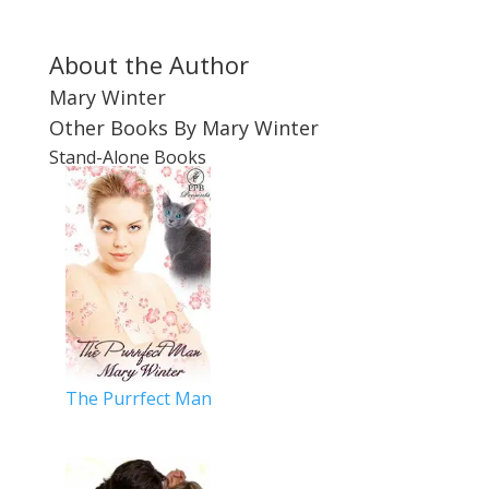
About the Author
Mary Winter
Other Books By Mary Winter
Stand-Alone Books
The Purrfect Man