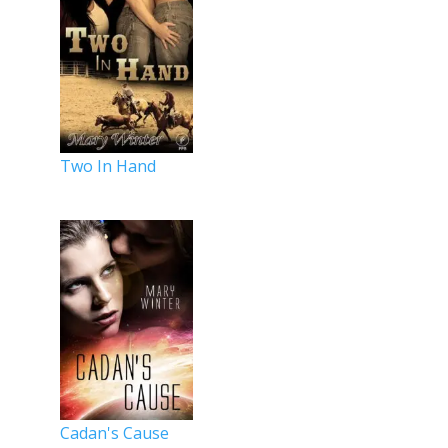
Two In Hand
Cadan's Cause