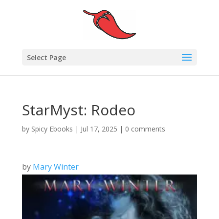
Select Page
StarMyst: Rodeo
by
Spicy Ebooks
|
Jul 17, 2025
|
0 comments
by
Mary Winter