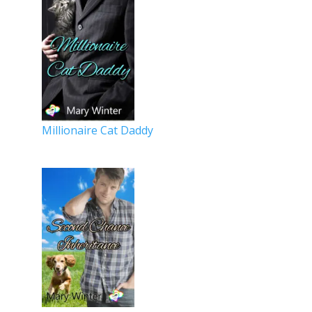
Millionaire Cat Daddy