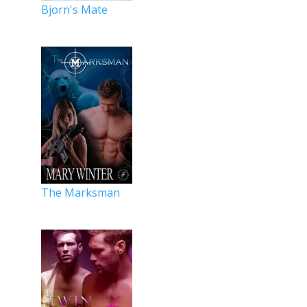
Bjorn's Mate
The Marksman