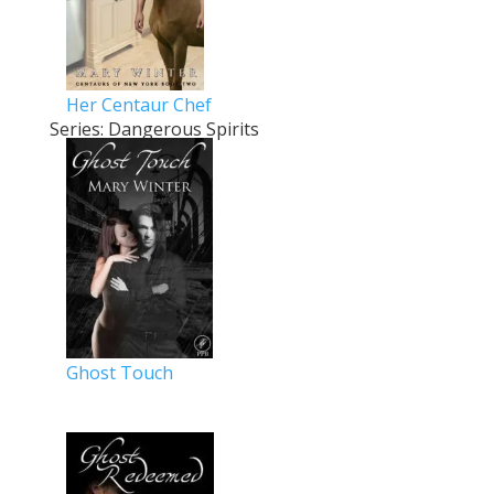
Her Centaur Chef
Series: Dangerous Spirits
Ghost Touch