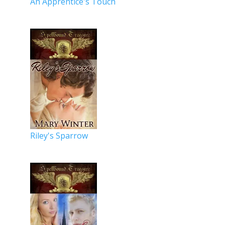
An Apprentice's Touch
Riley's Sparrow