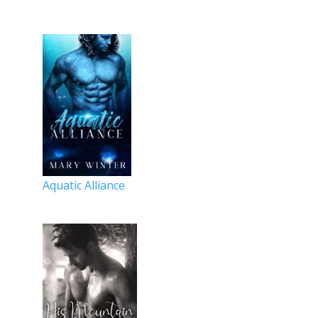
Aquatic Alliance