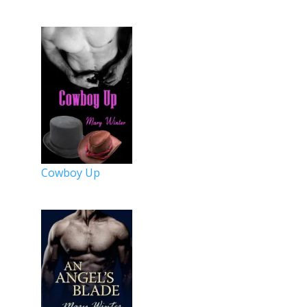
Cowboy Up