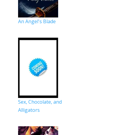
An Angel's Blade
Sex, Chocolate, and
Alligators