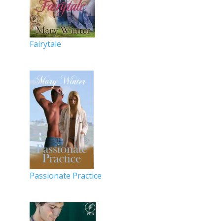
Fairytale
Passionate Practice