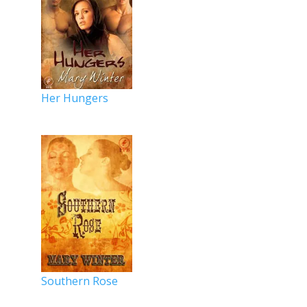
Her Hungers
Southern Rose