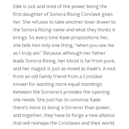
Edie is sick and tired of the power being the
first daughter of Sonora Rising Conclave gives
her. She refuses to take another lover drawn to
the Sonora Rising name and what they thinks it
brings. So every time Kade propositions her,
she tells him only one thing, “when you see me
as I truly am.” Because although her father
leads Sonora Rising, her blood is far from pure,
and her magick is just as mixed as Kade’s. A visit
from an old family friend from a Conclave
known for wanting more equal standings
between the Sorcerers provides the opening
she needs. She just has to convince Kade
there’s more to being a Sorcerer than power,
and together, they have to forge a new alliance
that will reshape the Conclaves and their world.