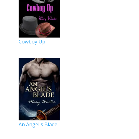
Cowboy Up
An Angel's Blade