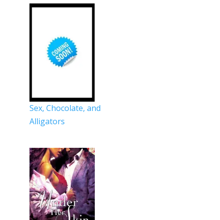
Sex, Chocolate, and
Alligators