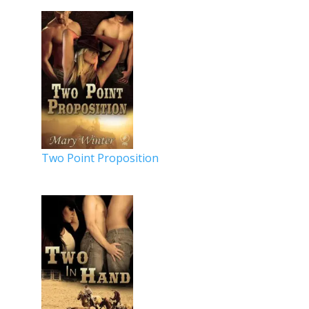
Two Point Proposition