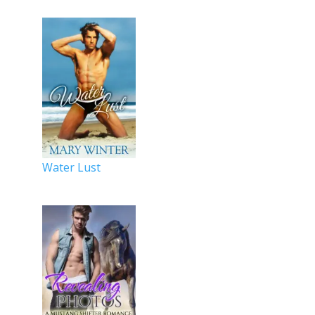
Water Lust