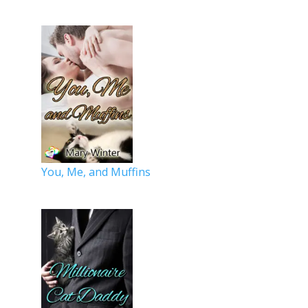
You, Me, and Muffins