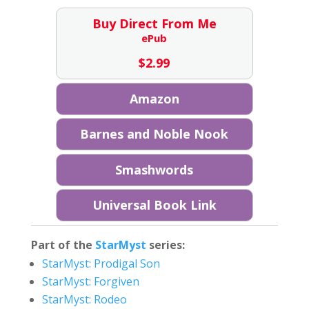
Buy Direct From Me
ePub
$
2.99
Amazon
Barnes and Noble Nook
Smashwords
Universal Book Link
Part of the
StarMyst
series:
StarMyst: Prodigal Son
StarMyst: Forgiven
StarMyst: Rodeo