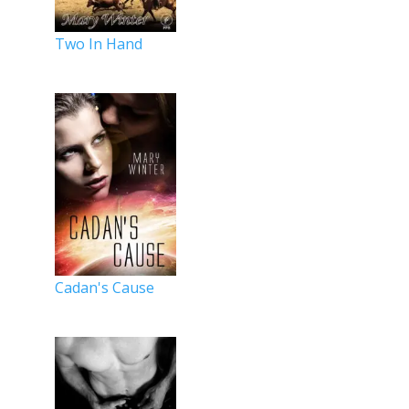
Two In Hand
Cadan's Cause