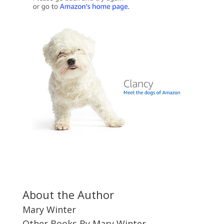
About the Author
Mary Winter
Other Books By Mary Winter