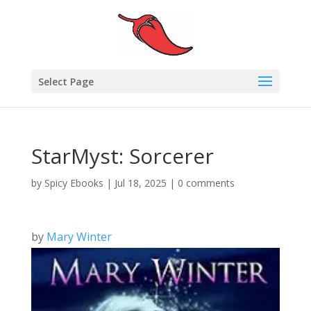
Select Page
StarMyst: Sorcerer
by
Spicy Ebooks
|
Jul 18, 2025
|
0 comments
by
Mary Winter