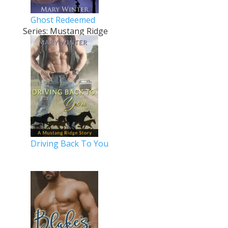
Ghost Redeemed
Series: Mustang Ridge
Driving Back To You