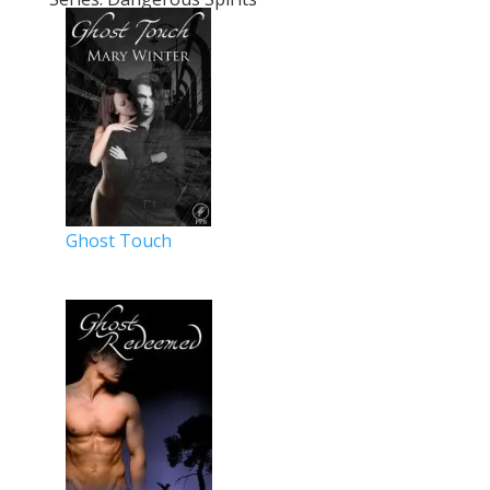
Ghost Touch