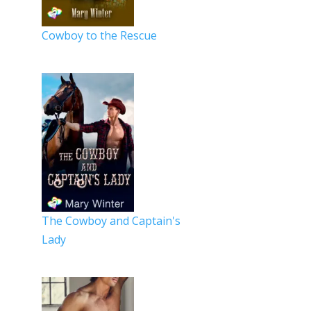
Cowboy to the Rescue
The Cowboy and Captain's
Lady