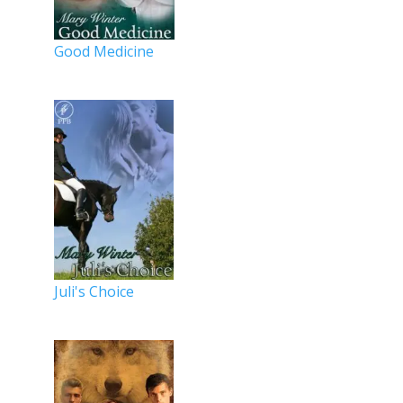
Good Medicine
Juli's Choice