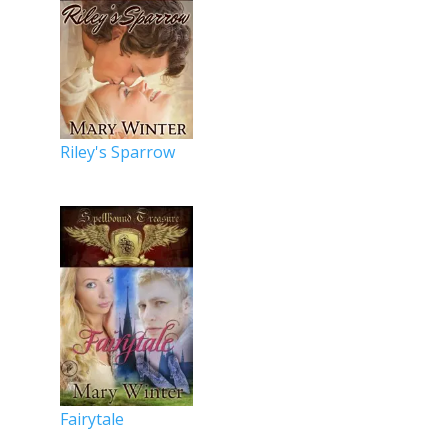
Riley's Sparrow
Fairytale