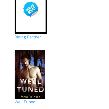
Riding Partner
Well Tuned