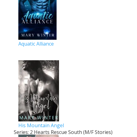
Aquatic Alliance
His Mountain Angel
Series: 2 Hearts Rescue South (M/F Stories)