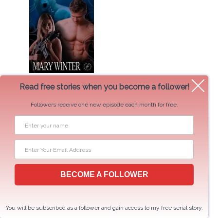
The Marksman
Read free stories when you become a follower!
Followers receive one new episode each month for free.
BECOME A FOLLOWER
Twin Spirits
You will be subscribed as a follower and gain access to my free serial story.