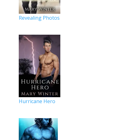
Revealing Photos
Hurricane Hero