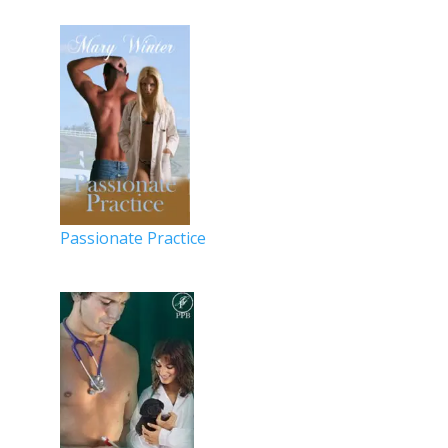
Passionate Practice