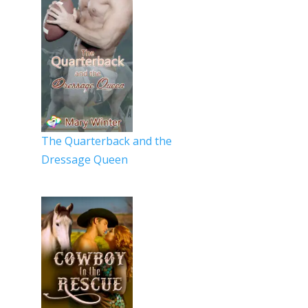
The Quarterback and the
Dressage Queen