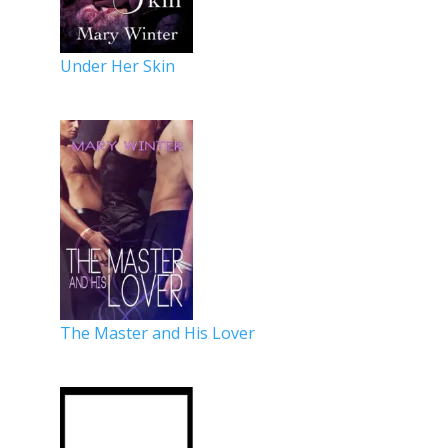
Under Her Skin
The Master and His Lover