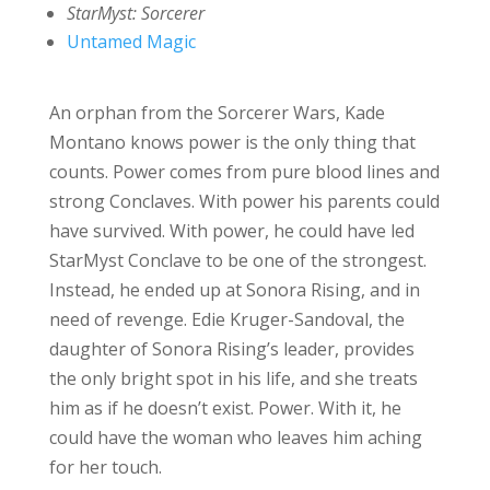
StarMyst: Sorcerer
Untamed Magic
An orphan from the Sorcerer Wars, Kade
Montano knows power is the only thing that
counts. Power comes from pure blood lines and
strong Conclaves. With power his parents could
have survived. With power, he could have led
StarMyst Conclave to be one of the strongest.
Instead, he ended up at Sonora Rising, and in
need of revenge. Edie Kruger-Sandoval, the
daughter of Sonora Rising’s leader, provides
the only bright spot in his life, and she treats
him as if he doesn’t exist. Power. With it, he
could have the woman who leaves him aching
for her touch.