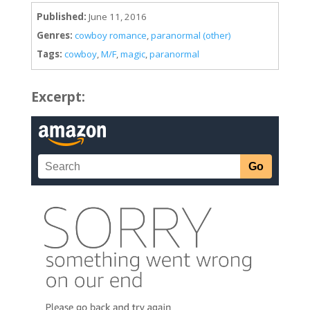
Published:
June 11, 2016
Genres:
cowboy romance
,
paranormal (other)
Tags:
cowboy
,
M/F
,
magic
,
paranormal
Excerpt: