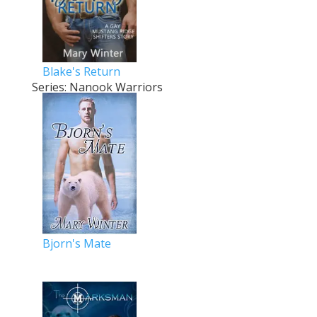
Blake's Return
Series: Nanook Warriors
Bjorn's Mate