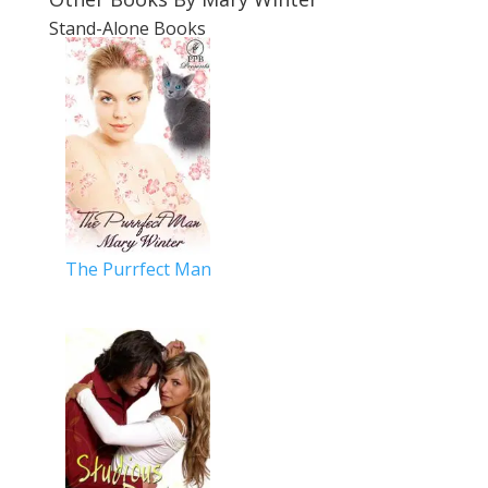
Stand-Alone Books
The Purrfect Man