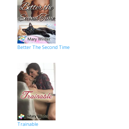
Better The Second Time
Trainable