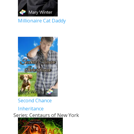
Millionaire Cat Daddy
Second Chance
Inheritance
Series: Centaurs of New York