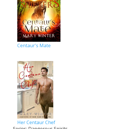
Centaur's Mate
Her Centaur Chef
Series: Dangerous Spirits