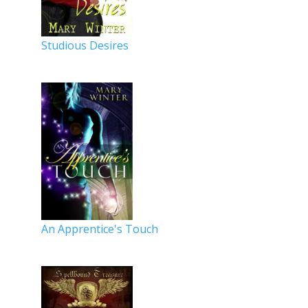
Studious Desires
An Apprentice's Touch