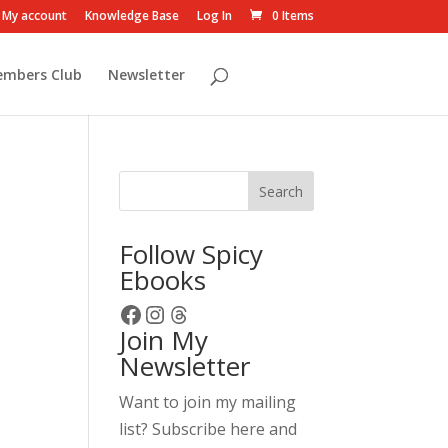
My account
Knowledge Base
Log In
0 Items
embers Club
Newsletter
Search
Follow Spicy
Ebooks
Facebook
Instagram
Threads
Join My
Newsletter
Want to join my mailing
list? Subscribe here and