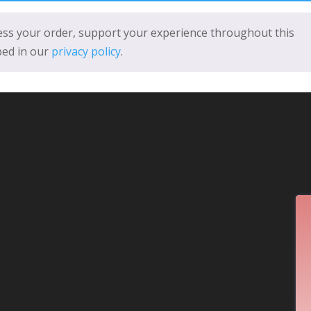
cess your order, support your experience throughout this
bed in our
privacy policy
.