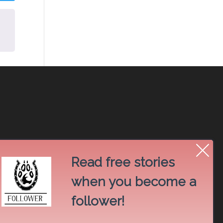
Read free stories
when you become a
follower!