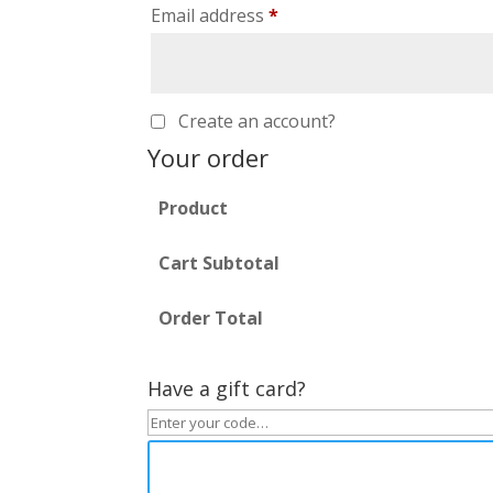
Email address
*
Create an account?
Your order
Product
Cart Subtotal
Order Total
Have a gift card?