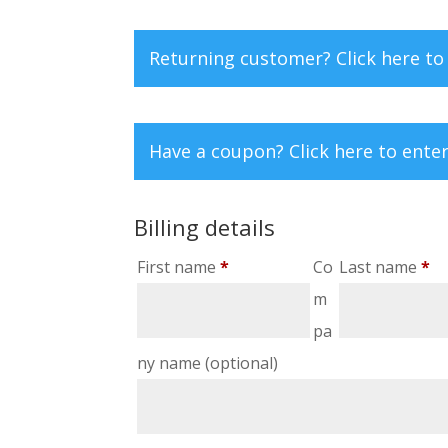
Returning customer?
Click here to
Have a coupon?
Click here to ente
Billing details
First name
*
Co
Last name
*
m
pa
ny name
(optional)