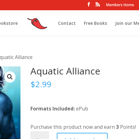
Members Home
ookstore
Contact
Free Books
Join our M
quatic Alliance
Aquatic Alliance
$
2.99
Formats Included:
ePub
Purchase this product now and earn
3
Points!
Aquatic