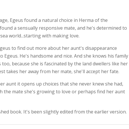
age, Egeus found a natural choice in Herma of the
 found a sensually responsive mate, and he's determined to
sea world...starting with making love.
geus to find out more about her aunt's disappearance
 to Egeus. He's handsome and nice. And she knows his family
s too, because she is fascinated by the land dwellers like her
st takes her away from her mate, she'll accept her fate.
er aunt it opens up choices that she never knew she had,
ith the mate she's growing to love or perhaps find her aunt
shed book. It's been slightly edited from the earlier version.