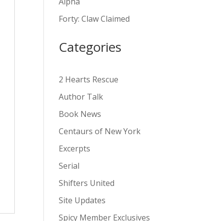
Alpha
v
Forty: Claw Claimed
e
:
Categories
2 Hearts Rescue
Author Talk
Book News
Centaurs of New York
Excerpts
Serial
Shifters United
Site Updates
Spicy Member Exclusives