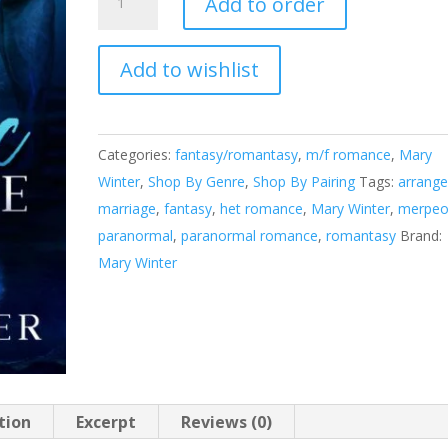
Add to order
Alliance
quantity
Add to wishlist
A
l
t
e
Categories:
fantasy/romantasy
,
m/f romance
,
Mary
r
Winter
,
Shop By Genre
,
Shop By Pairing
Tags:
arrang
n
marriage
,
fantasy
,
het romance
,
Mary Winter
,
merpeo
a
paranormal
,
paranormal romance
,
romantasy
Brand:
t
Mary Winter
i
v
e
:
tion
Excerpt
Reviews (0)