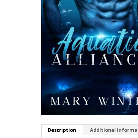
Description
Additional informa