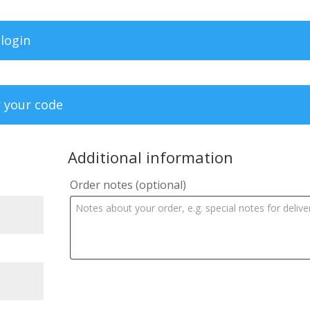
 login
r your code
Additional information
Order notes
(optional)