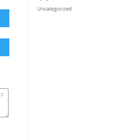
Uncategorized