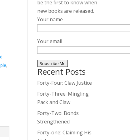
be the first to know when
new books are released.
Your name
Your email
ed
ple
,
Recent Posts
A
l
Forty-Four: Claw Justice
t
Forty-Three: Mingling
e
Pack and Claw
r
Forty-Two: Bonds
n
Strengthened
a
t
Forty-one: Claiming His
i