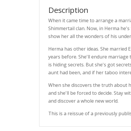
Description
When it came time to arrange a marri
Shimmertail clan. Now, in Herma he's
show her all the wonders of his under
Herma has other ideas. She married E
years before. She'll endure marriage
is hiding secrets. But she's got secret
aunt had been, and if her taboo intere
When she discovers the truth about h
and she'll be forced to decide. Stay w
and discover a whole new world.
This is a reissue of a previously publi