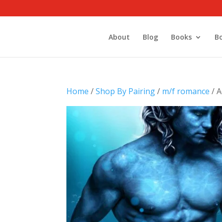
About
Blog
Books
B
Home
/
Shop By Pairing
/
m/f romance
/ A