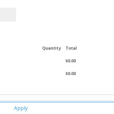
Quantity
Total
$
0.00
$
0.00
Apply