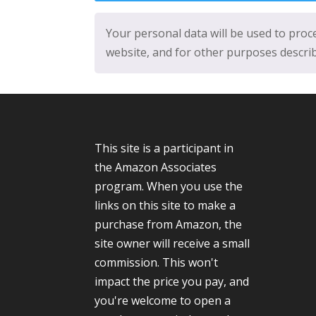
Your personal data will be used to pro
website, and for other purposes descri
This site is a participant in
the Amazon Associates
program. When you use the
links on this site to make a
purchase from Amazon, the
site owner will receive a small
commission. This won't
impact the price you pay, and
you're welcome to open a