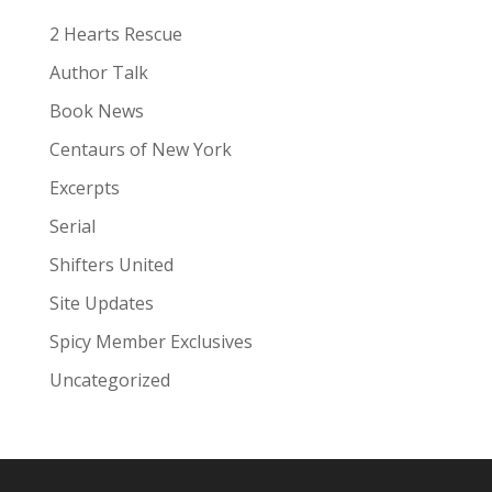
e
:
2 Hearts Rescue
Author Talk
Book News
Centaurs of New York
Excerpts
Serial
Shifters United
Site Updates
Spicy Member Exclusives
Uncategorized