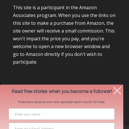
This site is a participant in the Amazon
Associates program. When you use the links on
this site to make a purchase from Amazon, the
site owner will receive a small commission. This
won't impact the price you pay, and you're
welcome to open a new browser window and
go to Amazon directly if you don't wish to
participate.
Read free stories when you become a follower!
Followers receive one new episode each month for free.