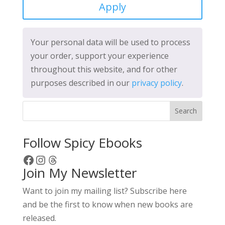
Apply
Your personal data will be used to process
your order, support your experience
throughout this website, and for other
purposes described in our
privacy policy
.
Search
Follow Spicy Ebooks
Facebook
Instagram
Threads
Join My Newsletter
Want to join my mailing list? Subscribe here
and be the first to know when new books are
released.