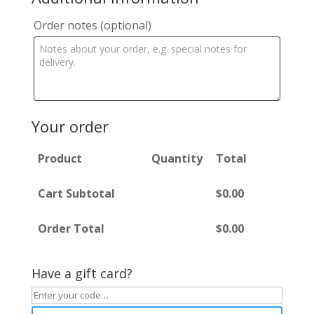
Order notes
(optional)
Your order
Product
Quantity
Total
Cart Subtotal
$
0.00
Order Total
$
0.00
Have a gift card?