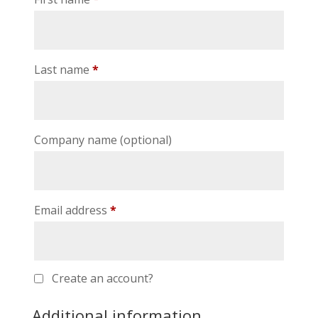
Last name
*
Company name
(optional)
Email address
*
Create an account?
Additional information