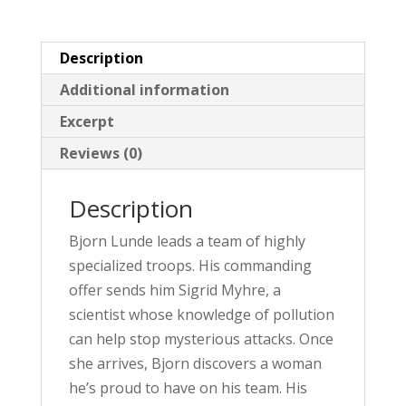
v
e
Description
:
Additional information
Excerpt
Reviews (0)
Description
Bjorn Lunde leads a team of highly
specialized troops. His commanding
offer sends him Sigrid Myhre, a
scientist whose knowledge of pollution
can help stop mysterious attacks. Once
she arrives, Bjorn discovers a woman
he’s proud to have on his team. His