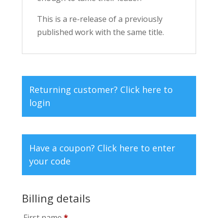
This is a re-release of a previously
published work with the same title.
Returning customer?
Click here to
login
Have a coupon?
Click here to enter
your code
Billing details
First name
*