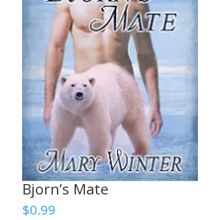
Bjorn’s Mate
$
0.99