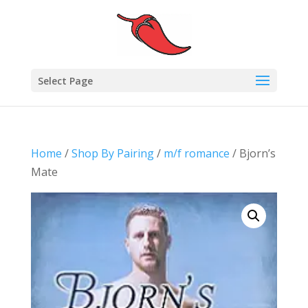
Select Page
Home
/
Shop By Pairing
/
m/f romance
/ Bjorn’s
Mate