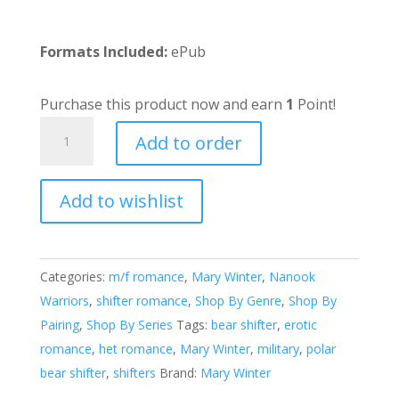
Formats Included:
ePub
Purchase this product now and earn
1
Point!
Bjorn's
Add to order
Mate
quantity
Add to wishlist
A
l
t
e
Categories:
m/f romance
,
Mary Winter
,
Nanook
r
Warriors
,
shifter romance
,
Shop By Genre
,
Shop By
n
Pairing
,
Shop By Series
Tags:
bear shifter
,
erotic
a
romance
,
het romance
,
Mary Winter
,
military
,
polar
t
bear shifter
,
shifters
Brand:
Mary Winter
i