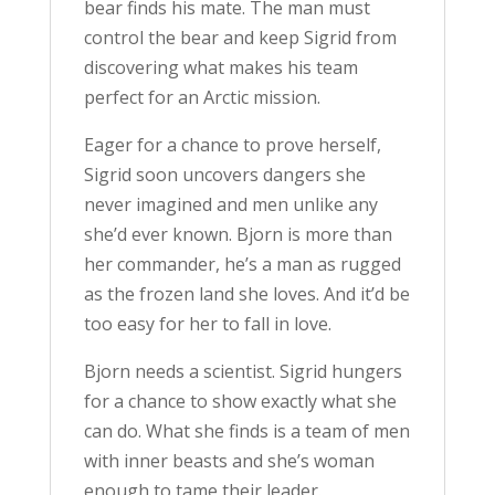
bear finds his mate. The man must
control the bear and keep Sigrid from
discovering what makes his team
perfect for an Arctic mission.
Eager for a chance to prove herself,
Sigrid soon uncovers dangers she
never imagined and men unlike any
she’d ever known. Bjorn is more than
her commander, he’s a man as rugged
as the frozen land she loves. And it’d be
too easy for her to fall in love.
Bjorn needs a scientist. Sigrid hungers
for a chance to show exactly what she
can do. What she finds is a team of men
with inner beasts and she’s woman
enough to tame their leader.