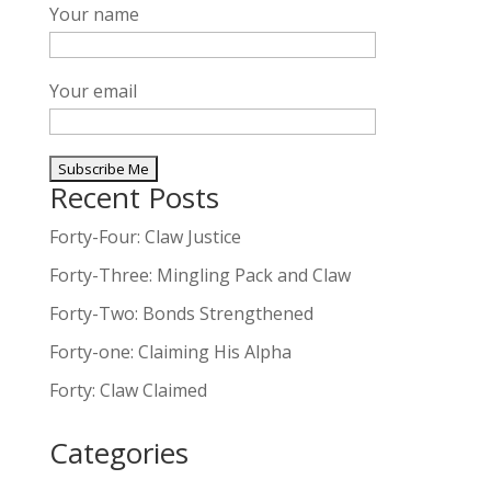
Your name
Your email
Recent Posts
A
l
Forty-Four: Claw Justice
t
Forty-Three: Mingling Pack and Claw
e
Forty-Two: Bonds Strengthened
r
n
Forty-one: Claiming His Alpha
a
Forty: Claw Claimed
t
i
Categories
v