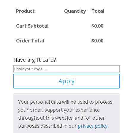
Product
Quantity
Total
Cart Subtotal
$
0.00
Order Total
$
0.00
Have a gift card?
Apply
Your personal data will be used to process
your order, support your experience
throughout this website, and for other
purposes described in our
privacy policy
.