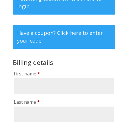
login
Have a coupon?
Click here to enter
your code
Billing details
First name
*
Last name
*