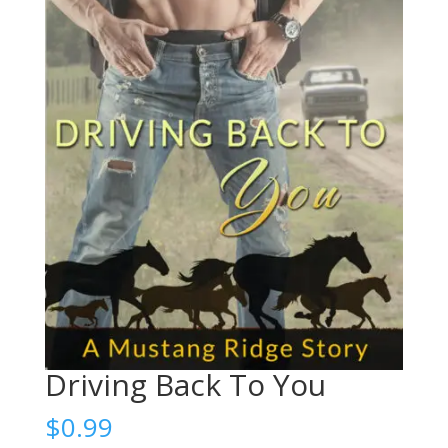
Driving Back To You
$
0.99