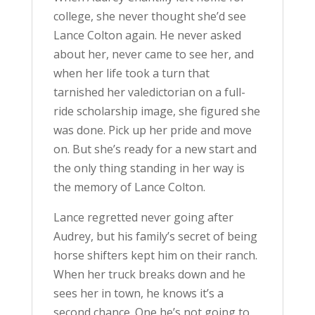
college, she never thought she’d see
Lance Colton again. He never asked
about her, never came to see her, and
when her life took a turn that
tarnished her valedictorian on a full-
ride scholarship image, she figured she
was done. Pick up her pride and move
on. But she’s ready for a new start and
the only thing standing in her way is
the memory of Lance Colton.
Lance regretted never going after
Audrey, but his family’s secret of being
horse shifters kept him on their ranch.
When her truck breaks down and he
sees her in town, he knows it’s a
second chance. One he’s not going to