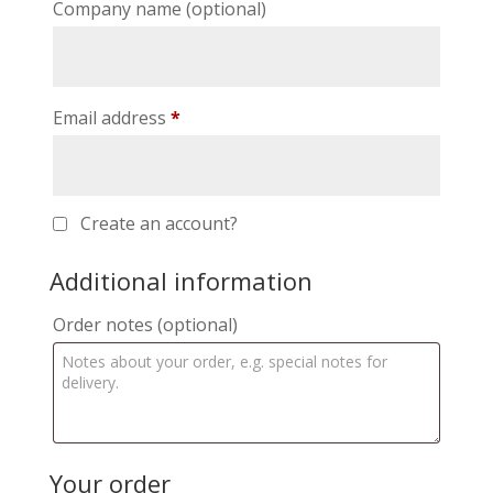
Company name
(optional)
Email address
*
Create an account?
Additional information
Order notes
(optional)
Your order