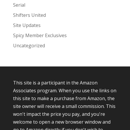
Serial
Shifters United
Site Updates
Spicy Member Exclusives
Uncategorized
This site is a participant in the Amazon
Associates program. When you use the links on
this site to make a purchase from Amazon, the
site owner will receive a small commission. This
won't impact the price you pay, and you're
welcome to open a new browser window and
go to Amazon directly if you don't wish to