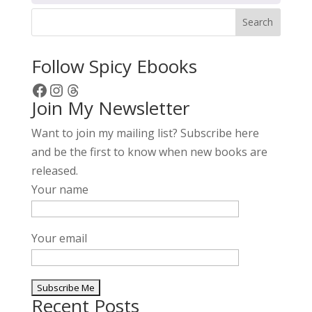
Search
Follow Spicy Ebooks
Facebook
Instagram
Threads
Join My Newsletter
Want to join my mailing list? Subscribe here
and be the first to know when new books are
released.
Your name
Your email
Recent Posts
A