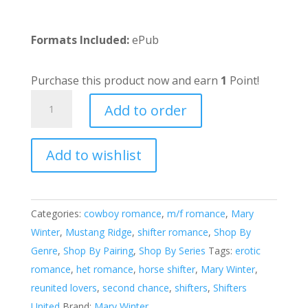
Formats Included:
ePub
Purchase this product now and earn
1
Point!
Driving
Add to order
Back
To
Add to wishlist
You
A
quantity
l
t
e
Categories:
cowboy romance
,
m/f romance
,
Mary
r
Winter
,
Mustang Ridge
,
shifter romance
,
Shop By
n
Genre
,
Shop By Pairing
,
Shop By Series
Tags:
erotic
a
romance
,
het romance
,
horse shifter
,
Mary Winter
,
t
reunited lovers
,
second chance
,
shifters
,
Shifters
i
United
Brand:
Mary Winter