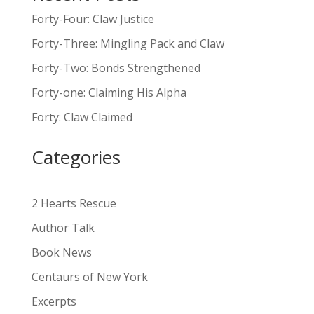
l
Forty-Four: Claw Justice
t
Forty-Three: Mingling Pack and Claw
e
Forty-Two: Bonds Strengthened
r
n
Forty-one: Claiming His Alpha
a
Forty: Claw Claimed
t
i
Categories
v
e
:
2 Hearts Rescue
Author Talk
Book News
Centaurs of New York
Excerpts