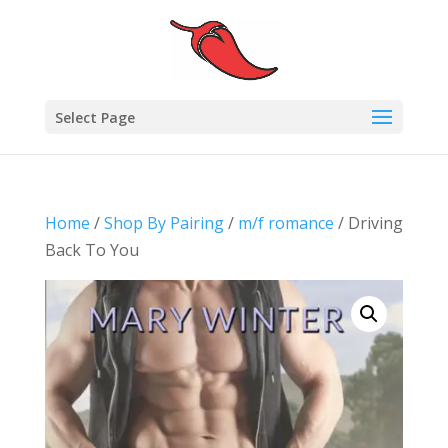
Select Page
Home
/
Shop By Pairing
/
m/f romance
/ Driving
Back To You