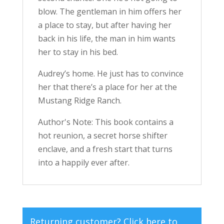
blow. The gentleman in him offers her
a place to stay, but after having her
back in his life, the man in him wants
her to stay in his bed.
Audrey’s home. He just has to convince
her that there’s a place for her at the
Mustang Ridge Ranch.
Author's Note: This book contains a
hot reunion, a secret horse shifter
enclave, and a fresh start that turns
into a happily ever after.
Returning customer?
Click here to