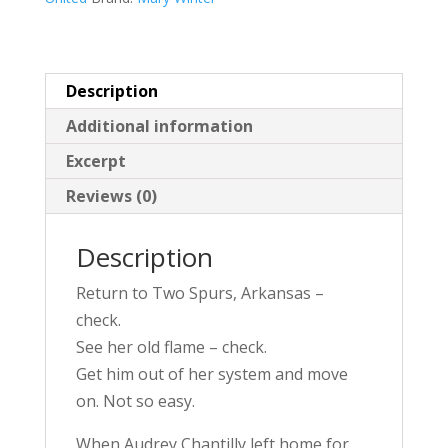
v
e
:
Description
Additional information
Excerpt
Reviews (0)
Description
Return to Two Spurs, Arkansas –
check.
See her old flame – check.
Get him out of her system and move
on. Not so easy.
When Audrey Chantilly left home for