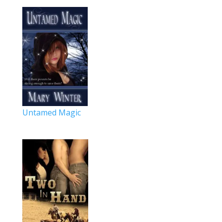
Untamed Magic