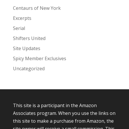
Centaurs of New York
Excerpts
Serial
Shifters United
Site Updates
Spicy Member Exclusives
Uncategorized
This site is a participant in the Amazon
Associates program. When you use the links on
this site to make a purchase from Amazon, the
site owner will receive a small commission. This