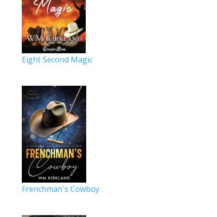
Eight Second Magic
Frenchman's Cowboy