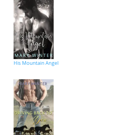
His Mountain Angel