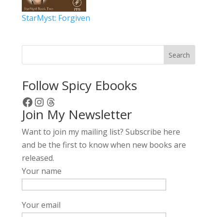
StarMyst: Forgiven
Search
Follow Spicy Ebooks
Facebook
Instagram
Threads
Join My Newsletter
Want to join my mailing list? Subscribe here
and be the first to know when new books are
released.
Your name
Your email