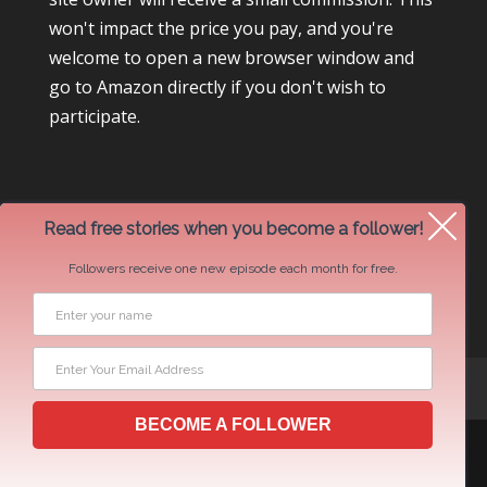
won't impact the price you pay, and you're
welcome to open a new browser window and
go to Amazon directly if you don't wish to
participate.
Read free stories when you become a follower!
Followers receive one new episode each month for free.
Newsletter Swap Request
BECOME A FOLLOWER