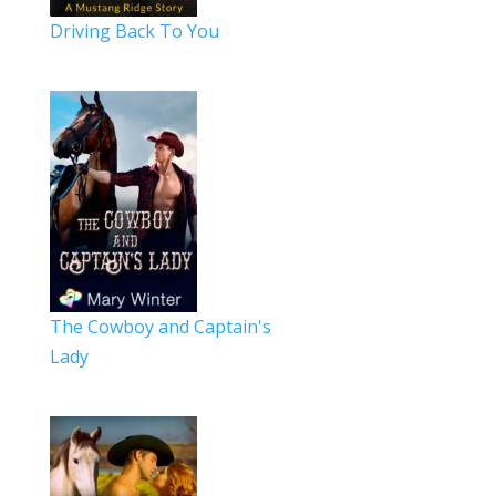
Driving Back To You
The Cowboy and Captain's
Lady