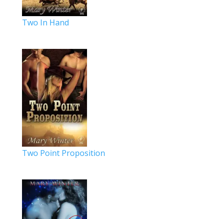
Two In Hand
Two Point Proposition