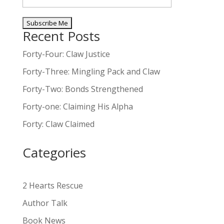
Recent Posts
A
l
Forty-Four: Claw Justice
t
Forty-Three: Mingling Pack and Claw
e
Forty-Two: Bonds Strengthened
r
n
Forty-one: Claiming His Alpha
a
Forty: Claw Claimed
t
i
Categories
v
e
:
2 Hearts Rescue
Author Talk
Book News