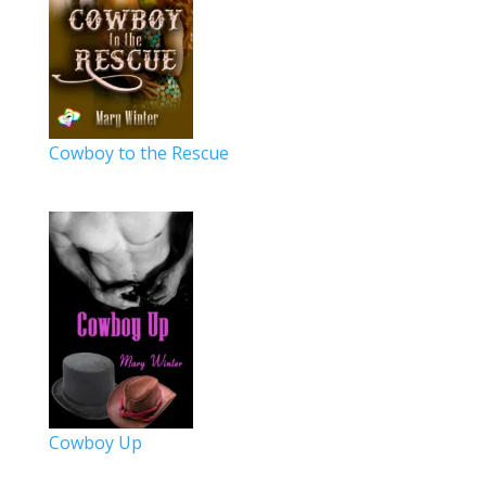
Cowboy to the Rescue
Cowboy Up