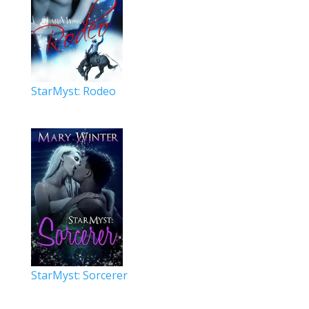
StarMyst: Rodeo
StarMyst: Sorcerer