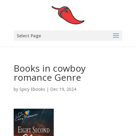
Select Page
Books in cowboy
romance Genre
by
Spicy Ebooks
|
Dec 19, 2024