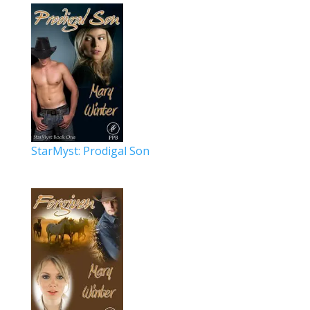
StarMyst: Prodigal Son