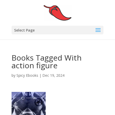
Select Page
Books Tagged With
action figure
by
Spicy Ebooks
|
Dec 19, 2024