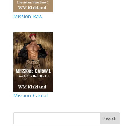
Mission: Raw
Mission: Carnal
Search