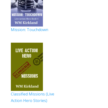
Mission: Touchdown
Classified Missions (Live
Action Hero Stories)