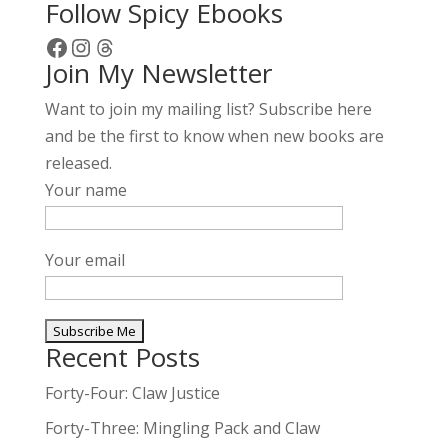
Follow Spicy Ebooks
Facebook
Instagram
Threads
Join My Newsletter
Want to join my mailing list? Subscribe here
and be the first to know when new books are
released.
Your name
Your email
Recent Posts
A
l
Forty-Four: Claw Justice
t
Forty-Three: Mingling Pack and Claw
e