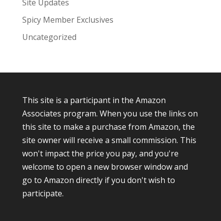
Site Updates
Spicy Member Exclusives
Uncategorized
This site is a participant in the Amazon
Associates program. When you use the links on
this site to make a purchase from Amazon, the
site owner will receive a small commission. This
won't impact the price you pay, and you're
welcome to open a new browser window and
go to Amazon directly if you don't wish to
participate.