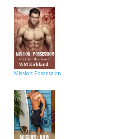
Mission: Possession