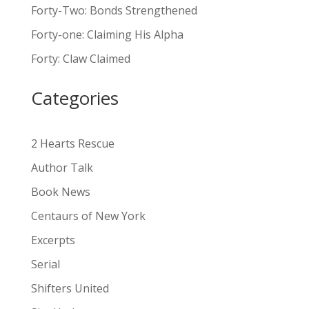
Forty-Two: Bonds Strengthened
r
n
Forty-one: Claiming His Alpha
a
Forty: Claw Claimed
t
i
Categories
v
e
:
2 Hearts Rescue
Author Talk
Book News
Centaurs of New York
Excerpts
Serial
Shifters United