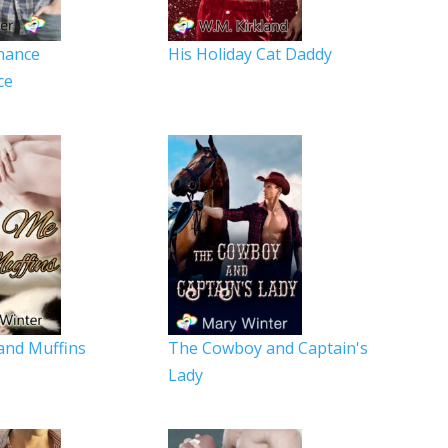
hance
His Holiday Cat Daddy
ce
and Muffins
The Cowboy and Captain's
Lady