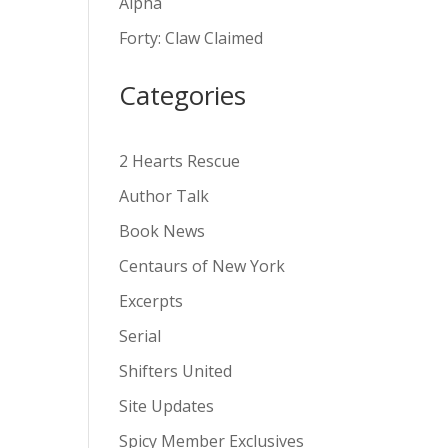
Alpha
v
Forty: Claw Claimed
e
:
Categories
2 Hearts Rescue
Author Talk
Book News
Centaurs of New York
Excerpts
Serial
Shifters United
Site Updates
Spicy Member Exclusives