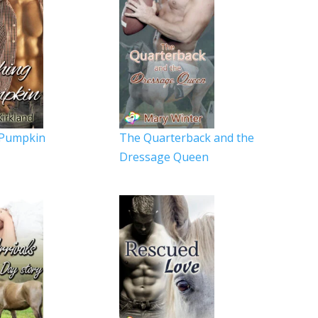
 Pumpkin
The Quarterback and the
Dressage Queen