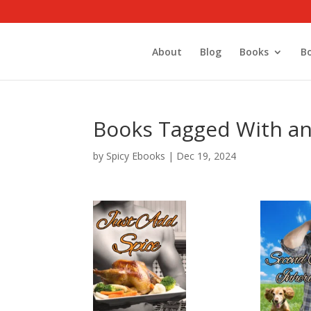
About
Blog
Books
B
Books Tagged With an
by
Spicy Ebooks
|
Dec 19, 2024