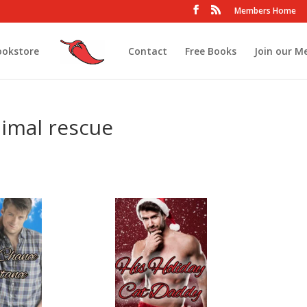
Members Home
ookstore
Contact
Free Books
Join our M
imal rescue