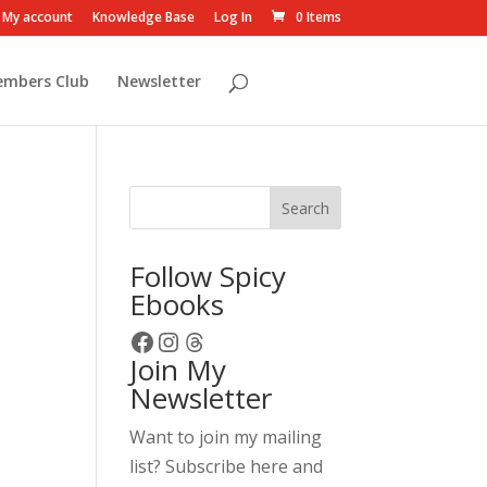
My account
Knowledge Base
Log In
0 Items
embers Club
Newsletter
Search
Follow Spicy
Ebooks
Facebook
Instagram
Threads
Join My
Newsletter
Want to join my mailing
list? Subscribe here and