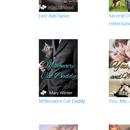
Just Add Spice
Second C
Inheritan
Millionaire Cat Daddy
You, Me, 