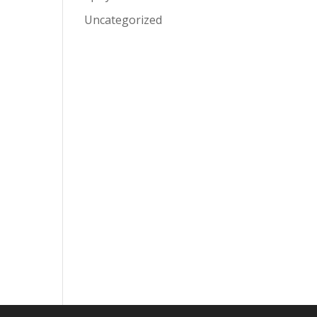
Uncategorized