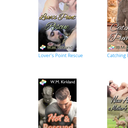
Lover's Point Rescue
Catching