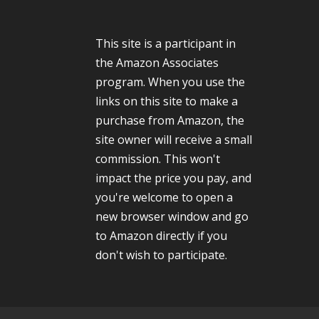
This site is a participant in
the Amazon Associates
program. When you use the
links on this site to make a
purchase from Amazon, the
site owner will receive a small
commission. This won't
impact the price you pay, and
you're welcome to open a
new browser window and go
to Amazon directly if you
don't wish to participate.