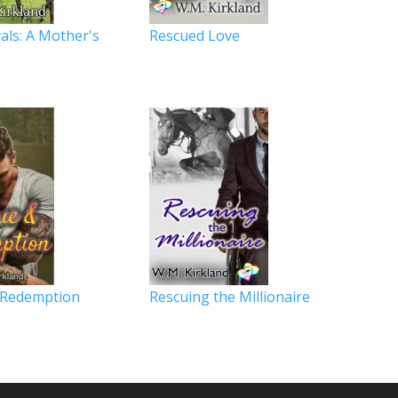
als: A Mother's
Rescued Love
y
 Redemption
Rescuing the Millionaire