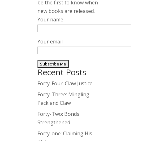
be the first to know when
new books are released.
Your name
Your email
Recent Posts
A
l
Forty-Four: Claw Justice
t
Forty-Three: Mingling
e
Pack and Claw
r
Forty-Two: Bonds
n
Strengthened
a
t
Forty-one: Claiming His
i