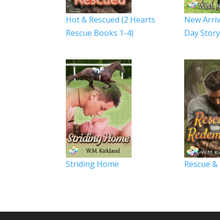
Hot & Rescued (2 Hearts
New Arriv
Rescue Books 1-4)
Day Stor
Striding Home
Rescue &