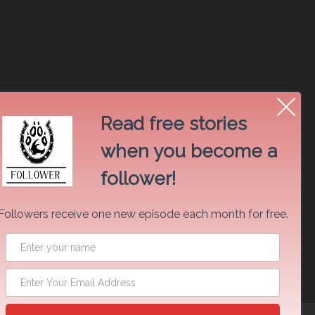
Read free stories
when you become a
follower!
Followers receive one new episode each month for free.