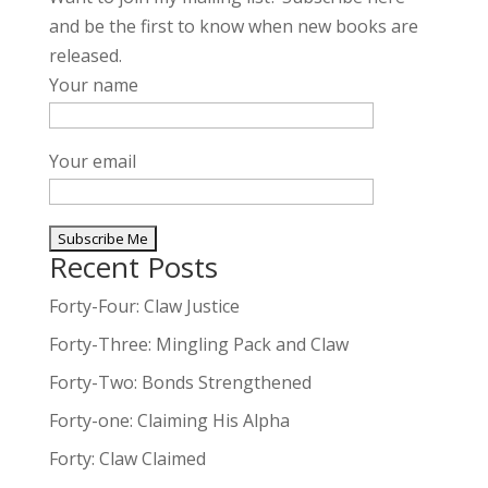
and be the first to know when new books are
released.
Your name
Your email
Recent Posts
A
l
Forty-Four: Claw Justice
t
Forty-Three: Mingling Pack and Claw
e
Forty-Two: Bonds Strengthened
r
n
Forty-one: Claiming His Alpha
a
Forty: Claw Claimed
t