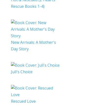
Rescue Books 1-4)
New Arrivals: A Mother's
Day Story
Juli's Choice
Rescued Love