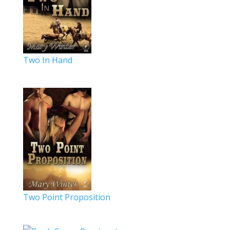
Two In Hand
Two Point Proposition