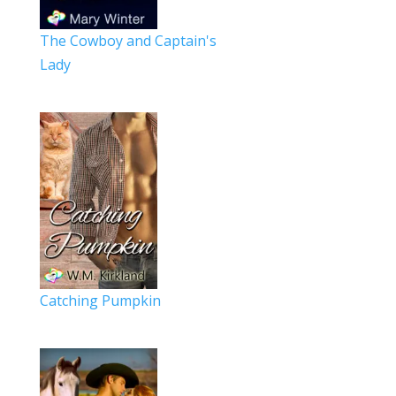
The Cowboy and Captain's
Lady
Catching Pumpkin