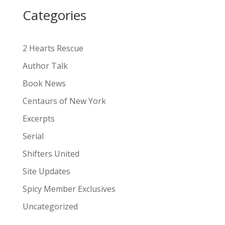
i
Categories
v
e
:
2 Hearts Rescue
Author Talk
Book News
Centaurs of New York
Excerpts
Serial
Shifters United
Site Updates
Spicy Member Exclusives
Uncategorized