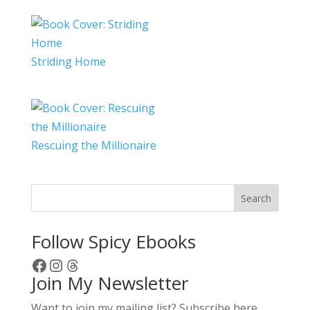
Striding Home
Rescuing the Millionaire
Search
Follow Spicy Ebooks
Facebook
Instagram
Threads
Join My Newsletter
Want to join my mailing list? Subscribe here