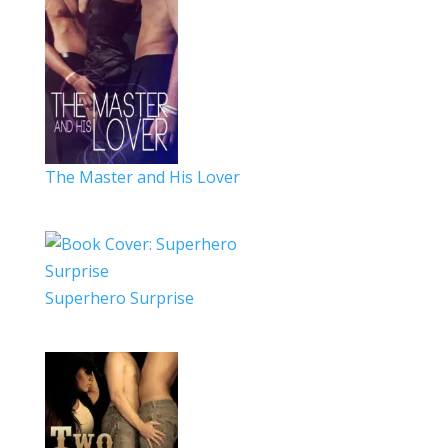
The Master and His Lover
Superhero Surprise