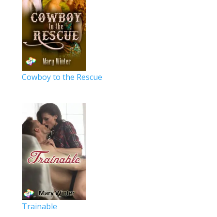
Cowboy to the Rescue
Trainable