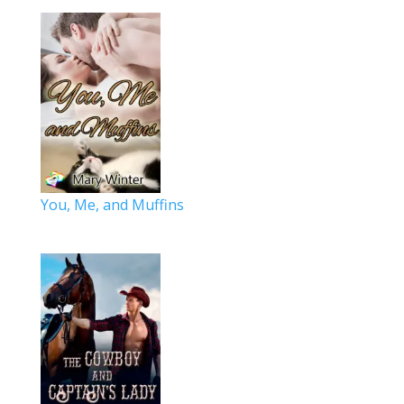
You, Me, and Muffins