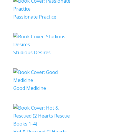
Passionate Practice
Studious Desires
Good Medicine
Hot & Rescued (2 Hearts