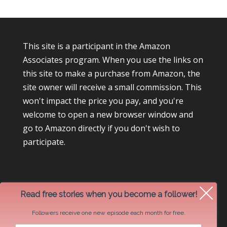
This site is a participant in the Amazon
Associates program. When you use the links on
this site to make a purchase from Amazon, the
site owner will receive a small commission. This
won't impact the price you pay, and you're
welcome to open a new browser window and
go to Amazon directly if you don't wish to
participate.
Read free stories when you become a follower!
Followers receive one new episode each month for free.