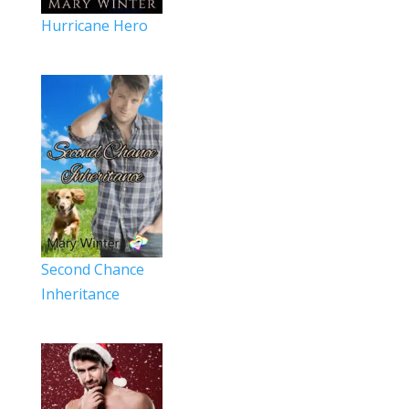
Hurricane Hero
Second Chance
Inheritance