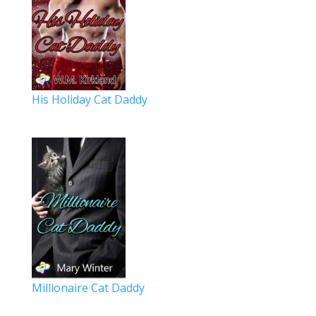
His Holiday Cat Daddy
Millionaire Cat Daddy