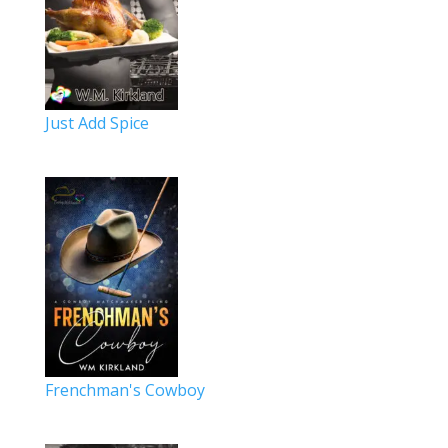
Just Add Spice
Frenchman's Cowboy