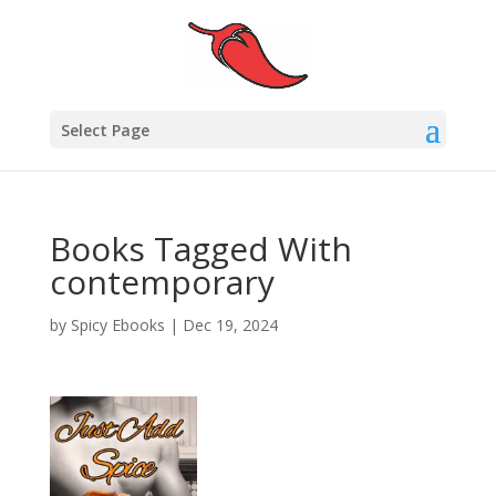
Select Page
Books Tagged With
contemporary
by
Spicy Ebooks
|
Dec 19, 2024