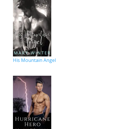
His Mountain Angel