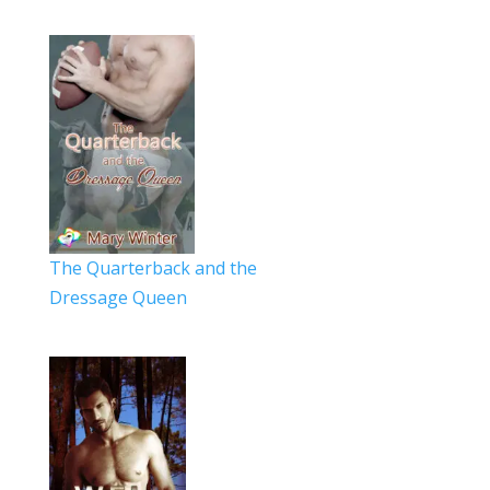
The Quarterback and the
Dressage Queen