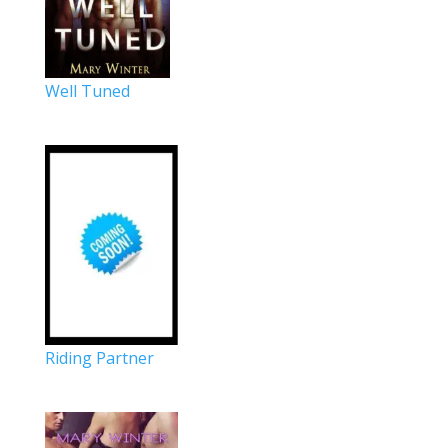
Well Tuned
Riding Partner