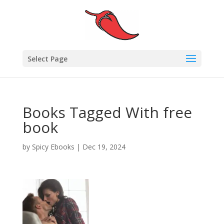
Select Page
Books Tagged With free
book
by
Spicy Ebooks
|
Dec 19, 2024