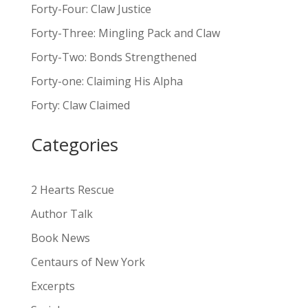
l
Forty-Four: Claw Justice
t
Forty-Three: Mingling Pack and Claw
e
Forty-Two: Bonds Strengthened
r
n
Forty-one: Claiming His Alpha
a
Forty: Claw Claimed
t
i
Categories
v
e
:
2 Hearts Rescue
Author Talk
Book News
Centaurs of New York
Excerpts