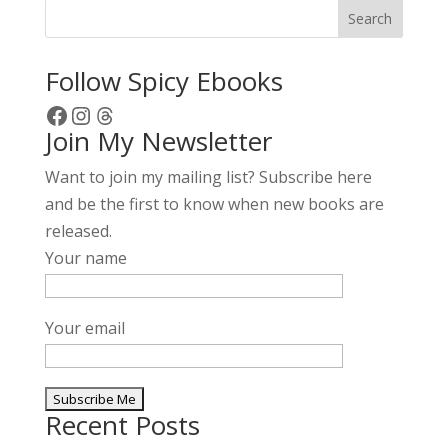
Search
Follow Spicy Ebooks
Facebook
Instagram
Threads
Join My Newsletter
Want to join my mailing list? Subscribe here
and be the first to know when new books are
released.
Your name
Your email
Recent Posts
A