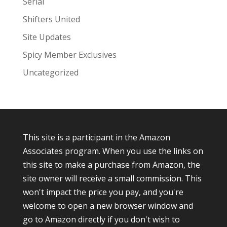
Serial
Shifters United
Site Updates
Spicy Member Exclusives
Uncategorized
This site is a participant in the Amazon
Associates program. When you use the links on
this site to make a purchase from Amazon, the
site owner will receive a small commission. This
won't impact the price you pay, and you're
welcome to open a new browser window and
go to Amazon directly if you don't wish to