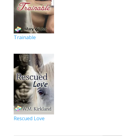
Trainable
Rescued Love