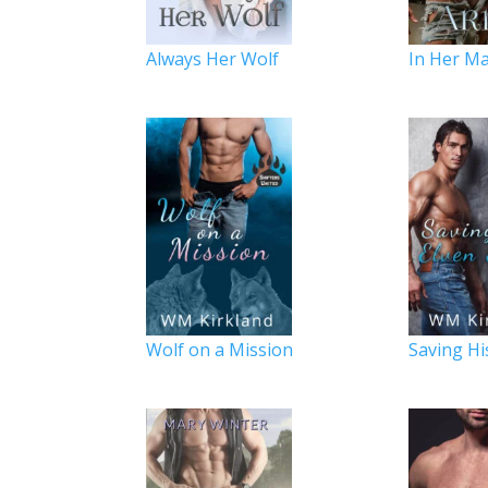
Always Her Wolf
In Her Ma
Wolf on a Mission
Saving Hi