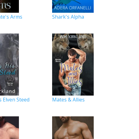
te's Arms
Shark's Alpha
s Elven Steed
Mates & Allies