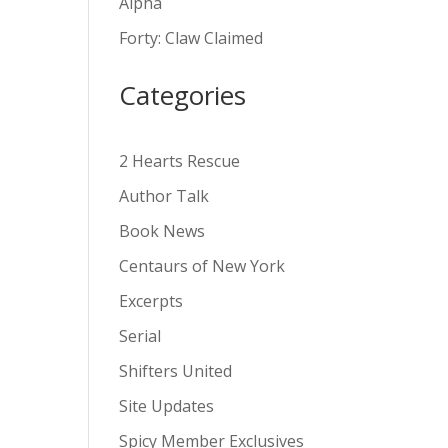
Alpha
v
Forty: Claw Claimed
e
:
Categories
2 Hearts Rescue
Author Talk
Book News
Centaurs of New York
Excerpts
Serial
Shifters United
Site Updates
Spicy Member Exclusives