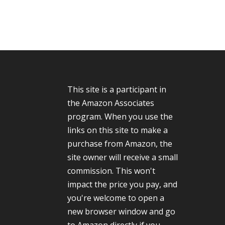
This site is a participant in
the Amazon Associates
program. When you use the
links on this site to make a
purchase from Amazon, the
site owner will receive a small
commission. This won't
impact the price you pay, and
you're welcome to open a
new browser window and go
to Amazon directly if you