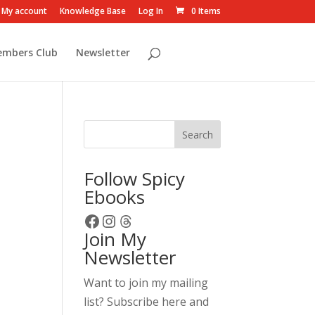
My account
Knowledge Base
Log In
0 Items
embers Club
Newsletter
Search
Follow Spicy
Ebooks
Facebook
Instagram
Threads
Join My
Newsletter
Want to join my mailing
list? Subscribe here and