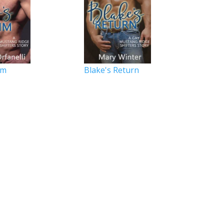
im
Blake's Return