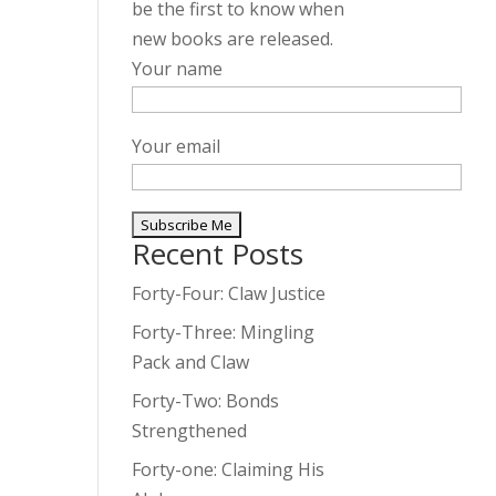
be the first to know when
new books are released.
Your name
Your email
Recent Posts
A
l
Forty-Four: Claw Justice
t
Forty-Three: Mingling
e
Pack and Claw
r
Forty-Two: Bonds
n
Strengthened
a
t
Forty-one: Claiming His
i