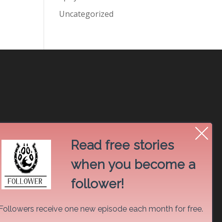
Uncategorized
Read free stories
when you become a
follower!
Followers receive one new episode each month for free.