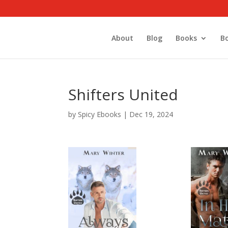
About
Blog
Books
B
Shifters United
by
Spicy Ebooks
|
Dec 19, 2024