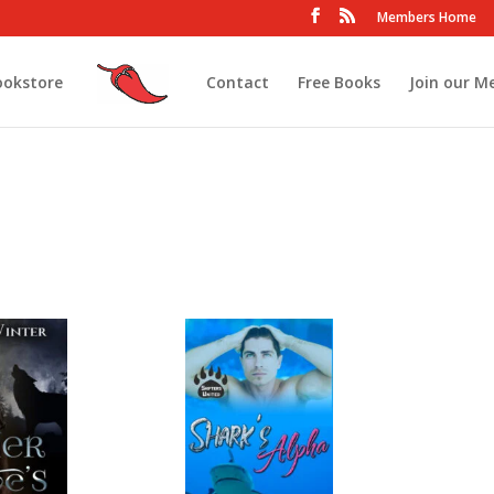
Members Home
ookstore
Contact
Free Books
Join our M