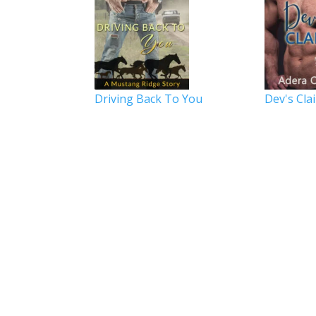
Driving Back To You
Dev's Cla