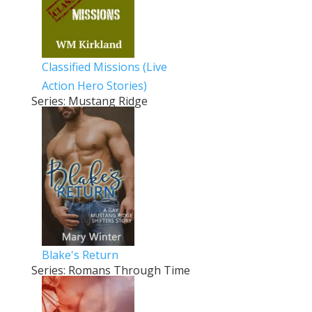
Classified Missions (Live
Action Hero Stories)
Series: Mustang Ridge
Blake's Return
Series: Romans Through Time