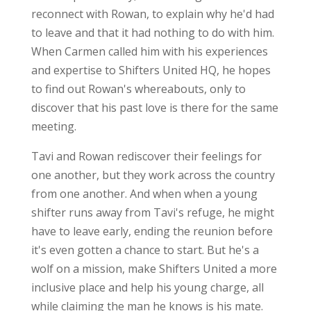
reconnect with Rowan, to explain why he'd had
to leave and that it had nothing to do with him.
When Carmen called him with his experiences
and expertise to Shifters United HQ, he hopes
to find out Rowan's whereabouts, only to
discover that his past love is there for the same
meeting.
Tavi and Rowan rediscover their feelings for
one another, but they work across the country
from one another. And when when a young
shifter runs away from Tavi's refuge, he might
have to leave early, ending the reunion before
it's even gotten a chance to start. But he's a
wolf on a mission, make Shifters United a more
inclusive place and help his young charge, all
while claiming the man he knows is his mate.