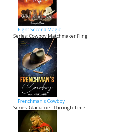
Eight Second Magic
Series: Cowboy Matchmaker Fling
Frenchman's Cowboy
Series: Gladiators Through Time