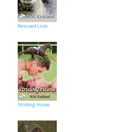
Rescued Love
Striding Home