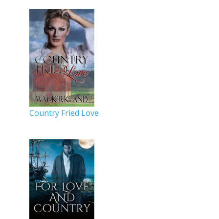
Country Fried Love