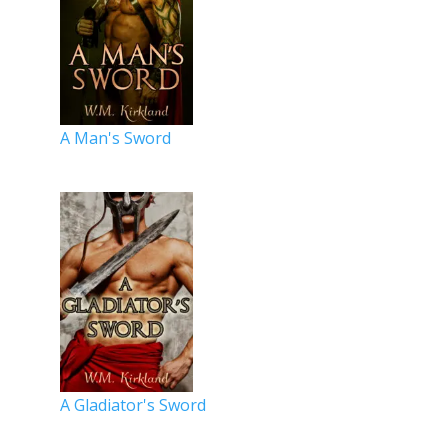
A Man's Sword
A Gladiator's Sword