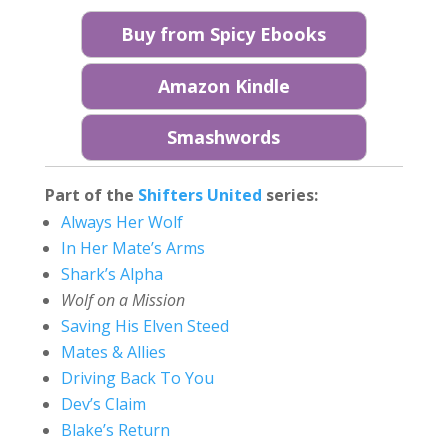
Buy from Spicy Ebooks
Amazon Kindle
Smashwords
Part of the
Shifters United
series:
Always Her Wolf
In Her Mate’s Arms
Shark’s Alpha
Wolf on a Mission
Saving His Elven Steed
Mates & Allies
Driving Back To You
Dev’s Claim
Blake’s Return