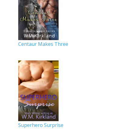
Centaur Makes Three
Superhero Surprise