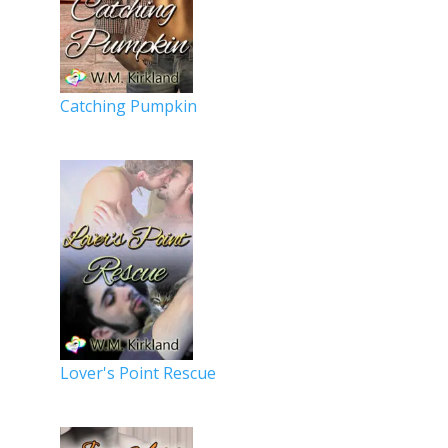
Catching Pumpkin
Lover's Point Rescue