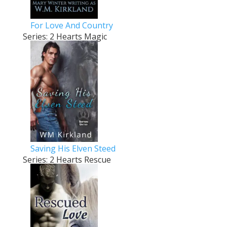
For Love And Country
Series: 2 Hearts Magic
Saving His Elven Steed
Series: 2 Hearts Rescue