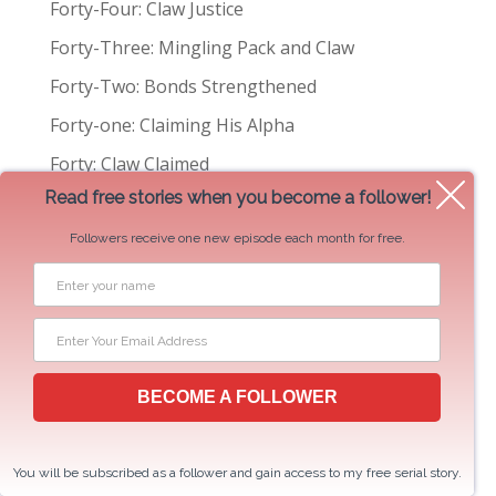
Forty-Four: Claw Justice
t
Forty-Three: Mingling Pack and Claw
e
Forty-Two: Bonds Strengthened
r
n
Forty-one: Claiming His Alpha
a
Forty: Claw Claimed
t
Read free stories when you become a follower!
i
Categories
v
Followers receive one new episode each month for free.
e
:
2 Hearts Rescue
Author Talk
Book News
BECOME A FOLLOWER
Centaurs of New York
Excerpts
You will be subscribed as a follower and gain access to my free serial story.
Serial