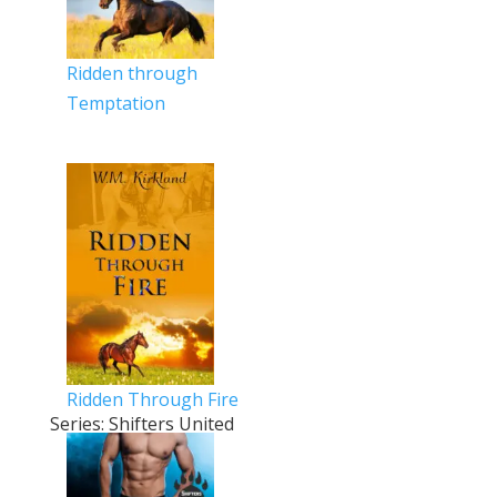
Ridden through
Temptation
Ridden Through Fire
Series: Shifters United