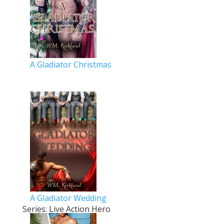
A Gladiator Christmas
A Gladiator Wedding
Series: Live Action Hero