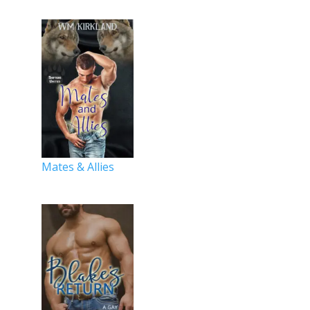
Mates & Allies