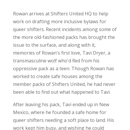
Rowan arrives at Shifters United HQ to help
work on drafting more inclusive bylaws for
queer shifters. Recent incidents among some of
the more old-fashioned packs has brought the
issue to the surface, and along with it,
memories of Rowan's first love, Tavi Dryer, a
transmasculine wolf who'd fled from his
oppressive pack as a teen. Though Rowan has
worked to create safe houses among the
member packs of Shifters United, he had never
been able to find out what happened to Tavi.
After leaving his pack, Tavi ended up in New
Mexico, where he founded a safe home for
queer shifters needing a soft place to land. His
work kept him busy, and wishing he could