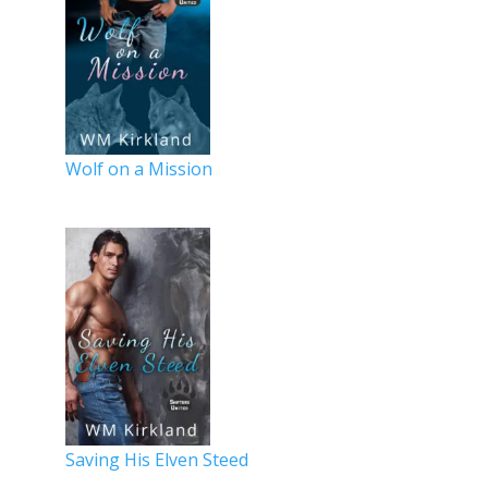
Wolf on a Mission
Saving His Elven Steed