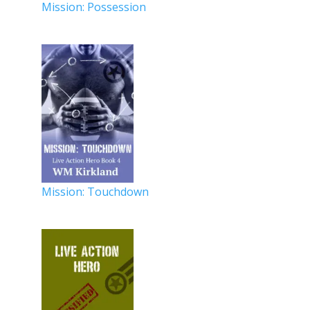
Mission: Possession
Mission: Touchdown