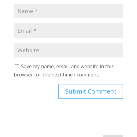
Save my name, email, and website in this
browser for the next time I comment.
A
l
t
e
r