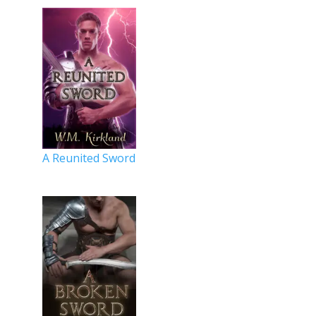
A Reunited Sword