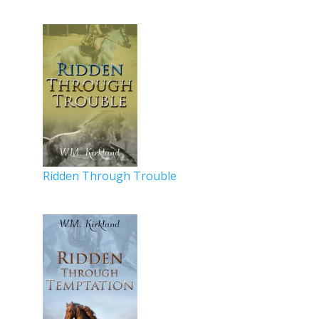
Ridden Through Trouble