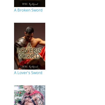
A Broken Sword
A Lover's Sword