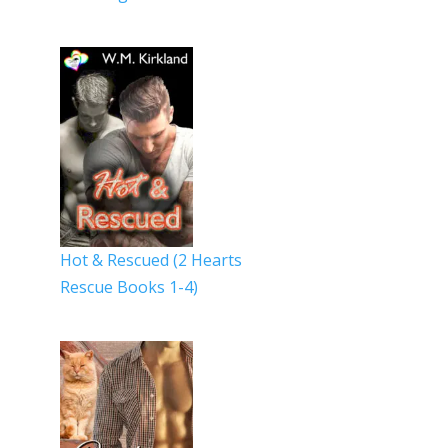
Hot & Rescued (2 Hearts
Rescue Books 1-4)