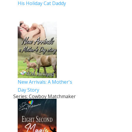
His Holiday Cat Daddy
New Arrivals: A Mother's
Day Story
Series: Cowboy Matchmaker