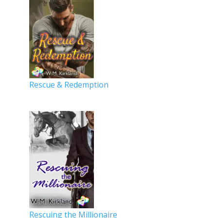
Rescue & Redemption
Rescuing the Millionaire