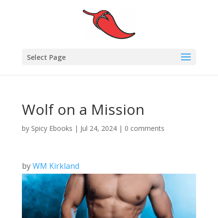
Select Page
Wolf on a Mission
by
Spicy Ebooks
|
Jul 24, 2024
|
0 comments
by
WM Kirkland