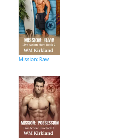
Mission: Raw