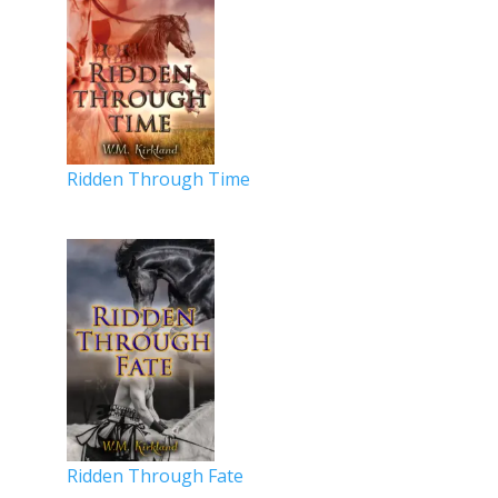
Ridden Through Time
Ridden Through Fate