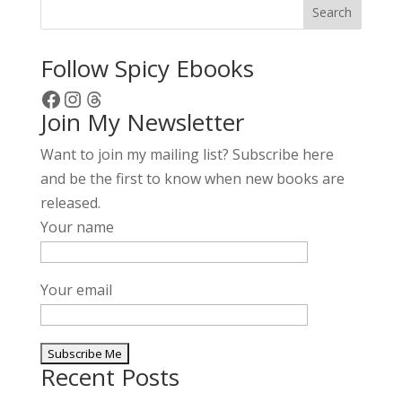
Search
n
a
Follow Spicy Ebooks
t
Facebook
Instagram
Threads
i
Join My Newsletter
v
e
Want to join my mailing list? Subscribe here
:
and be the first to know when new books are
released.
Your name
Your email
Recent Posts
A
l