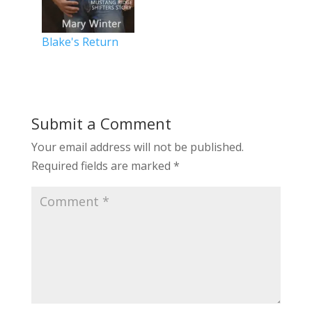
Blake's Return
Submit a Comment
Your email address will not be published.
Required fields are marked
*