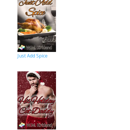
Just Add Spice