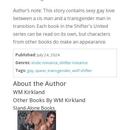
Author's
note: This story contains sexy gay love
between a cis man and a transgender man in
transition. Each book in the Shifter's United
series can be read on its own, but characters
from other books do make an appearance.
Published:
July 24, 2024
Genres:
erotic romance
,
shifter romance
Tags:
gay
,
queer
,
transgender
,
wolf shifter
About the Author
WM Kirkland
Other Books By WM Kirkland
Stand-Alone Books