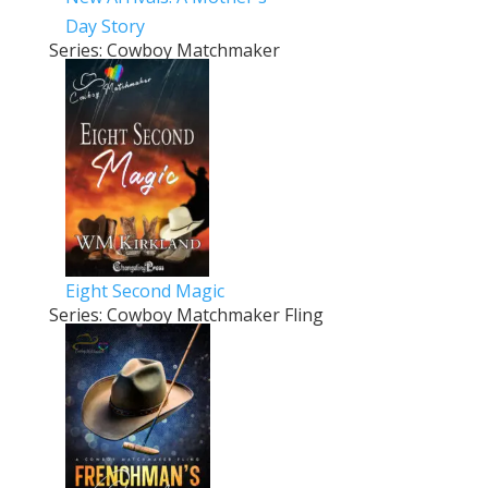
Day Story
Series: Cowboy Matchmaker
Eight Second Magic
Series: Cowboy Matchmaker Fling