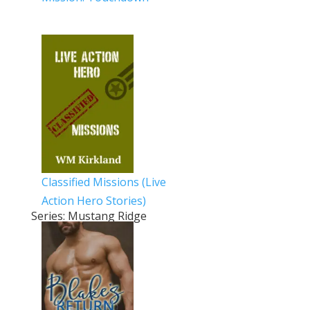
Classified Missions (Live
Action Hero Stories)
Series: Mustang Ridge