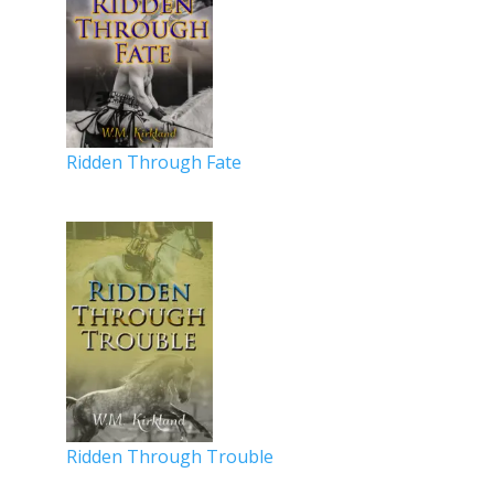
Ridden Through Fate
Ridden Through Trouble