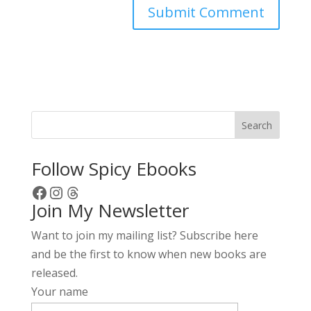
A
l
t
e
r
Search
n
a
Follow Spicy Ebooks
t
Facebook
Instagram
Threads
i
Join My Newsletter
v
e
Want to join my mailing list? Subscribe here
:
and be the first to know when new books are
released.
Your name