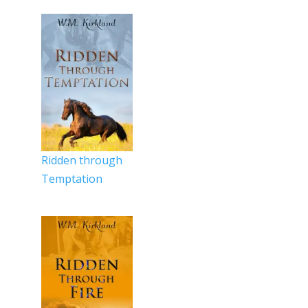
Ridden through
Temptation