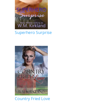
Superhero Surprise
Country Fried Love