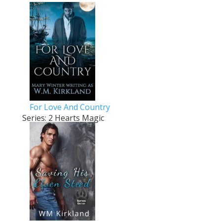
For Love And Country
Series: 2 Hearts Magic