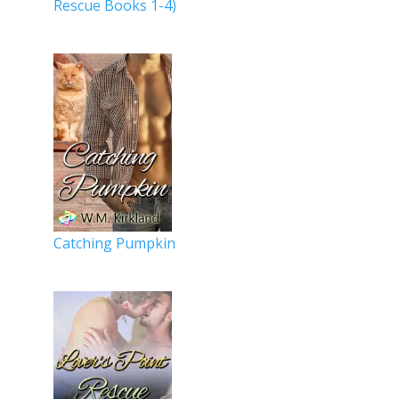
Rescue Books 1-4)
Catching Pumpkin