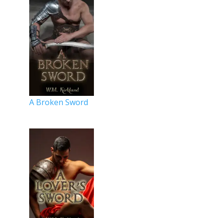
A Broken Sword