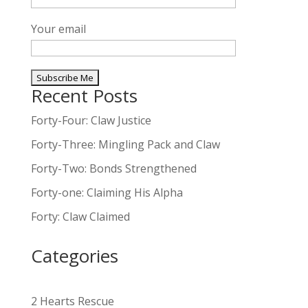
Your email
Recent Posts
A
l
Forty-Four: Claw Justice
t
Forty-Three: Mingling Pack and Claw
e
Forty-Two: Bonds Strengthened
r
n
Forty-one: Claiming His Alpha
a
Forty: Claw Claimed
t
i
Categories
v
e
:
2 Hearts Rescue