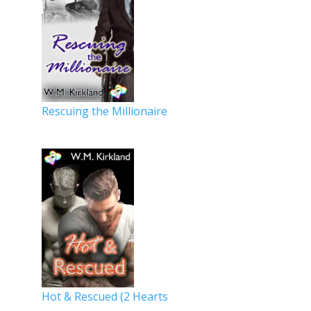
Rescuing the Millionaire
Hot & Rescued (2 Hearts