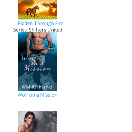
Ridden Through Fire
Series: Shifters United
Wolf on a Mission