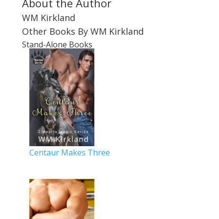
About the Author
WM Kirkland
Other Books By WM Kirkland
Stand-Alone Books
Centaur Makes Three