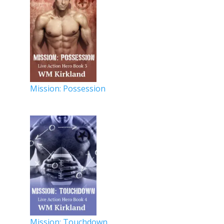
Mission: Possession
Mission: Touchdown