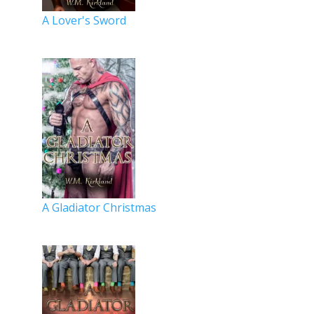
A Lover's Sword
A Gladiator Christmas