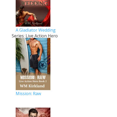
A Gladiator Wedding
Series: Live Action Hero
Mission: Raw