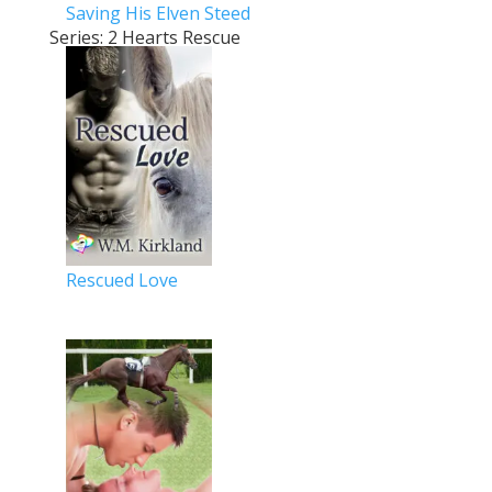
Saving His Elven Steed
Series: 2 Hearts Rescue
Rescued Love