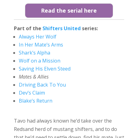
Read the serial here
Part of the
Shifters United
series:
Always Her Wolf
In Her Mate’s Arms
Shark’s Alpha
Wolf on a Mission
Saving His Elven Steed
Mates & Allies
Driving Back To You
Dev’s Claim
Blake’s Return
Tavo had always known he’d take over the
Redsand herd of mustang shifters, and to do
that he’d need to settle down, find his mate. Just