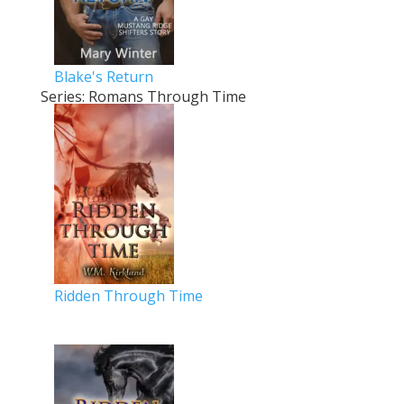
Blake's Return
Series: Romans Through Time
Ridden Through Time