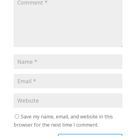
Save my name, email, and website in this
browser for the next time I comment.