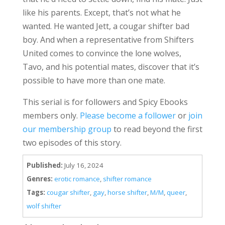
like his parents. Except, that’s not what he
wanted. He wanted Jett, a cougar shifter bad
boy. And when a representative from Shifters
United comes to convince the lone wolves,
Tavo, and his potential mates, discover that it’s
possible to have more than one mate.
This serial is for followers and Spicy Ebooks
members only.
Please become a follower
or
join
our membership group
to read beyond the first
two episodes of this story.
Published:
July 16, 2024
Genres:
erotic romance
,
shifter romance
Tags:
cougar shifter
,
gay
,
horse shifter
,
M/M
,
queer
,
wolf shifter