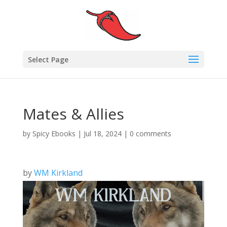
Select Page
Mates & Allies
by
Spicy Ebooks
|
Jul 18, 2024
|
0 comments
by
WM Kirkland