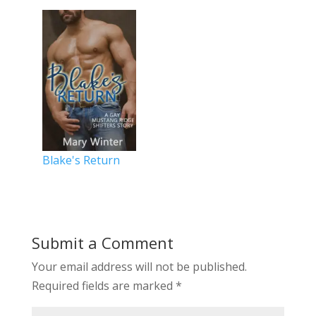
Blake's Return
Submit a Comment
Your email address will not be published.
Required fields are marked
*