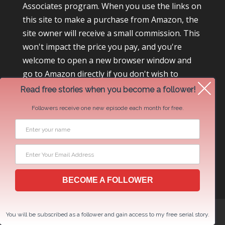
Associates program. When you use the links on
this site to make a purchase from Amazon, the
site owner will receive a small commission. This
won't impact the price you pay, and you're
welcome to open a new browser window and
go to Amazon directly if you don't wish to
participate.
Read free stories when you become a follower!
Followers receive one new episode each month for free.
BECOME A FOLLOWER
Newsletter Swap Request
You will be subscribed as a follower and gain access to my free serial story.