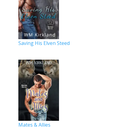
Saving His Elven Steed
Mates & Allies