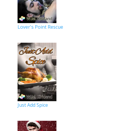
Lover's Point Rescue
Just Add Spice