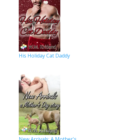
His Holiday Cat Daddy
New Arrivals: A Mother's