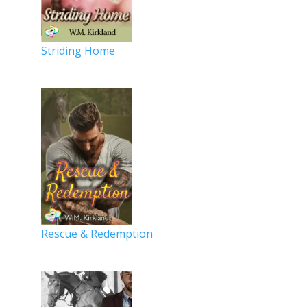
Striding Home
Rescue & Redemption