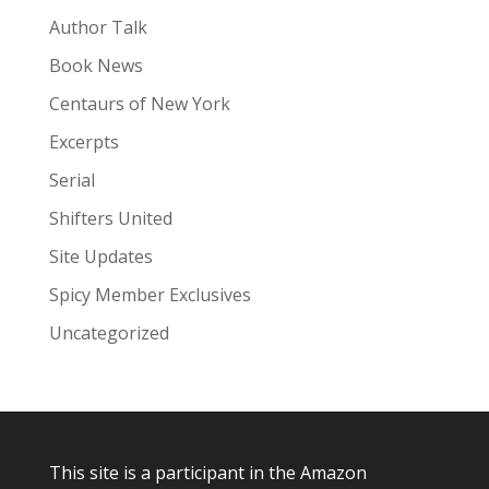
Author Talk
Book News
Centaurs of New York
Excerpts
Serial
Shifters United
Site Updates
Spicy Member Exclusives
Uncategorized
This site is a participant in the Amazon