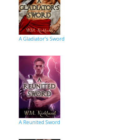
A Gladiator's Sword
A Reunited Sword