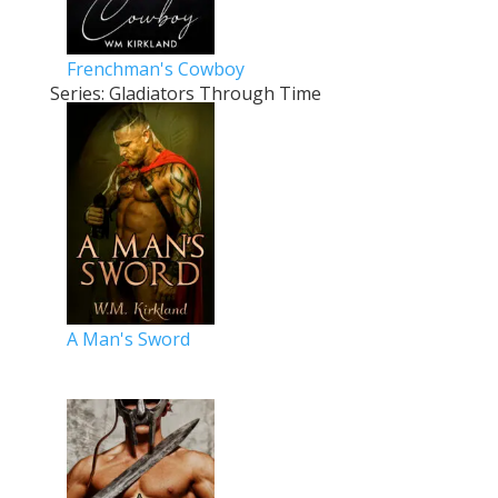
Frenchman's Cowboy
Series: Gladiators Through Time
A Man's Sword