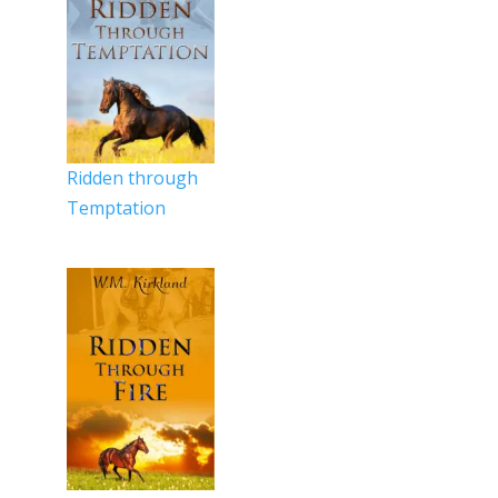
Ridden through
Temptation