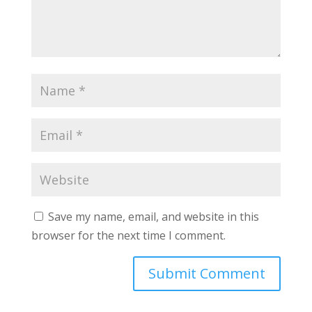
Save my name, email, and website in this
browser for the next time I comment.
A