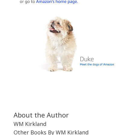
About the Author
WM Kirkland
Other Books By WM Kirkland