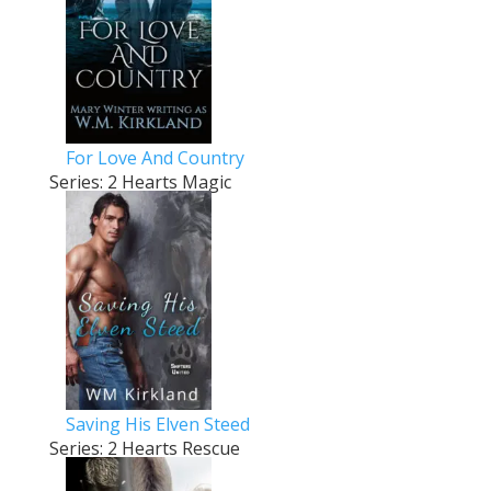
For Love And Country
Series: 2 Hearts Magic
Saving His Elven Steed
Series: 2 Hearts Rescue