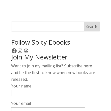
l
t
e
r
Search
n
a
Follow Spicy Ebooks
t
Facebook
Instagram
Threads
i
Join My Newsletter
v
e
Want to join my mailing list? Subscribe here
:
and be the first to know when new books are
released.
Your name
Your email