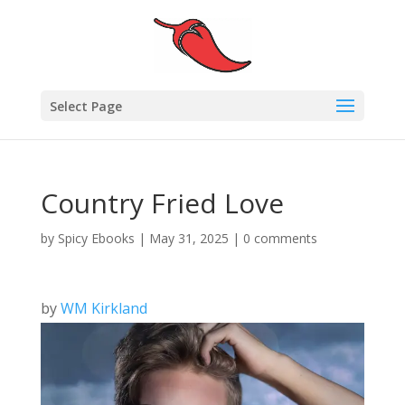
Select Page
Country Fried Love
by
Spicy Ebooks
|
May 31, 2025
|
0 comments
by
WM Kirkland