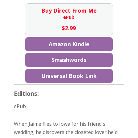
Buy Direct From Me
ePub
$
2.99
Amazon Kindle
Smashwords
Universal Book Link
Editions:
ePub
When Jaime flies to Iowa for his friend's
wedding, he discovers the closeted lover he'd