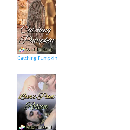
Catching Pumpkin