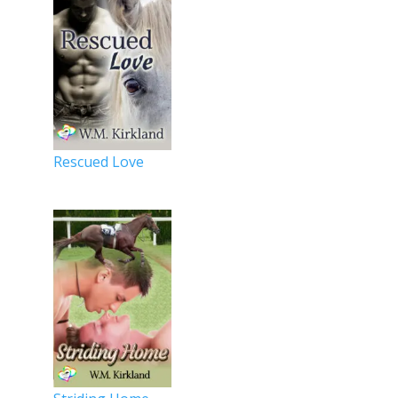
Rescued Love