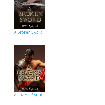
A Broken Sword
A Lover's Sword