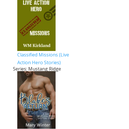
Classified Missions (Live
Action Hero Stories)
Series: Mustang Ridge