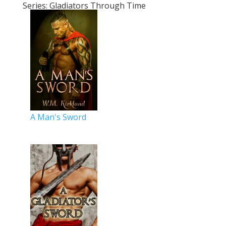
Series: Gladiators Through Time
A Man's Sword