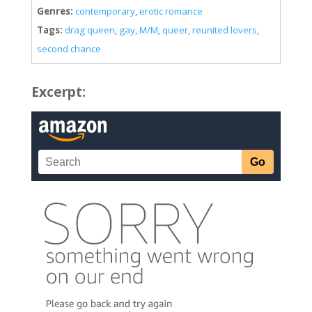
Genres:
contemporary
,
erotic romance
Tags:
drag queen
,
gay
,
M/M
,
queer
,
reunited lovers
,
second chance
Excerpt: