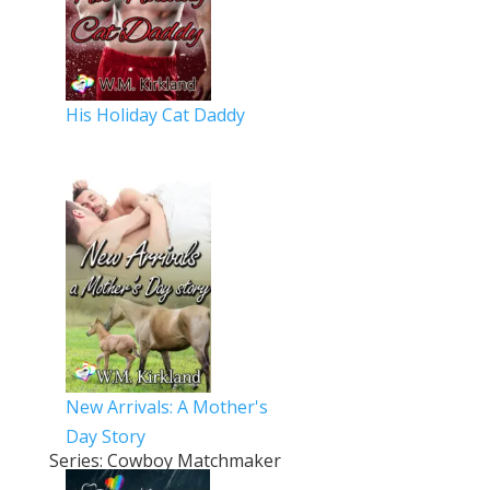
His Holiday Cat Daddy
New Arrivals: A Mother's
Day Story
Series: Cowboy Matchmaker