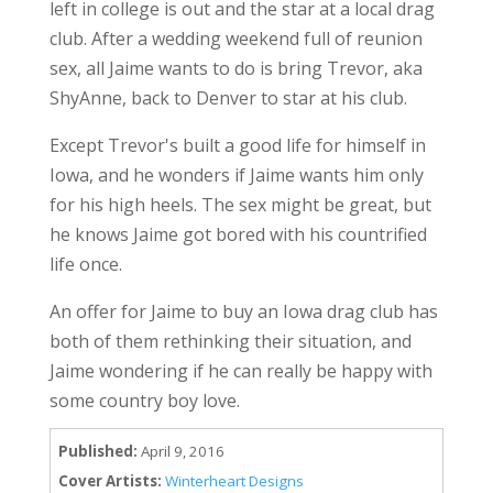
left in college is out and the star at a local drag
club. After a wedding weekend full of reunion
sex, all Jaime wants to do is bring Trevor, aka
ShyAnne, back to Denver to star at his club.
Except Trevor's built a good life for himself in
Iowa, and he wonders if Jaime wants him only
for his high heels. The sex might be great, but
he knows Jaime got bored with his countrified
life once.
An offer for Jaime to buy an Iowa drag club has
both of them rethinking their situation, and
Jaime wondering if he can really be happy with
some country boy love.
Published:
April 9, 2016
Cover Artists:
Winterheart Designs