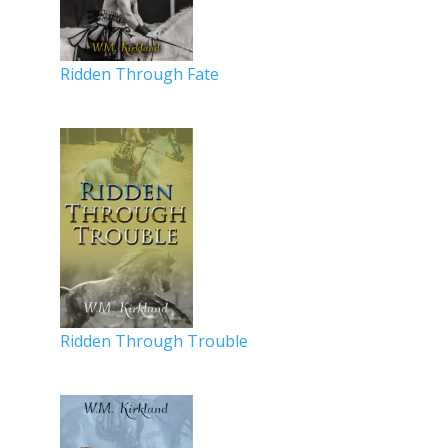
Ridden Through Fate
Ridden Through Trouble