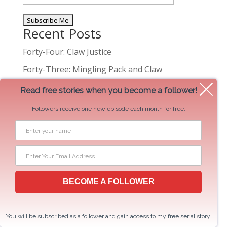
Recent Posts
A
l
Forty-Four: Claw Justice
t
Forty-Three: Mingling Pack and Claw
e
Forty-Two: Bonds Strengthened
r
Read free stories when you become a follower!
n
Forty-one: Claiming His Alpha
Followers receive one new episode each month for free.
a
Forty: Claw Claimed
t
i
Categories
v
e
BECOME A FOLLOWER
:
2 Hearts Rescue
Author Talk
You will be subscribed as a follower and gain access to my free serial story.
Book News