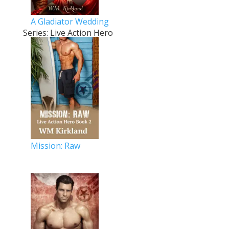
A Gladiator Wedding
Series: Live Action Hero
Mission: Raw