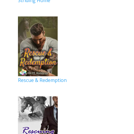
Striding Home
Rescue & Redemption