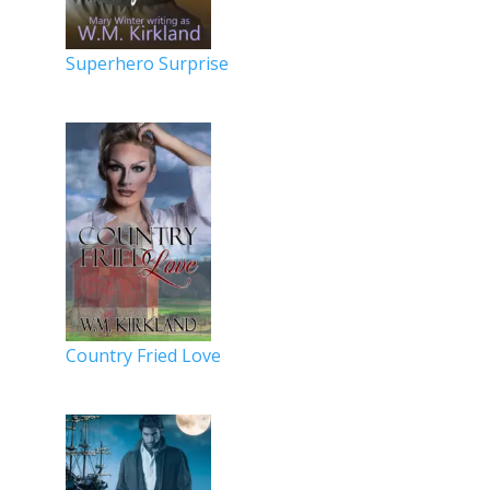
Superhero Surprise
Country Fried Love