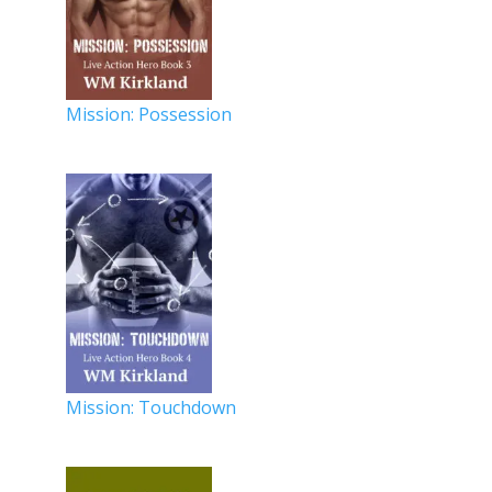
Mission: Possession
Mission: Touchdown