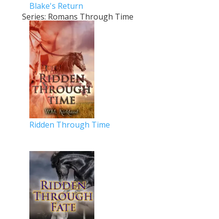
Blake's Return
Series: Romans Through Time
Ridden Through Time