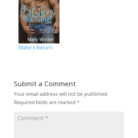
Blake's Return
Submit a Comment
Your email address will not be published.
Required fields are marked
*