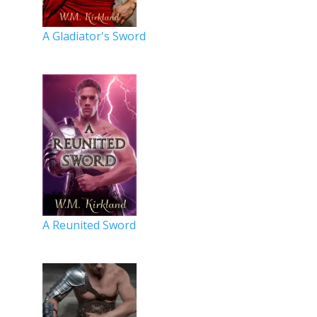
A Gladiator's Sword
A Reunited Sword