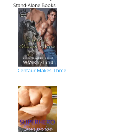
Stand-Alone Books
Centaur Makes Three