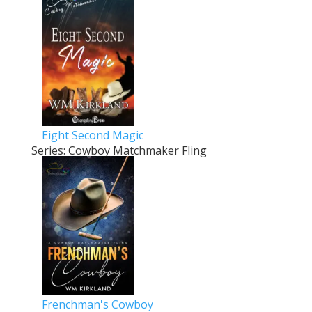
Eight Second Magic
Series: Cowboy Matchmaker Fling
Frenchman's Cowboy