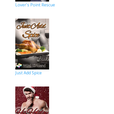
Lover's Point Rescue
Just Add Spice