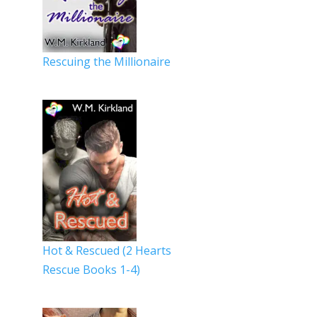
Rescuing the Millionaire
Hot & Rescued (2 Hearts
Rescue Books 1-4)