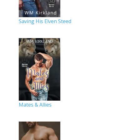
Saving His Elven Steed
Mates & Allies