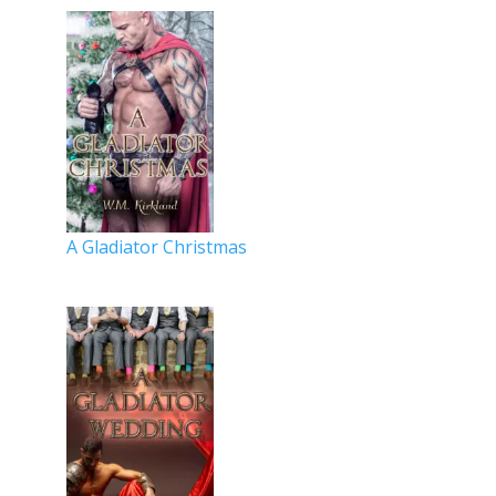
A Gladiator Christmas