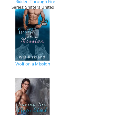
Ridden Through Fire
Series: Shifters United
Wolf on a Mission