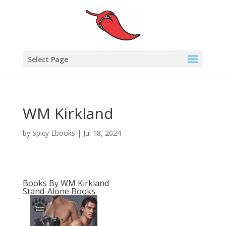
Select Page
WM Kirkland
by
Spicy Ebooks
|
Jul 18, 2024
Books By WM Kirkland
Stand-Alone Books