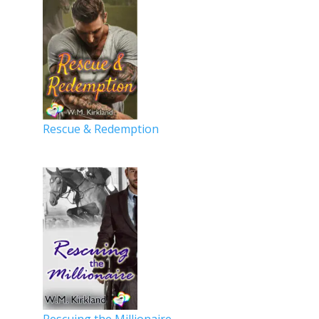
Rescue & Redemption