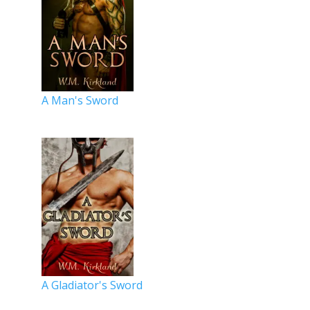
A Man's Sword
A Gladiator's Sword