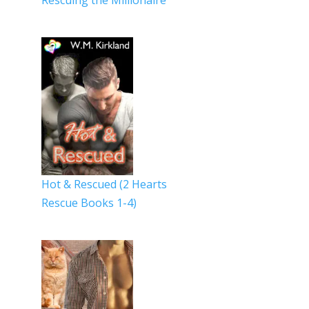
Rescuing the Millionaire
Hot & Rescued (2 Hearts
Rescue Books 1-4)