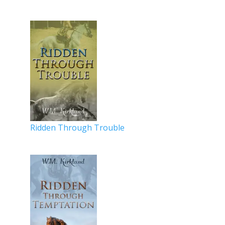
Ridden Through Trouble