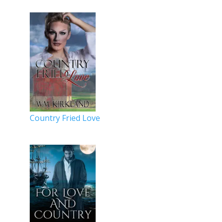
Country Fried Love