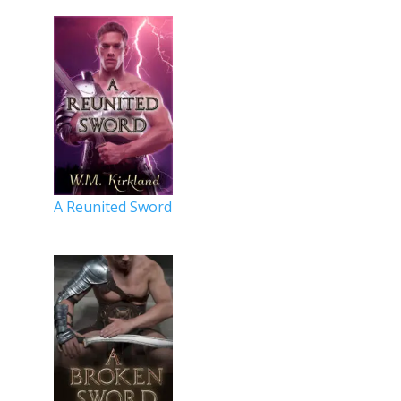
A Reunited Sword