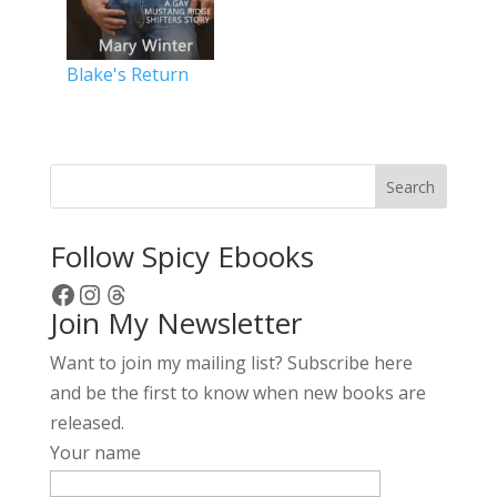
Blake's Return
Search
Follow Spicy Ebooks
Facebook
Instagram
Threads
Join My Newsletter
Want to join my mailing list? Subscribe here
and be the first to know when new books are
released.
Your name