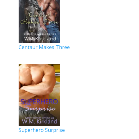
Centaur Makes Three
Superhero Surprise