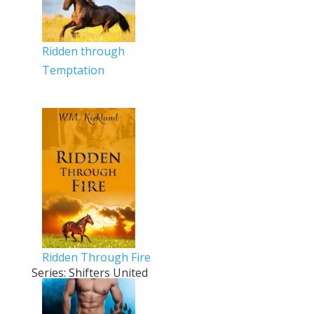
Ridden through
Temptation
Ridden Through Fire
Series: Shifters United