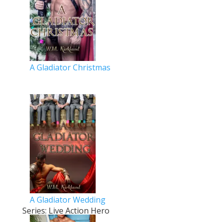
A Gladiator Christmas
A Gladiator Wedding
Series: Live Action Hero