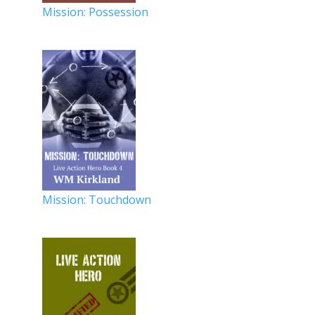
Mission: Possession
Mission: Touchdown