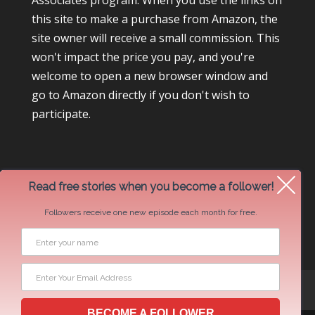
Associates program. When you use the links on
this site to make a purchase from Amazon, the
site owner will receive a small commission. This
won't impact the price you pay, and you're
welcome to open a new browser window and
go to Amazon directly if you don't wish to
participate.
Read free stories when you become a follower!
Followers receive one new episode each month for free.
Newsletter Swap Request
BECOME A FOLLOWER