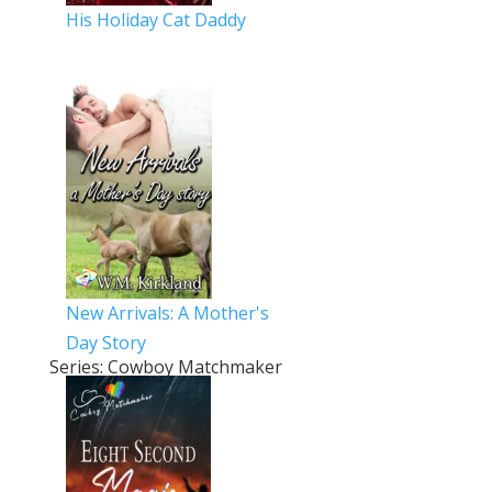
His Holiday Cat Daddy
New Arrivals: A Mother's
Day Story
Series: Cowboy Matchmaker