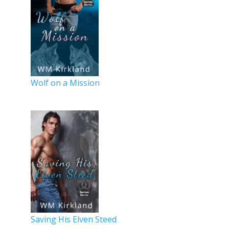
Wolf on a Mission
Saving His Elven Steed