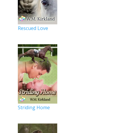
Rescued Love
Striding Home