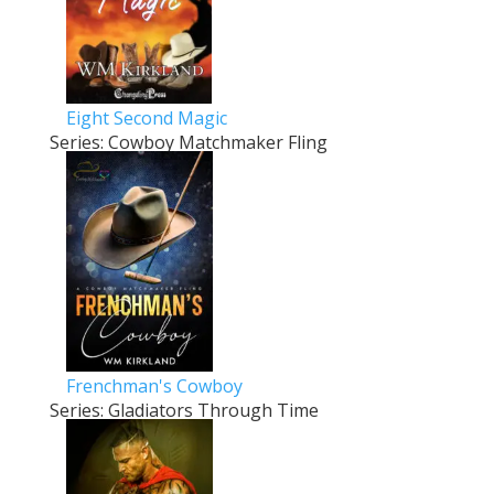
Eight Second Magic
Series: Cowboy Matchmaker Fling
Frenchman's Cowboy
Series: Gladiators Through Time