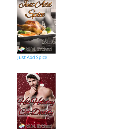
Just Add Spice