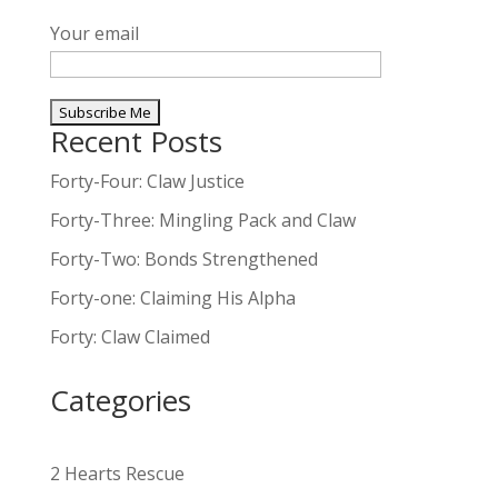
Your email
Recent Posts
A
l
Forty-Four: Claw Justice
t
Forty-Three: Mingling Pack and Claw
e
Forty-Two: Bonds Strengthened
r
n
Forty-one: Claiming His Alpha
a
Forty: Claw Claimed
t
i
Categories
v
e
:
2 Hearts Rescue