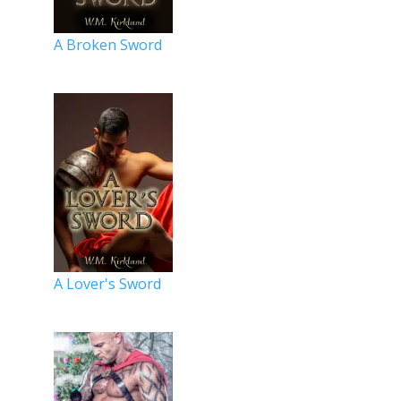
A Broken Sword
A Lover's Sword