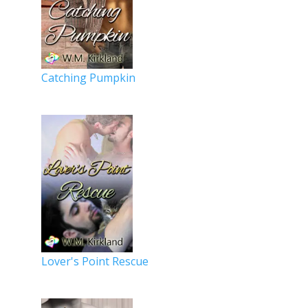
Catching Pumpkin
Lover's Point Rescue