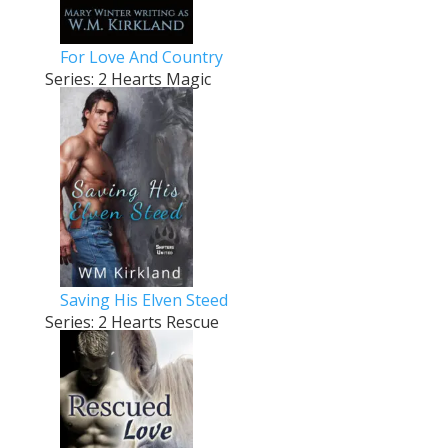
For Love And Country
Series: 2 Hearts Magic
Saving His Elven Steed
Series: 2 Hearts Rescue