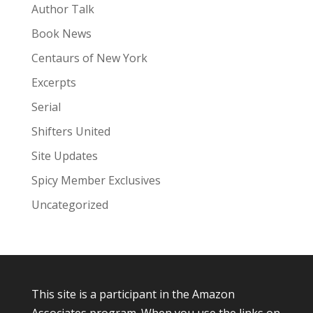
Author Talk
Book News
Centaurs of New York
Excerpts
Serial
Shifters United
Site Updates
Spicy Member Exclusives
Uncategorized
This site is a participant in the Amazon