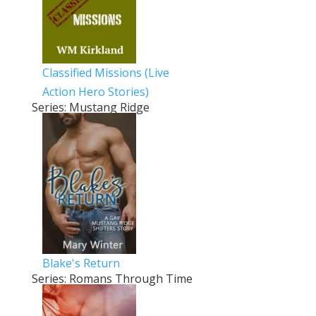
Classified Missions (Live
Action Hero Stories)
Series: Mustang Ridge
Blake's Return
Series: Romans Through Time