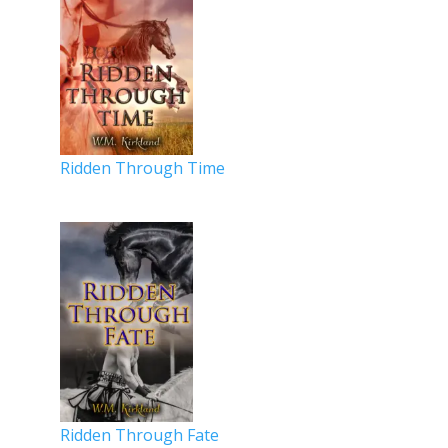
Ridden Through Time
Ridden Through Fate