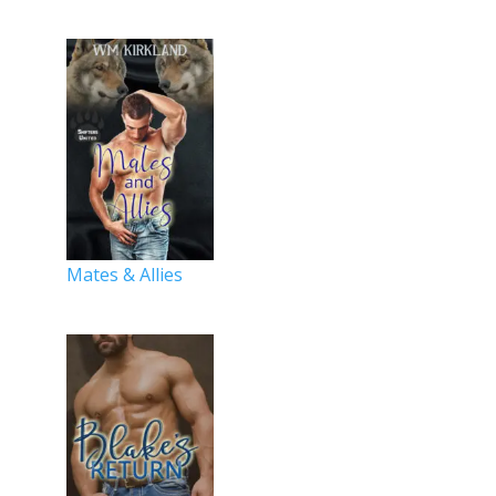
Mates & Allies