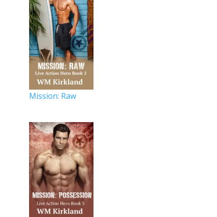
Mission: Raw