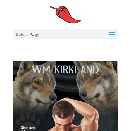
Select Page