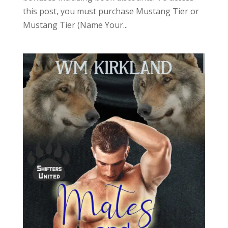
this post, you must purchase Mustang Tier or
Mustang Tier (Name Your...