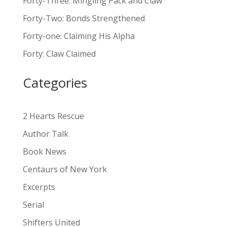
Forty-Three: Mingling Pack and Claw
e
Forty-Two: Bonds Strengthened
r
n
Forty-one: Claiming His Alpha
a
Forty: Claw Claimed
t
i
Categories
v
e
:
2 Hearts Rescue
Author Talk
Book News
Centaurs of New York
Excerpts
Serial
Shifters United