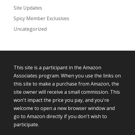
Site Updates
Spicy Member Exclusives
Uncategorized
This site is a participant in the Amazon
Associates program. When you use the links on
this site to make a purchase from Amazon, the
site owner will receive a small commission. This
won't impact the price you pay, and you're
welcome to open a new browser window and
go to Amazon directly if you don't wish to
participate.