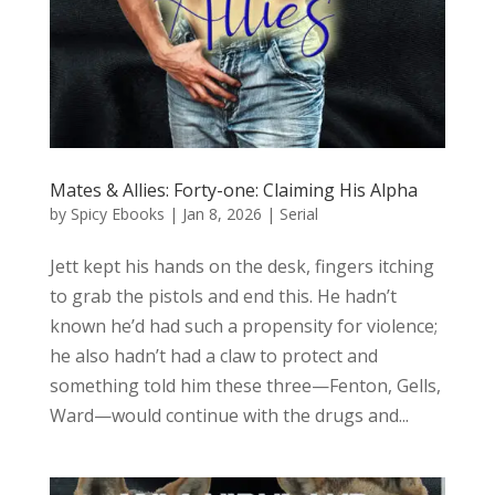
Mates & Allies: Forty-one: Claiming His Alpha
by
Spicy Ebooks
|
Jan 8, 2026
|
Serial
Jett kept his hands on the desk, fingers itching
to grab the pistols and end this. He hadn’t
known he’d had such a propensity for violence;
he also hadn’t had a claw to protect and
something told him these three—Fenton, Gells,
Ward—would continue with the drugs and...