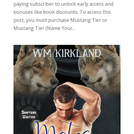
paying subscriber to unlock early access and
bonuses like book discounts. To access this
post, you must purchase Mustang Tier or
Mustang Tier (Name Your...