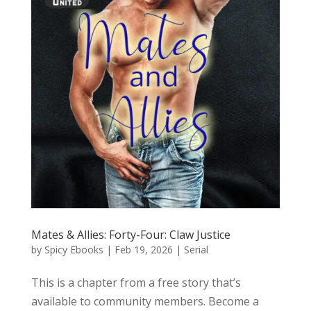
Mates & Allies: Forty-Four: Claw Justice
by
Spicy Ebooks
|
Feb 19, 2026
|
Serial
This is a chapter from a free story that’s
available to community members. Become a