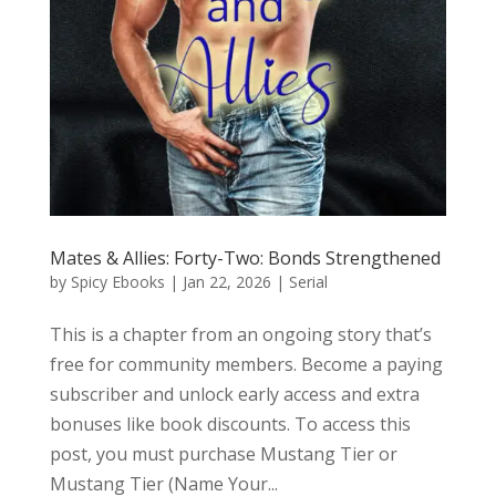
Mates & Allies: Forty-Two: Bonds Strengthened
by
Spicy Ebooks
|
Jan 22, 2026
|
Serial
This is a chapter from an ongoing story that’s
free for community members. Become a paying
subscriber and unlock early access and extra
bonuses like book discounts. To access this
post, you must purchase Mustang Tier or
Mustang Tier (Name Your...