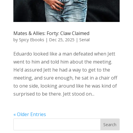
Mates & Allies: Forty: Claw Claimed
by
Spicy Ebooks
|
Dec 25, 2025
|
Serial
Eduardo looked like a man defeated when Jett
went to him and told him about the meeting.
He’d assured Jett he had a way to get to the
meeting, and sure enough, he sat in a chair off
to one side, looking around like he was kind of
surprised to be there. Jett stood on...
« Older Entries
Search