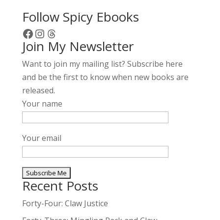
Follow Spicy Ebooks
Facebook
Instagram
Threads
Join My Newsletter
Want to join my mailing list? Subscribe here
and be the first to know when new books are
released.
Your name
Your email
Recent Posts
A
l
Forty-Four: Claw Justice
t