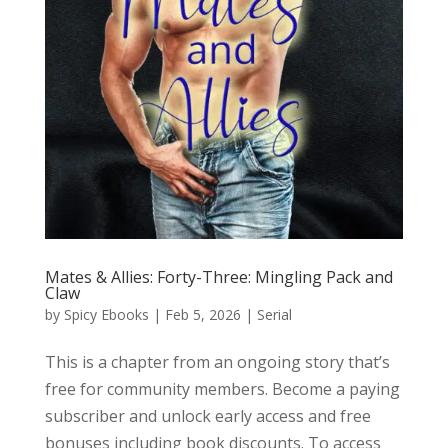
Mates & Allies: Forty-Three: Mingling Pack and
Claw
by
Spicy Ebooks
|
Feb 5, 2026
|
Serial
This is a chapter from an ongoing story that’s
free for community members. Become a paying
subscriber and unlock early access and free
bonuses including book discounts. To access