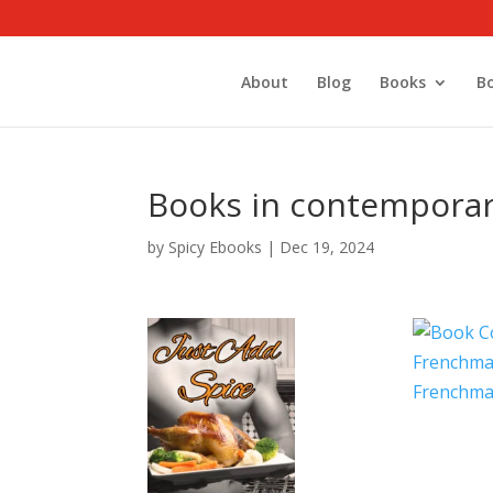
About
Blog
Books
B
Books in contempora
by
Spicy Ebooks
|
Dec 19, 2024
Frenchma