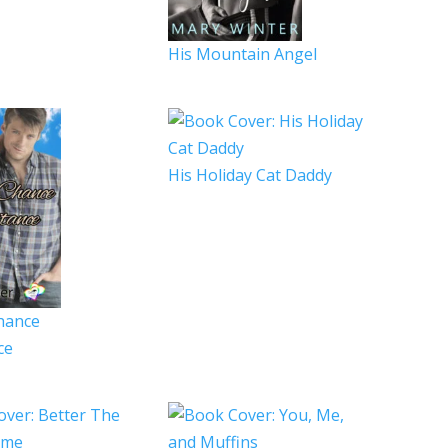
His Mountain Angel
His Holiday Cat Daddy
hance
ce