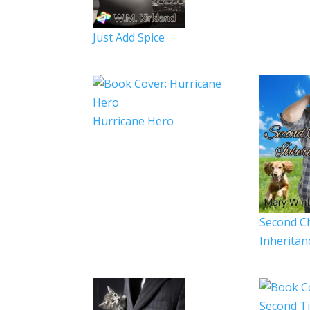
Just Add Spice
Hurricane Hero
Second C
Inheritan