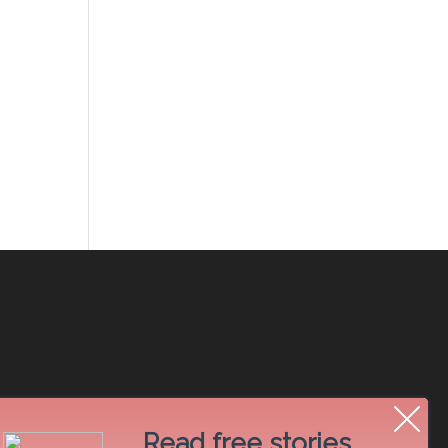
Read free stories