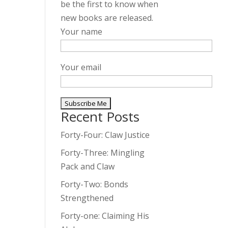
be the first to know when
new books are released.
Your name
Your email
Recent Posts
A
l
Forty-Four: Claw Justice
t
Forty-Three: Mingling
e
Pack and Claw
r
Forty-Two: Bonds
n
Strengthened
a
t
Forty-one: Claiming His
i