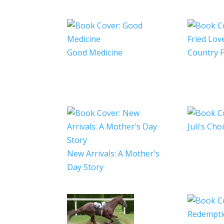
Good Medicine
Country F
Juli's Cho
New Arrivals: A Mother's
Day Story