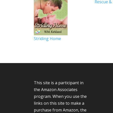
Rescue &
Striding Home
This site is a participant in
the Amazon Associates
program. When you use the
links on this site to make a
purchase from Amazon, the