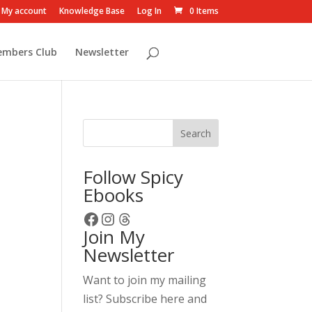
My account
Knowledge Base
Log In
0 Items
embers Club
Newsletter
Search
Follow Spicy
Ebooks
Facebook
Instagram
Threads
Join My
Newsletter
Want to join my mailing
list? Subscribe here and