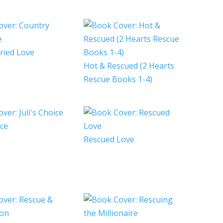
ried Love
Hot & Rescued (2 Hearts
Rescue Books 1-4)
ice
Rescued Love