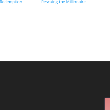
 Redemption
Rescuing the Millionaire