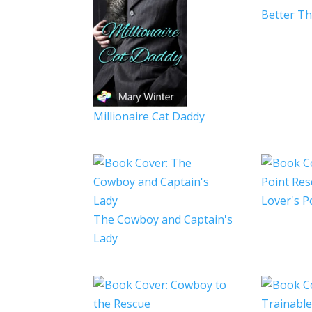
Better T
Millionaire Cat Daddy
Lover's P
The Cowboy and Captain's
Lady
Trainabl