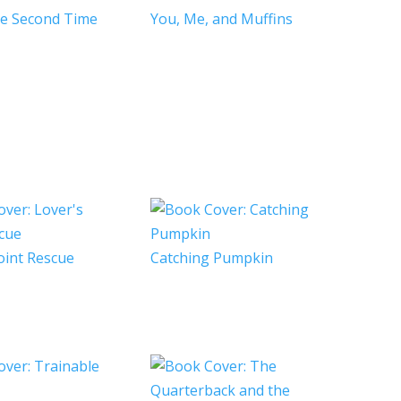
he Second Time
You, Me, and Muffins
oint Rescue
Catching Pumpkin
e