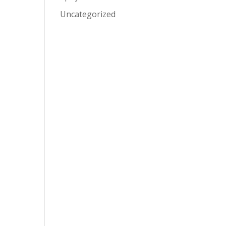
Uncategorized