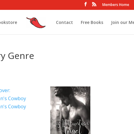
Members Home
ookstore
Contact
Free Books
Join our M
ry Genre
n's Cowboy