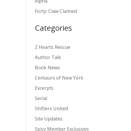
Alpha
v
Forty: Claw Claimed
e
:
Categories
2 Hearts Rescue
Author Talk
Book News
Centaurs of New York
Excerpts
Serial
Shifters United
Site Updates
Spicy Member Exclusives