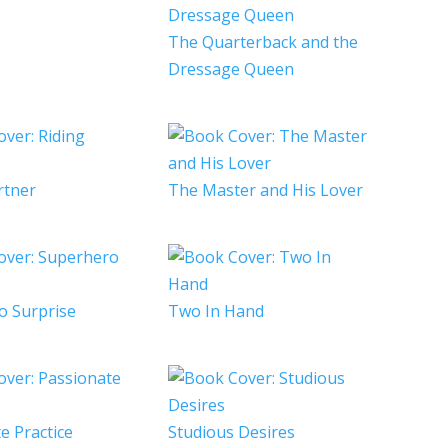
The Quarterback and the
Dressage Queen
rtner
The Master and His Lover
o Surprise
Two In Hand
e Practice
Studious Desires