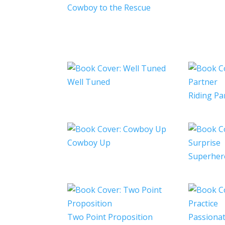
Cowboy to the Rescue
Well Tuned
Riding Pa
Cowboy Up
Superher
Two Point Proposition
Passionat