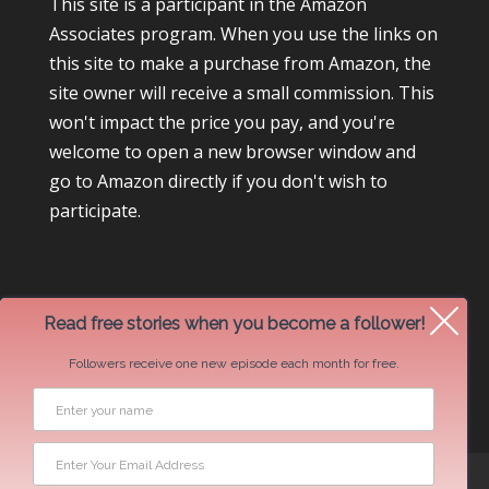
This site is a participant in the Amazon
Associates program. When you use the links on
this site to make a purchase from Amazon, the
site owner will receive a small commission. This
won't impact the price you pay, and you're
welcome to open a new browser window and
go to Amazon directly if you don't wish to
participate.
Read free stories when you become a follower!
Followers receive one new episode each month for free.
Newsletter Swap Request