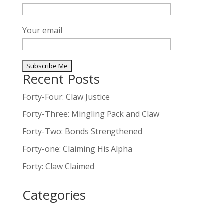
Your email
Recent Posts
A
l
Forty-Four: Claw Justice
t
Forty-Three: Mingling Pack and Claw
e
Forty-Two: Bonds Strengthened
r
n
Forty-one: Claiming His Alpha
a
Forty: Claw Claimed
t
i
Categories
v
e