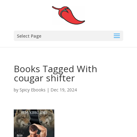
Select Page
Books Tagged With
cougar shifter
by
Spicy Ebooks
|
Dec 19, 2024