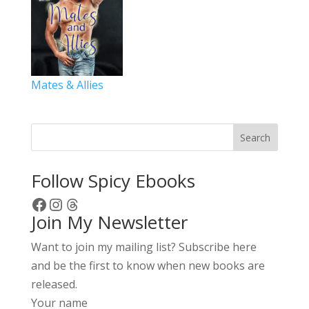
Mates & Allies
Search
Follow Spicy Ebooks
Facebook
Instagram
Threads
Join My Newsletter
Want to join my mailing list? Subscribe here
and be the first to know when new books are
released.
Your name