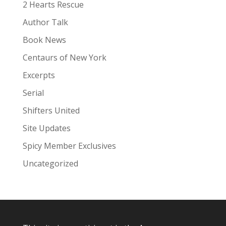
:
2 Hearts Rescue
Author Talk
Book News
Centaurs of New York
Excerpts
Serial
Shifters United
Site Updates
Spicy Member Exclusives
Uncategorized