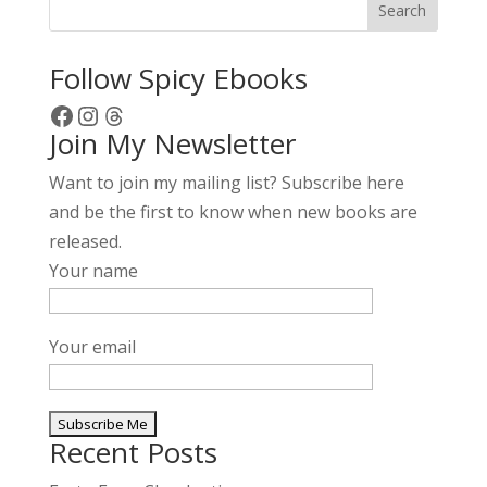
Search
Follow Spicy Ebooks
Facebook
Instagram
Threads
Join My Newsletter
Want to join my mailing list? Subscribe here
and be the first to know when new books are
released.
Your name
Your email
Recent Posts
A
l