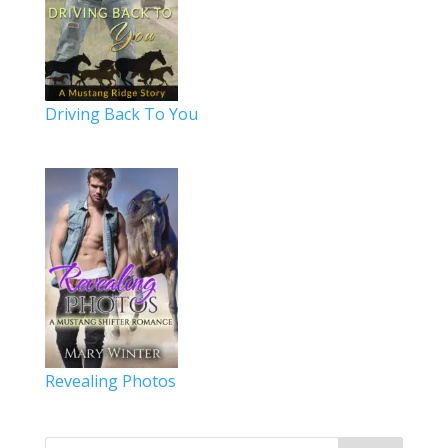
Driving Back To You
Revealing Photos