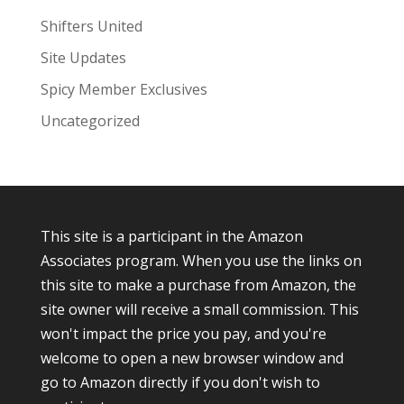
Shifters United
Site Updates
Spicy Member Exclusives
Uncategorized
This site is a participant in the Amazon
Associates program. When you use the links on
this site to make a purchase from Amazon, the
site owner will receive a small commission. This
won't impact the price you pay, and you're
welcome to open a new browser window and
go to Amazon directly if you don't wish to