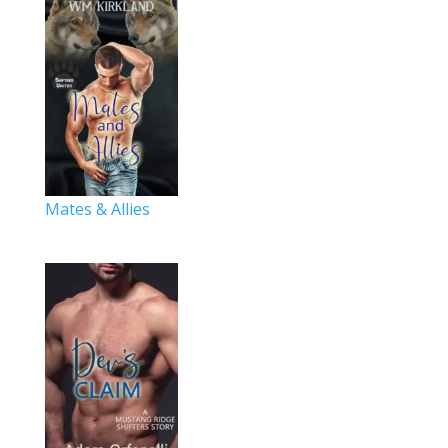
Mates & Allies