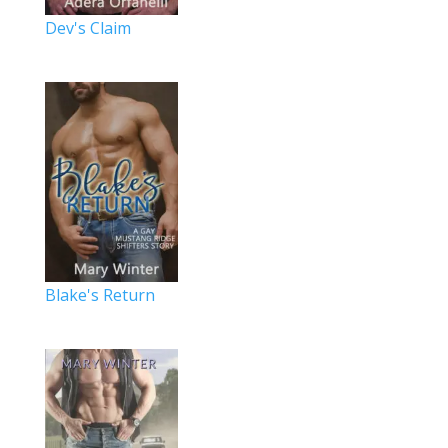
Dev's Claim
Blake's Return