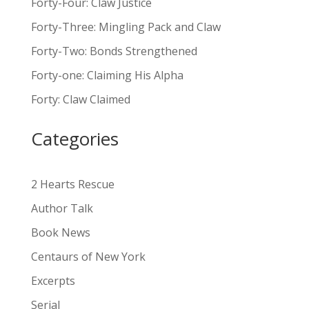
Forty-Four: Claw Justice
t
Forty-Three: Mingling Pack and Claw
e
Forty-Two: Bonds Strengthened
r
n
Forty-one: Claiming His Alpha
a
Forty: Claw Claimed
t
i
Categories
v
e
:
2 Hearts Rescue
Author Talk
Book News
Centaurs of New York
Excerpts
Serial