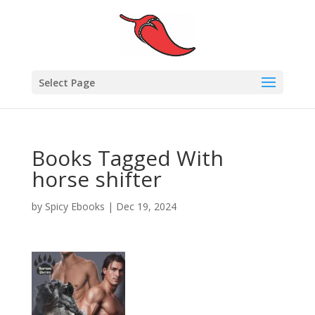
Select Page
Books Tagged With
horse shifter
by
Spicy Ebooks
|
Dec 19, 2024