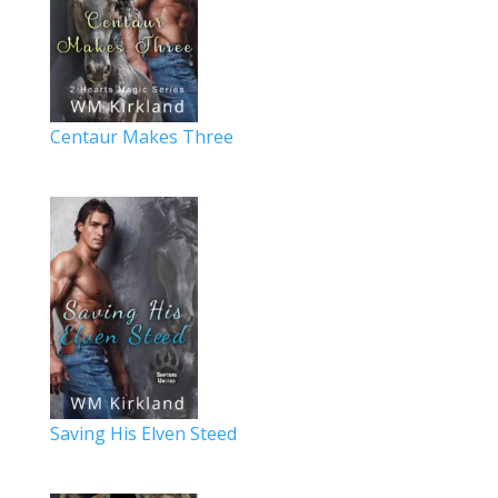
Centaur Makes Three
Saving His Elven Steed